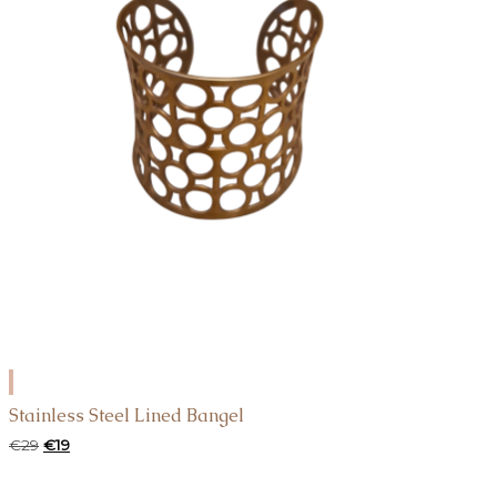
ADD
TO
Stainless Steel Lined Bangel
CART
Original
Current
€
29
€
19
price
price
was:
is: