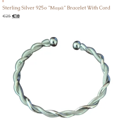
TO
Sterling Silver 925o ”Μαμά” Bracelet With Cord
CART
Original
Current
€
25
€
18
price
price
was:
is:
€25.
€18.