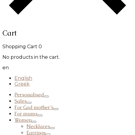
Cart
Shopping Cart
0
No products in the cart.
en
English
Greek
Personalised
Sales
For God mother’s
For mums
Women
Necklaces
Earrings