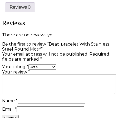
Reviews
0
Reviews
There are no reviews yet.
Be the first to review “Bead Βracelet With Stainless
Steel Round Motif”
Your email address will not be published.
Required
fields are marked
*
Your rating
*
Your review
*
Name
*
Email
*