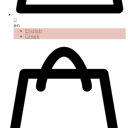
0
en
English
Greek