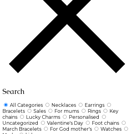
Search
All Categories
Necklaces
Earrings
Bracelets
Sales
For mums
Rings
Key
chains
Lucky Charms
Personalised
Uncategorized
Valentine's Day
Foot chains
March Bracelets
For God mother's
Watches