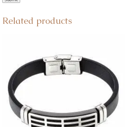
Related products