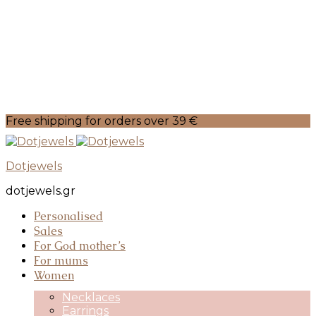
Free shipping for orders over 39 €
Dotjewels
dotjewels.gr
Personalised
Sales
For God mother’s
For mums
Women
Necklaces
Earrings