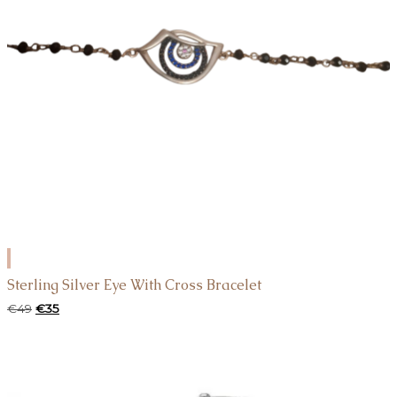
ADD
TO
Sterling Silver Eye With Cross Bracelet
CART
Original
Current
€
49
€
35
price
price
was:
is:
€49.
€35.