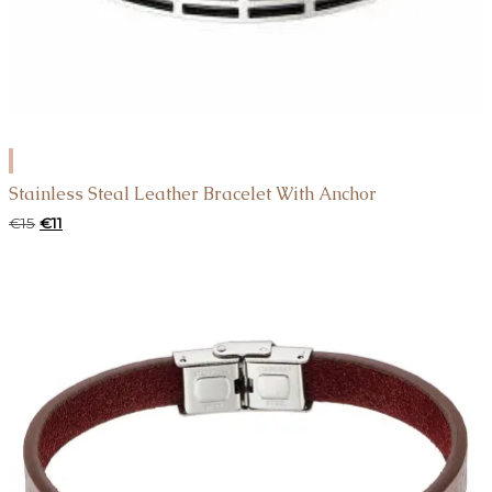
ADD
TO
Stainless Steal Leather Bracelet With Anchor
CART
Original
Current
€
15
€
11
price
price
was:
is:
€15.
€11.