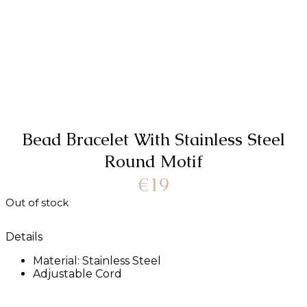
Bead Βracelet With Stainless Steel
Round Motif
€
19
Out of stock
Details
Material: Stainless Steel
Adjustable Cord