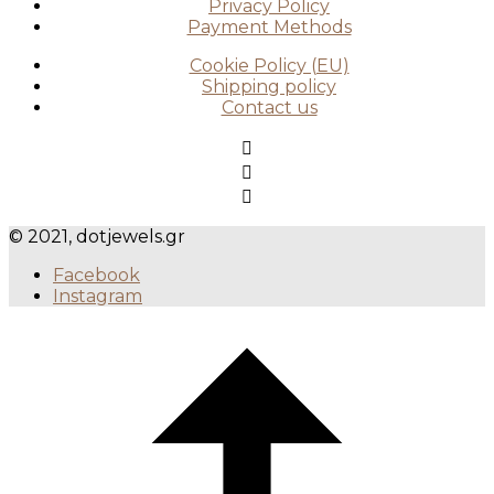
Privacy Policy
Payment Methods
Cookie Policy (EU)
Shipping policy
Contact us
© 2021, dotjewels.gr
Facebook
Instagram