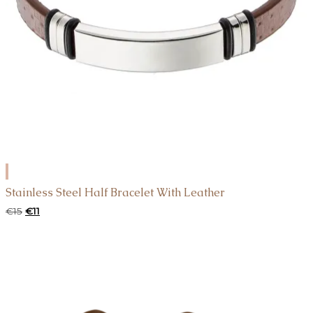
ADD
TO
Stainless Steel Half Bracelet With Leather
CART
Original
Current
€
15
€
11
price
price
was:
is:
€15.
€11.