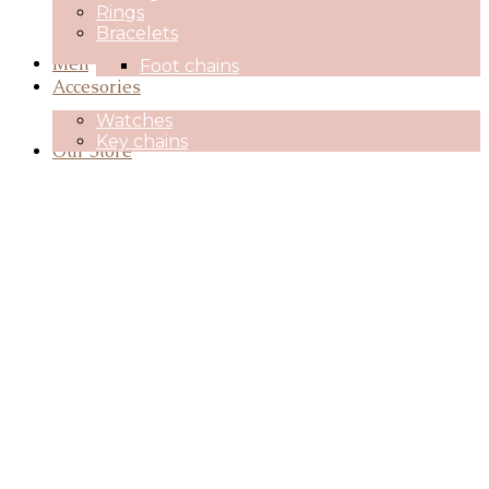
Rings
Bracelets
Men
Foot chains
Accesories
Watches
Key chains
Our Store