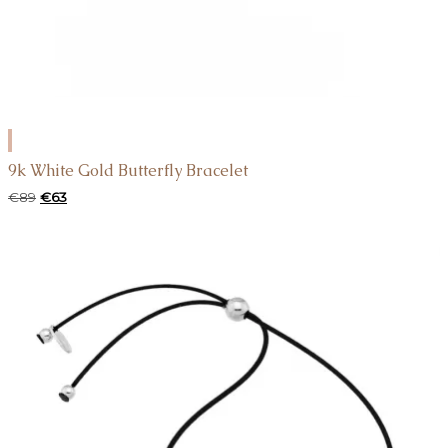
ADD
TO
9k White Gold Butterfly Bracelet
CART
Original
Current
€
89
€
63
price
price
was:
is:
€89.
€63.