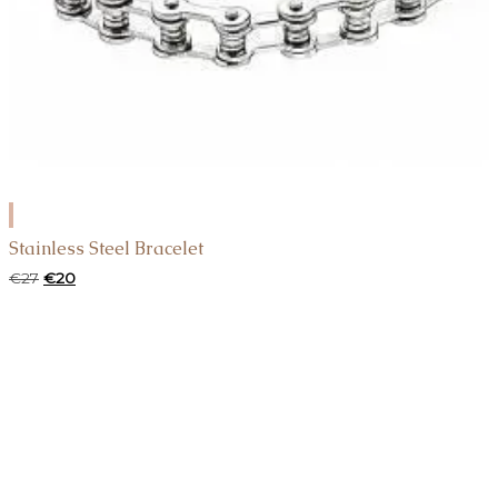
ADD
TO
Stainless Steel Bracelet
CART
Original
Current
€
27
€
20
price
price
was:
is:
€27.
€20.