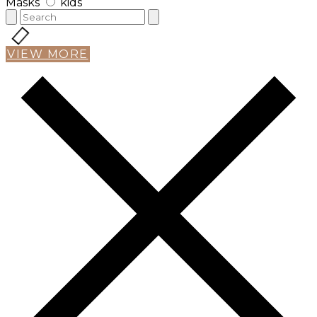
Masks
kids
VIEW MORE