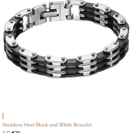
ADD
TO
Stainless Steel Black and White Bracelet
CART
Original
Current
€
27
€
20