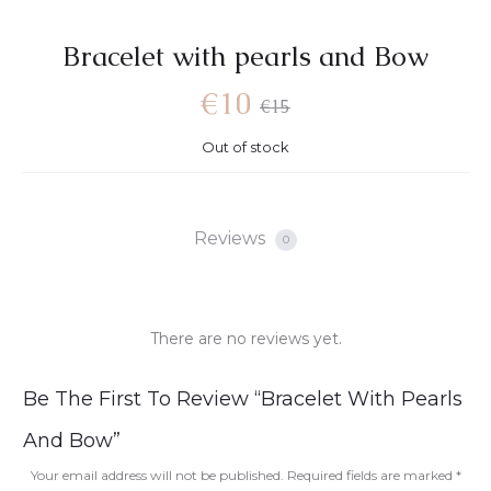
Bracelet with pearls and Bow
€
10
€
15
Out of stock
Reviews
0
There are no reviews yet.
R
Be The First To Review “Bracelet With Pearls
e
And Bow”
v
Your email address will not be published.
Required fields are marked
*