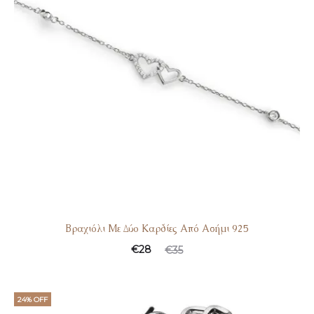
Βραχιόλι Με Δύο Καρδίες Από Ασήμι 925
€
28
€
35
24% OFF