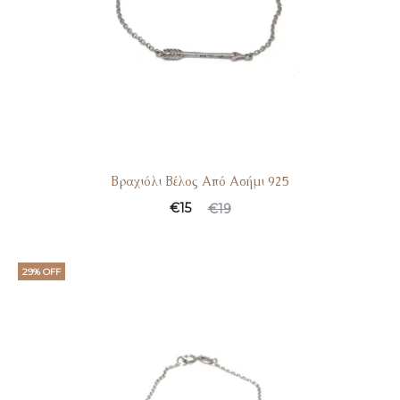
Βραχιόλι Βέλος Από Ασήμι 925
€
15
€
19
29% OFF