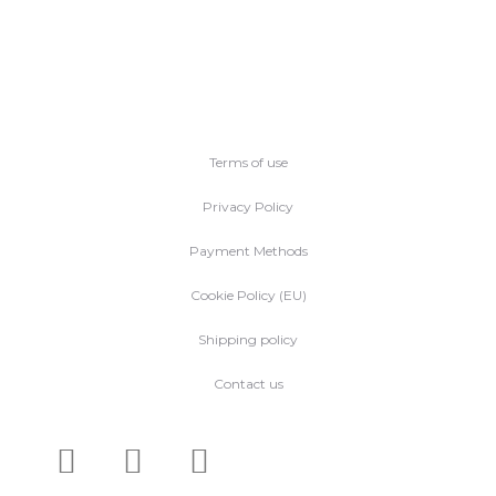
Terms of use
Privacy Policy
Payment Methods
Cookie Policy (EU)
Shipping policy
Contact us