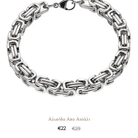
Αλυσίδα Απο Ατσάλι
€
22
€
29