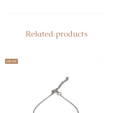
Related products
21% OFF