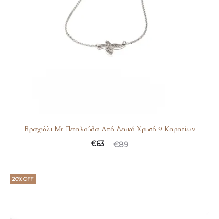
Βραχιόλι Με Πεταλούδα Από Λευκό Χρυσό 9 Καρατίων
€
63
€
89
20% OFF