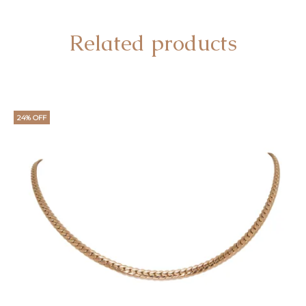
Related products
24% OFF