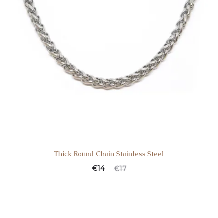
Thick Round Chain Stainless Steel
€
14
€
17