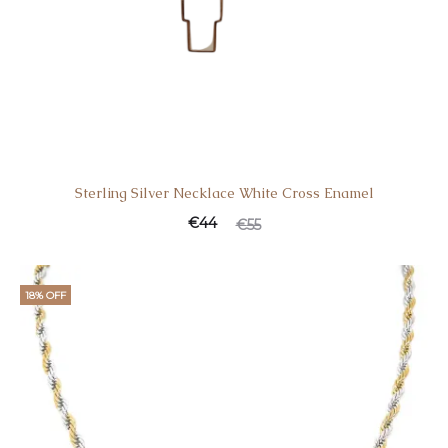
Sterling Silver Necklace White Cross Enamel
€
44
€
55
18% OFF