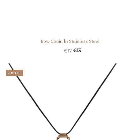
Bow Chain Ιn Stainless Steel
€
13
€
17
20% OFF