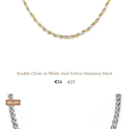
Double Chain In White And Yellow Stainless Steel
€
14
€
17
18% OFF