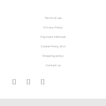
Terms of use
Privacy Policy
Payment Methods
Cookie Policy (EU)
Shipping policy
Contact us