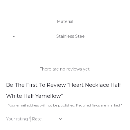
Material
Stainless Steel
There are no reviews yet.
R
Be The First To Review “Heart Necklace Half
e
White Half Yamellow”
v
Your email address will not be published.
Required fields are marked
*
i
Your rating
*
e