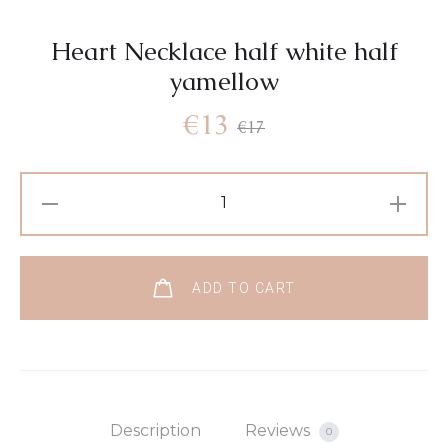
Heart Necklace half white half
yamellow
€
13
€
17
ADD TO CART
Description
Reviews
0