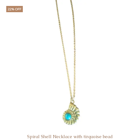
22% OFF
Spiral Shell Necklace with tirquoise bead