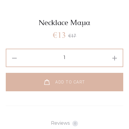
Necklace Μαμα
€
13
€
17
ADD TO CART
Reviews
0