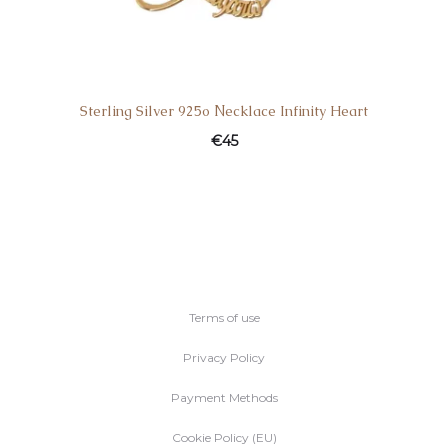
Sterling Silver 925ο Νecklace Infinity Heart
€
45
Terms of use
Privacy Policy
Payment Methods
Cookie Policy (EU)