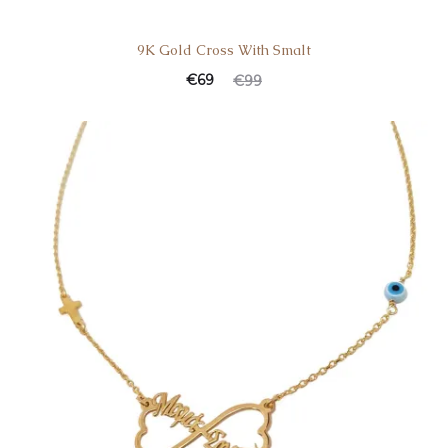
9K Gold Cross With Smalt
€
69
€
99