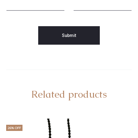
Related products
26% OFF