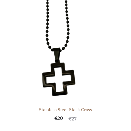
Stainless Steel Black Cross
€
20
€
27