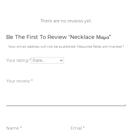
There are no reviews yet.
R
Be The First To Review “Necklace Μαμα”
e
Your email address will not be published.
Required fields are marked
*
v
Your rating
*
i
e
Your review
*
w
s
Name
*
Email
*