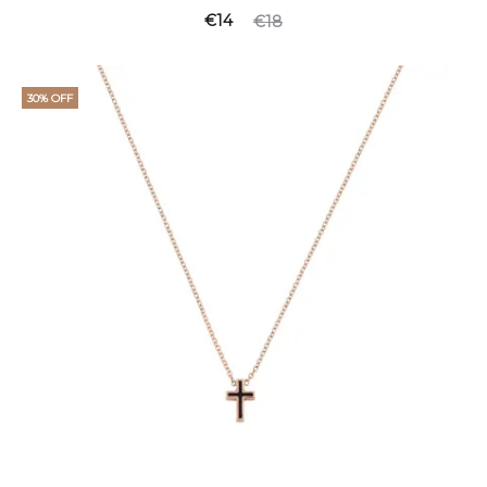
€
14
€
18
30% OFF