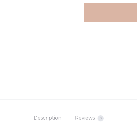
Hanging
€15.
€22.
Summer
Charms
white
quantity
Description
Reviews
0