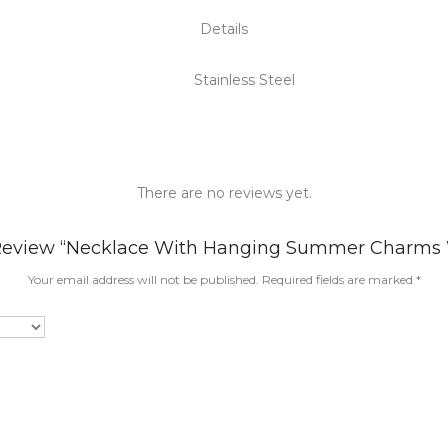
Details
Stainless Steel
There are no reviews yet.
 Review “Necklace With Hanging Summer Charms
Your email address will not be published.
Required fields are marked
*