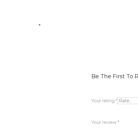
R
Be The First To
e
v
Your rating
*
i
e
Your review
*
w