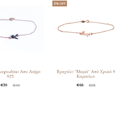
.
€90.
€45.
€69.
31% OFF
Λαγουδάκι Απο Ασήμι
Βραχιόλι ”Μαμά” Από Χρυσό 9
925
Καρατίων
t
ginal
Current
Original
€
39
€
66
€
49
€
95
e
price
price
price
:
was:
is:
was:
.
€49.
€66.
€95.