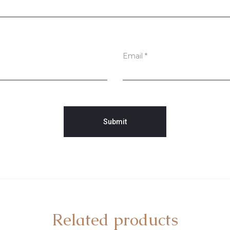
Email
*
Related products