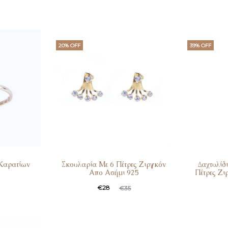
20% OFF
39% OFF
 Καρατίων
Σκουλαρία Με 6 Πέτρες Ζιργκόν
Δαχτυλίδ
Απο Ασήμι 925
Πέτρες Ζι
Current
Original
Curren
Ori
€
28
€
35
price
price
pric
is:
was:
is