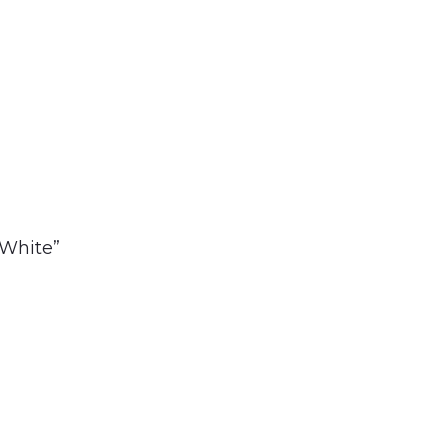
 White”