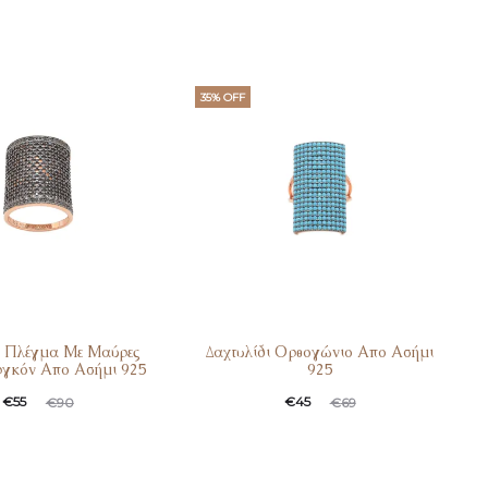
35% OFF
ι Πλέγμα Με Μαύρες
Δαχτυλίδι Ορθογώνιο Απο Ασήμι
ργκόν Απο Ασήμι 925
925
t
ginal
Current
Original
€
55
€
45
€
90
€
69
e
price
price
price
:
was:
is:
was: