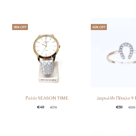
38% OFF
40% OFF
Ρολόι SEASON TIME
Δαχτυλίδι Πέταλο 9
Current
Original
Current
Original
€
49
€
59
€
79
€
99
price
price
price
price
is:
was:
is:
was:
€49.
€79.
€59.
€99.