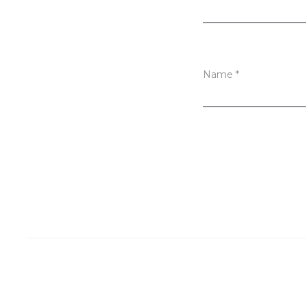
s
Name
*