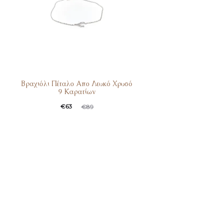
Βραχιόλι Πέταλο Απο Λευκό Χρυσό
9 Καρατίων
Current
Original
€
63
€
89
price
price
is:
was:
€63.
€89.