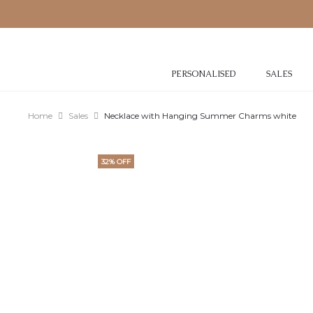
PERSONALISED
SALES
Home
Sales
Necklace with Hanging Summer Charms white
32% OFF