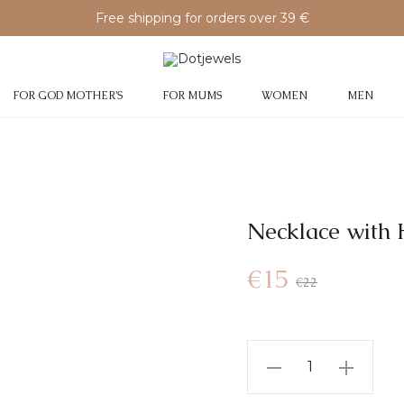
Free shipping for orders over 39 €
FOR GOD MOTHER’S
FOR MUMS
WOMEN
MEN
Necklace with
Current
Original
€
15
€
22
price
price
Necklace
is:
was:
with