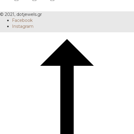
© 2021, dotjewels.gr
Facebook
Instagram