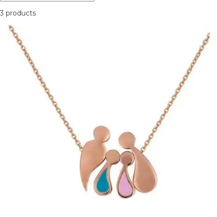
3 products