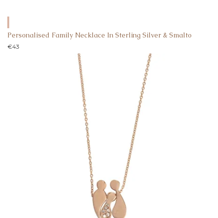
Personalised Family Necklace In Sterling Silver & Smalto
€
43