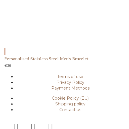
Personalised Stainless Steel Men’s Bracelet
€
35
Terms of use
Privacy Policy
Payment Methods
Cookie Policy (EU)
Shipping policy
Contact us