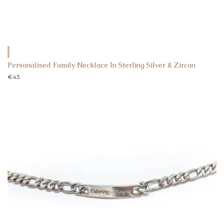
Personalised Family Necklace Ιn Sterling Silver & Zircon
€
43