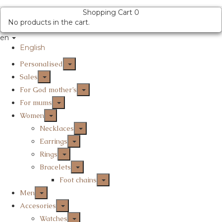
Shopping Cart
0
No products in the cart.
en
English
Personalised
Sales
For God mother’s
For mums
Women
Necklaces
Earrings
Rings
Bracelets
Foot chains
Men
Accesories
Watches