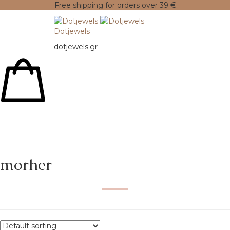
Free shipping for orders over 39 €
Dotjewels
dotjewels.gr
morher