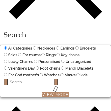
Search
All Categories
Necklaces
Earrings
Bracelets
Sales
For mums
Rings
Key chains
Lucky Charms
Personalised
Uncategorized
Valentine's Day
Foot chains
March Bracelets
For God mother's
Watches
Masks
kids
VIEW MORE