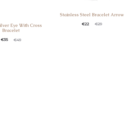
Stainless Steel Bracelet Arrow
Current
Original
€
22
€
29
Silver Eye With Cross
Bracelet
price
price
t
ginal
€
35
€
49
is:
was:
e
price
€22.
€29.
:
was:
.
€49.