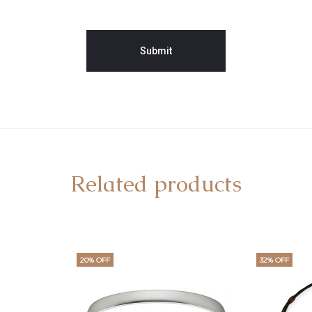
Related products
20% OFF
32% OFF