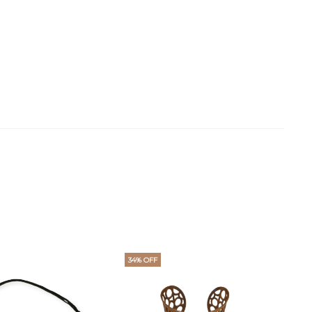
34% OFF