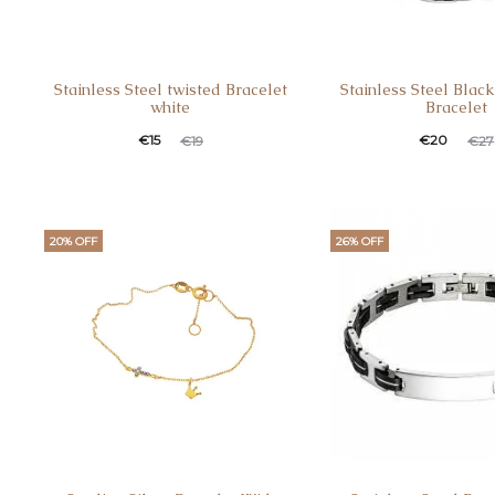
Stainless Steel twisted Bracelet
Stainless Steel Blac
white
Bracelet
Current
Original
Current
Original
€
15
€
20
€
19
€
27
price
price
price
price
is:
was:
is:
was:
€15.
€19.
€20.
€27.
20% OFF
26% OFF