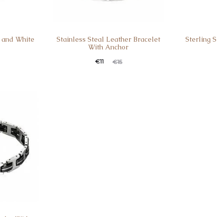
k and White
Stainless Steal Leather Bracelet
Sterling 
With Anchor
Current
Original
Curren
Ori
€
11
€
15
price
price
pric
is:
was:
is
€11.
€15.
€35