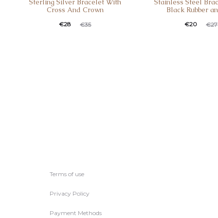
Sterling Silver Bracelet With
Stainless Steel Bra
Cross And Crown
Black Rubber a
Current
Original
Current
Original
€
28
€
20
€
35
€
27
price
price
price
price
is:
was:
is:
was:
€28.
€35.
€20.
€27.
Terms of use
Privacy Policy
Payment Methods