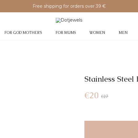
Free shipping for orders over 39 €
FOR GOD MOTHER’S
FOR MUMS
WOMEN
MEN
Stainless Steel 
Current
Original
€
20
€
27
price
price
is:
was: