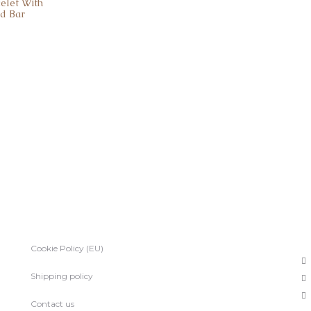
celet With
nd Bar
Cookie Policy (EU)
Shipping policy
Contact us