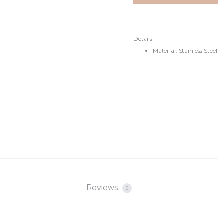
€20.
€27.
Details
Material: Stainless Steel
Reviews
0