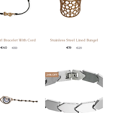
rl Bracelet With Cord
Stainless Steel Lined Bangel
t
ginal
Current
Original
€
40
€
19
€
59
€
29
e
price
price
price
:
was:
is:
was:
.
€59.
€19.
€29.
24% OFF