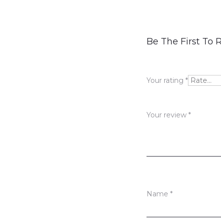
R
Be The First To R
e
v
Your rating
*
i
e
Your review
*
w
s
Name
*