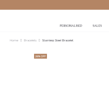
PERSONALISED
SALES
Home
Bracelets
Stainless Steel Bracelet
26% OFF