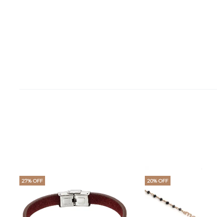
27% OFF
20% OFF