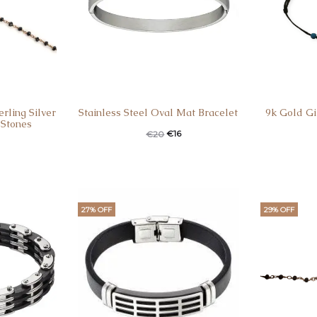
rling Silver
Stainless Steel Oval Mat Bracelet
9k Gold Gi
 Stones
Original
Current
Curren
Ori
€
16
€
20
price
price
pric
was:
is:
is
€20.
€16.
€40
27% OFF
29% OFF