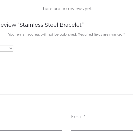
There are no reviews yet.
eview “Stainless Steel Bracelet”
Your email address will not be published.
Required fields are marked
*
Email
*