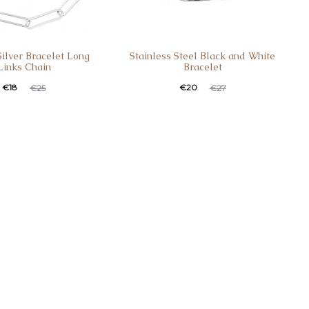
Silver Bracelet Long
Stainless Steel Black and White
Links Chain
Bracelet
€
18
€
20
€
25
€
27