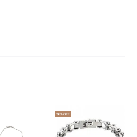
26% OFF