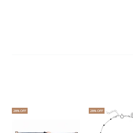
28% OFF
28% OFF