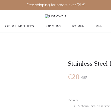
Free shipping for orders over 39 €
FOR GOD MOTHER’S
FOR MUMS
WOMEN
MEN
Stainless Steel
€
20
€
27
Details:
Material: Stainless Steel