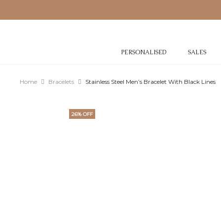
PERSONALISED
SALES
Home
Bracelets
Stainless Steel Men’s Bracelet With Black Lines
26% OFF