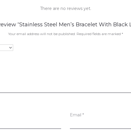
There are no reviews yet.
Review “Stainless Steel Men’s Bracelet With Black 
Your email address will not be published.
Required fields are marked
*
Email
*