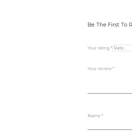
R
Be The First To 
e
v
Your rating
*
i
e
Your review
*
w
s
Name
*