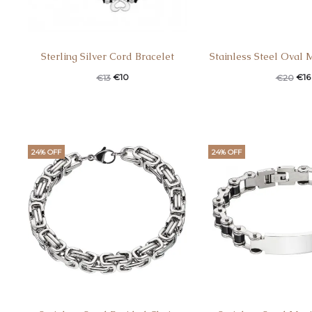
Sterling Silver Cord Bracelet
Stainless Steel Oval 
€
10
€
16
€
13
€
20
24% OFF
24% OFF