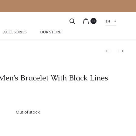
0
EN
ACCESORIES
OUR STORE
 Men’s Bracelet With Black Lines
Out of stock