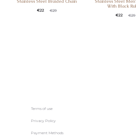
Stainless Steel Braided Chain
Stainless Steel Men’
With Black Ru
€
22
€
29
€
22
€
29
Terms of use
Privacy Policy
Payment Methods