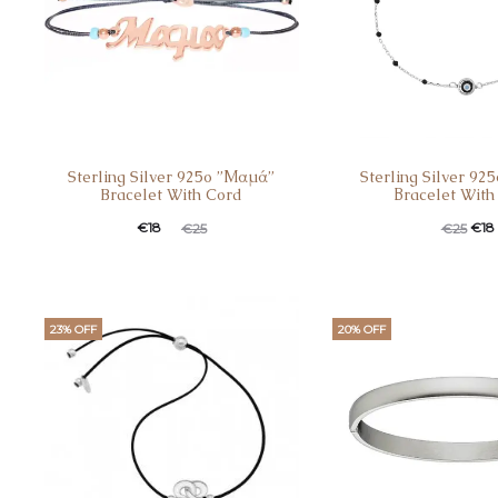
Sterling Silver 925o ”Μαμά”
Sterling Silver 92
Bracelet With Cord
Βracelet With
€
18
€
18
€
25
€
25
23% OFF
20% OFF