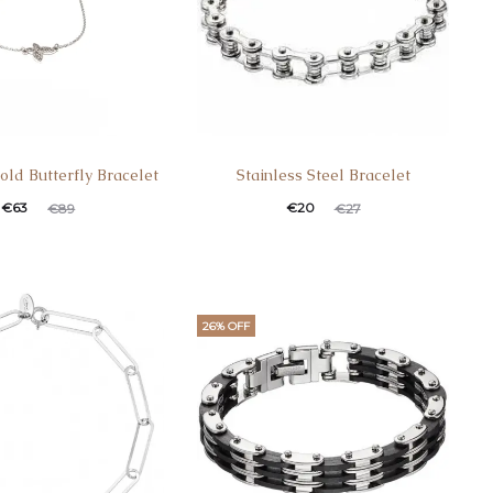
old Butterfly Bracelet
Stainless Steel Bracelet
€
63
€
20
€
89
€
27
26% OFF