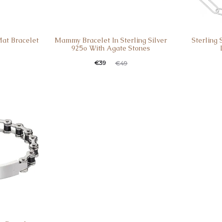
Mat Bracelet
Mammy Bracelet In Sterling Silver
Sterling 
925o With Agate Stones
€
39
€
49