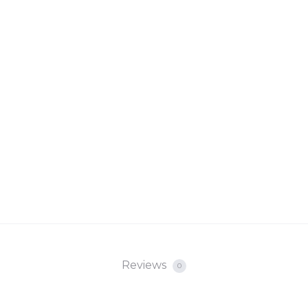
Reviews
0