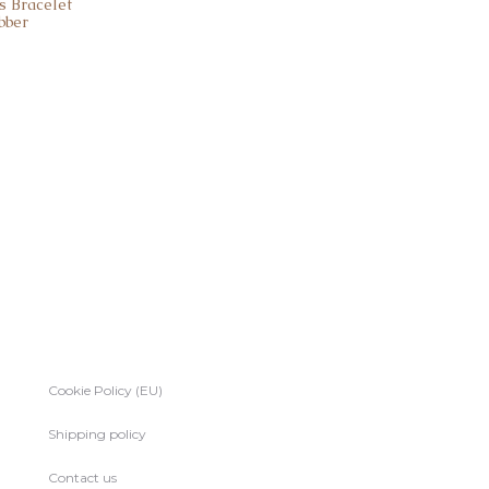
s Bracelet
bber
Cookie Policy (EU)
Shipping policy
Contact us