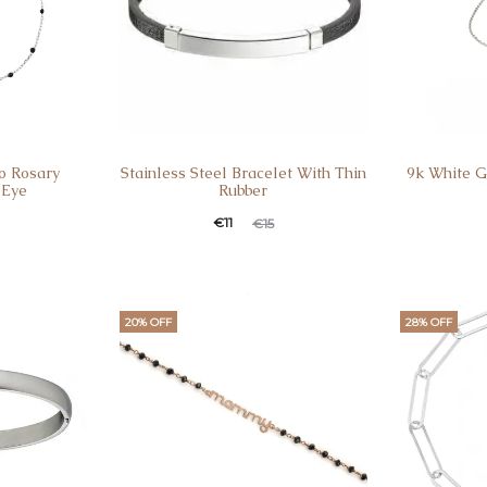
5o Rosary
Stainless Steel Bracelet With Thin
9k White G
 Eye
Rubber
€
11
€
15
20% OFF
28% OFF