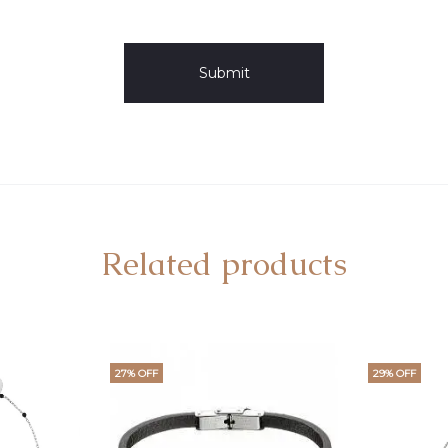
Related products
27% OFF
29% OFF