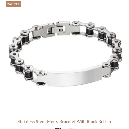
24% OFF
Stainless Steel Men’s Bracelet With Black Rubber