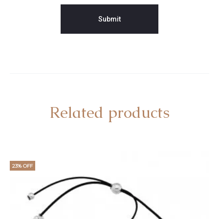
Related products
23% OFF