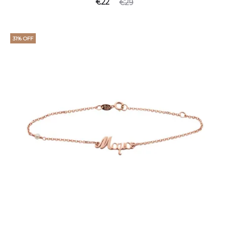
€
22
€
29
31% OFF