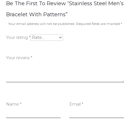
R
Be The First To Review “Stainless Steel Men’s
e
Bracelet With Patterns”
v
Your email address will not be published.
Required fields are marked
*
i
Your rating
*
e
w
Your review
*
s
Name
*
Email
*