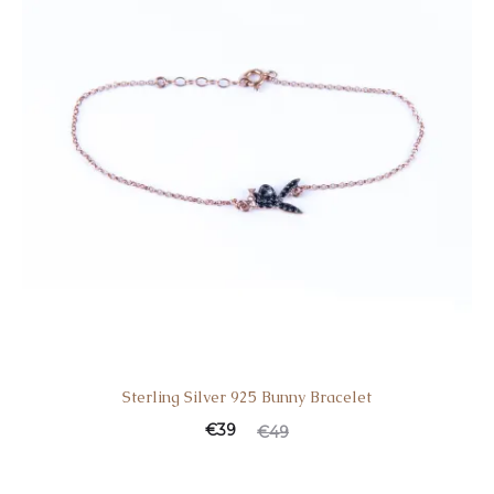
Sterling Silver 925 Bunny Bracelet
€
39
€
49