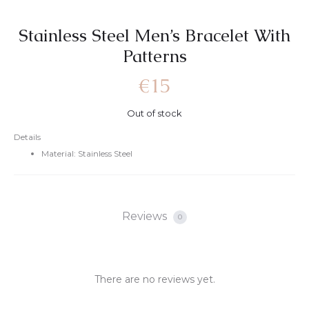
Stainless Steel Men’s Bracelet With
Patterns
€
15
Out of stock
Details
Material: Stainless Steel
Reviews
0
There are no reviews yet.