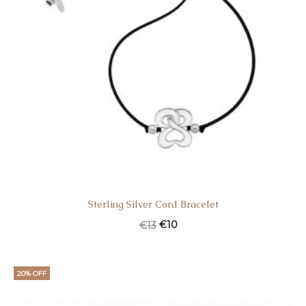
Sterling Silver Cord Bracelet
€
10
€
13
20% OFF