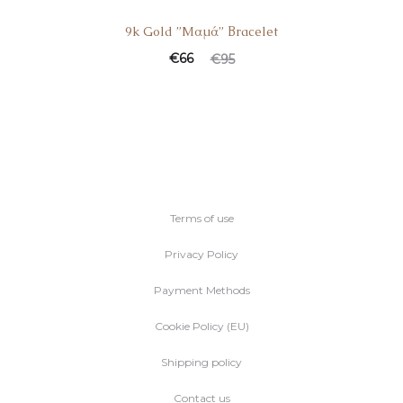
9k Gold ”Mαμά” Βracelet
€
66
€
95
Terms of use
Privacy Policy
Payment Methods
Cookie Policy (EU)
Shipping policy
Contact us