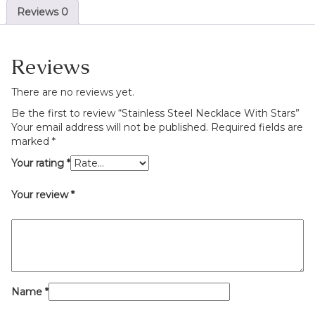
Reviews
0
Reviews
There are no reviews yet.
Be the first to review “Stainless Steel Necklace With Stars”
Your email address will not be published.
Required fields are
marked
*
Your rating
*
Your review
*
Name
*