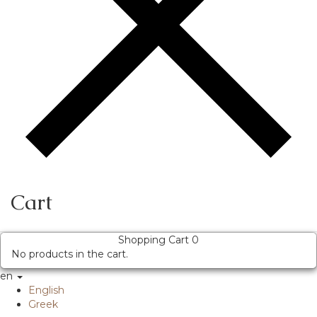
Cart
Shopping Cart
0
No products in the cart.
en
English
Greek