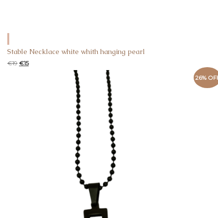
Stable Necklace white whith hanging pearl
€
19
€
15
26% OF