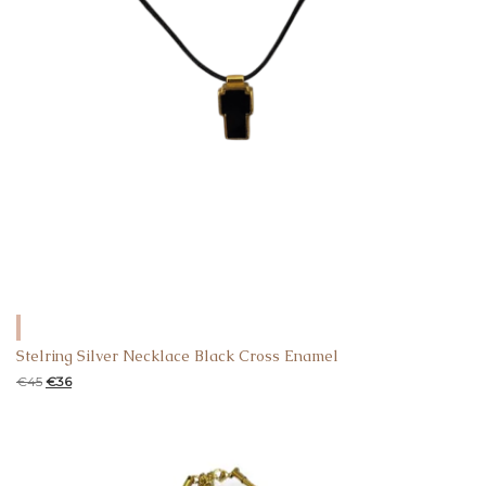
Stelring Silver Necklace Black Cross Enamel
€
45
€
36