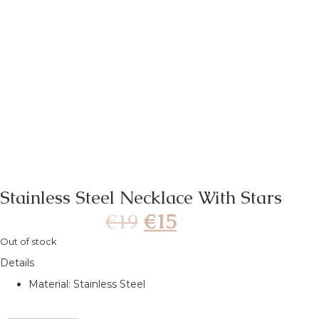
Stainless Steel Necklace With Stars
€
19
€
15
Out of stock
Details
Material: Stainless Steel