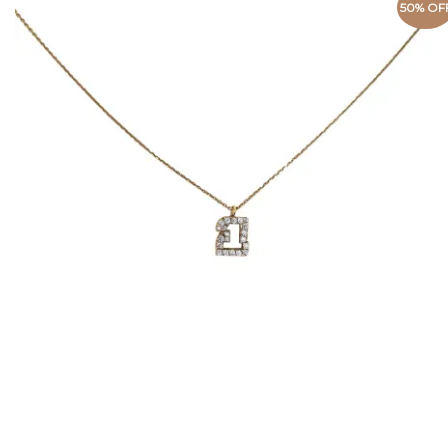
50% OF