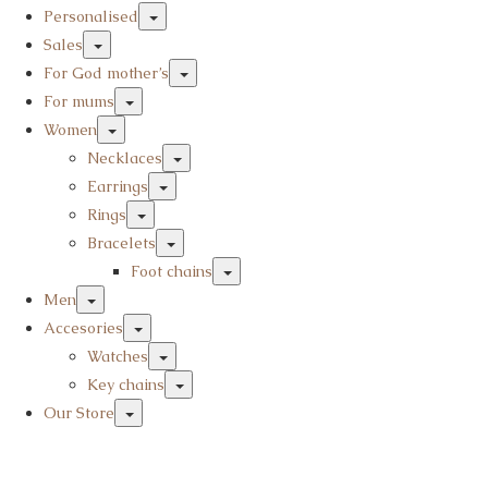
Personalised
Sales
For God mother’s
For mums
Women
Necklaces
Earrings
Rings
Bracelets
Foot chains
Men
Accesories
Watches
Key chains
Our Store