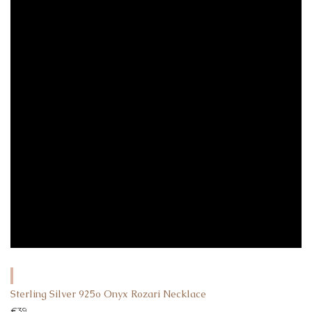
Sterling Silver 925o Onyx Rozari Necklace
€
39