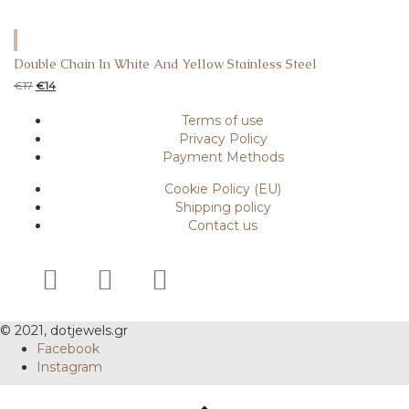
Double Chain In White And Yellow Stainless Steel
€
17
€
14
Terms of use
Privacy Policy
Payment Methods
Cookie Policy (EU)
Shipping policy
Contact us
© 2021, dotjewels.gr
Facebook
Instagram