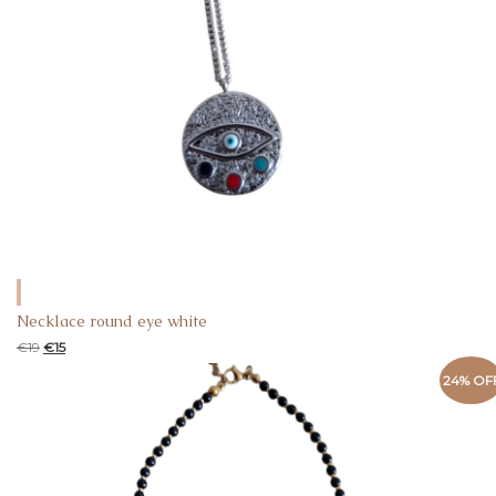
Necklace round eye white
€
19
€
15
24% OF