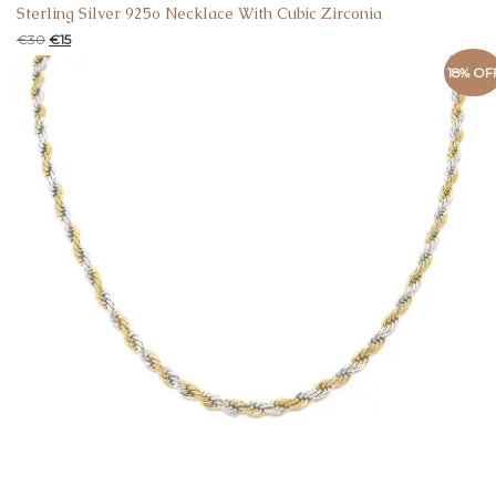
Sterling Silver 925o Necklace With Cubic Zirconia
€
30
€
15
18% OF