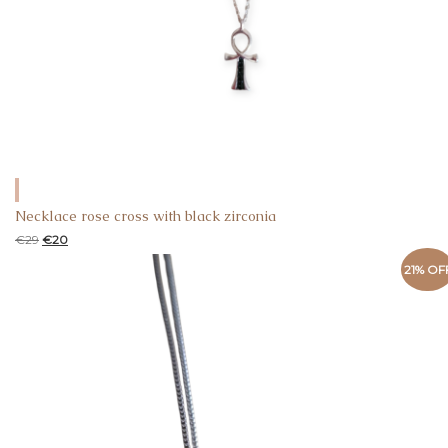
Necklace rose cross with black zirconia
€
29
€
20
21% OF