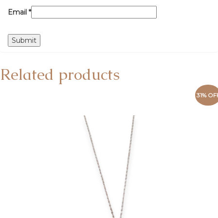
Email
*
Related products
31% OF