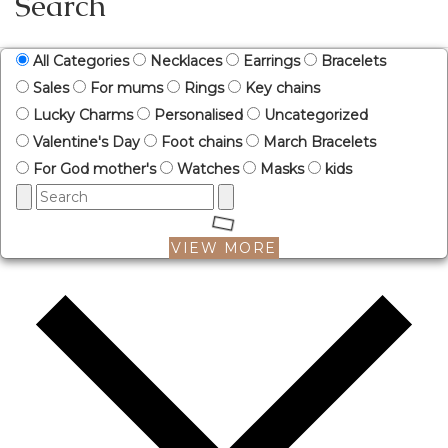
Search
All Categories
Necklaces
Earrings
Bracelets
Sales
For mums
Rings
Key chains
Lucky Charms
Personalised
Uncategorized
Valentine's Day
Foot chains
March Bracelets
For God mother's
Watches
Masks
kids
VIEW MORE