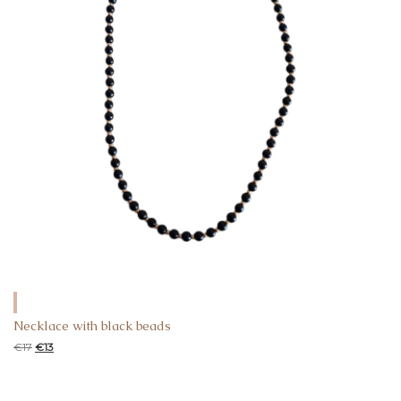
Necklace with black beads
€
17
€
13