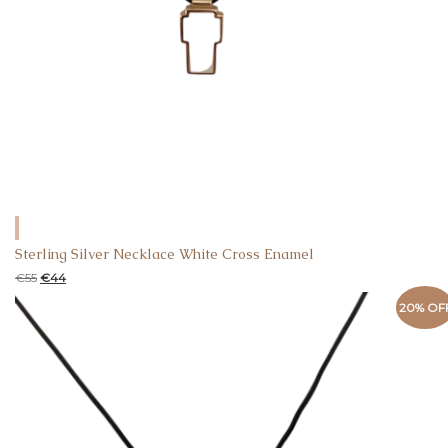
Sterling Silver Necklace White Cross Enamel
€
55
€
44
20% OF