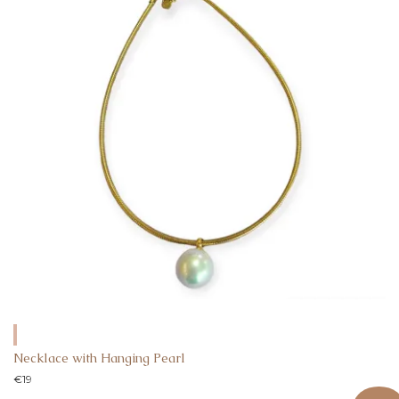
Necklace with Hanging Pearl
€
19