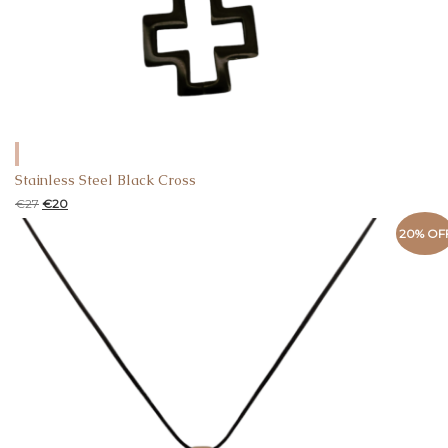
Stainless Steel Black Cross
€
27
€
20
20% OF