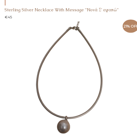
Sterling Silver Necklace With Message ”Nονά Σ’ αγαπώ”
€
45
21% OF