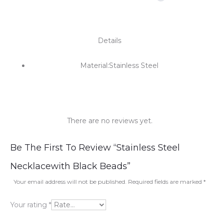
Details
Material:Stainless Steel
There are no reviews yet.
R
Be The First To Review “Stainless Steel
e
Necklacewith Black Beads”
v
Your email address will not be published.
Required fields are marked
*
i
Your rating
*
e