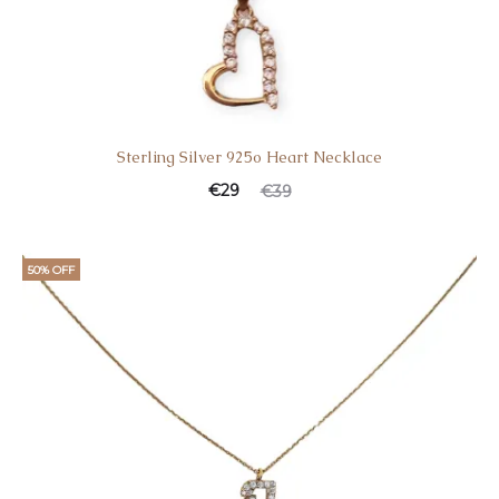
Sterling Silver 925o Heart Necklace
Current
Original
€
29
€
39
price
price
is:
was:
50% OFF
€29.
€39.