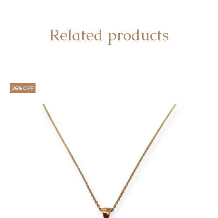
Related products
26% OFF