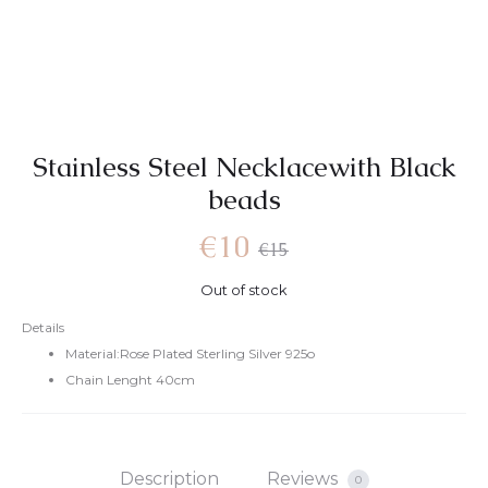
Stainless Steel Necklacewith Black
beads
Current
Original
€
10
€
15
Out of stock
price
price
Details
Material:Rose Plated Sterling Silver 925o
is:
was:
Chain Lenght 40cm
€10.
€15.
Description
Reviews
0