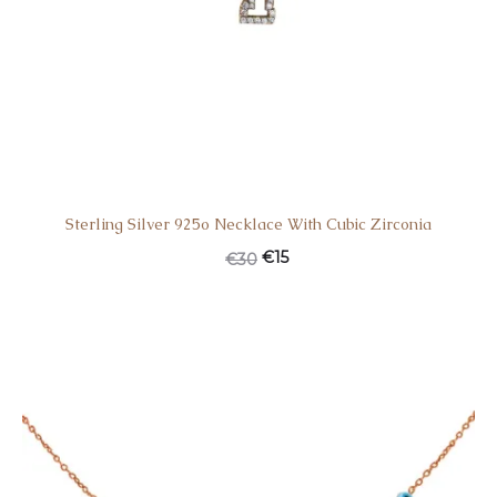
Sterling Silver 925o Necklace With Cubic Zirconia
Original
Current
€
15
€
30
price
price
was:
is:
€30.
€15.