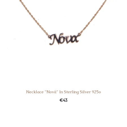
Necklace ”Nονά” In Sterling Silver 925o
€
43