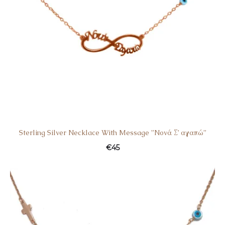
Sterling Silver Necklace With Message ”Nονά Σ’ αγαπώ”
€
45