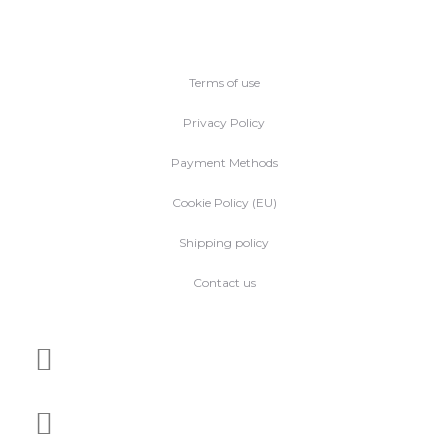
Terms of use
Privacy Policy
Payment Methods
Cookie Policy (EU)
Shipping policy
Contact us