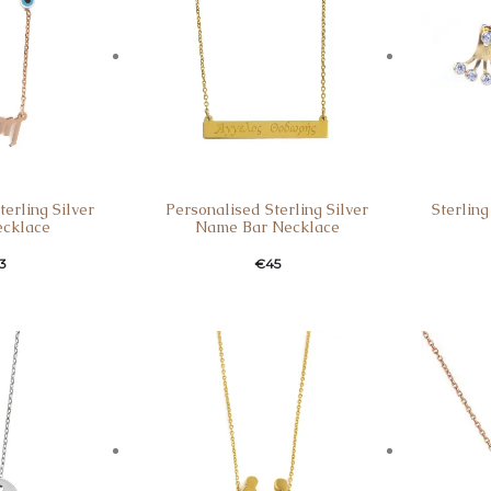
erling Silver
Personalised Sterling Silver
Sterling
cklace
Name Bar Necklace
3
€
45