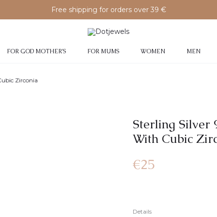
Free shipping for orders over 39 €
FOR GOD MOTHER’S
FOR MUMS
WOMEN
MEN
Cubic Zirconia
Sterling Silve
With Cubic Zir
€
25
Details