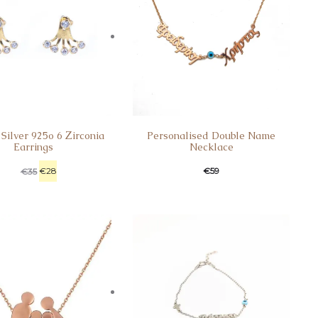
 Silver 925o 6 Ζirconia
Personalised Double Name
Earrings
Necklace
€
28
€
59
€
35