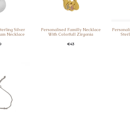
erling Silver
Personalised Familly Necklace
Personal
am Necklace
With Colorfull Zirgonia
Ster
9
€
43