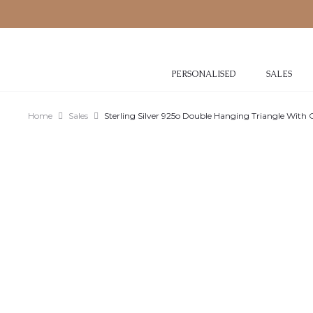
PERSONALISED
SALES
Home
Sales
Sterling Silver 925o Double Hanging Triangle With 