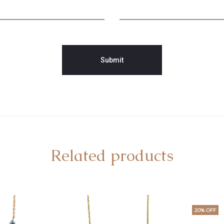
Related products
20% OFF