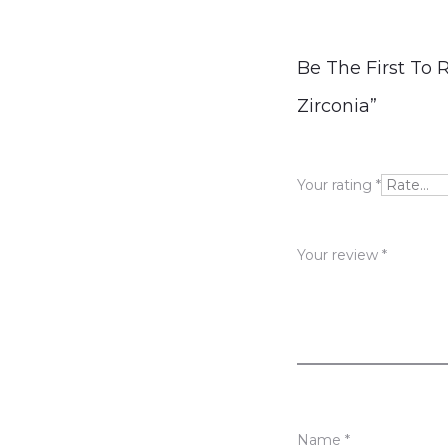
R
Be The First To 
e
Zirconia”
v
i
Your rating
*
e
w
Your review
*
s
Name
*