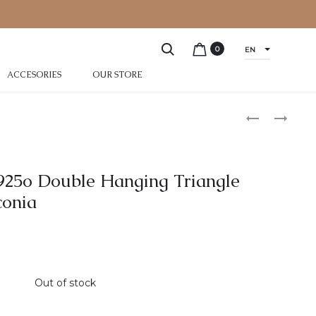
0
EN
ACCESORIES
OUR STORE
r 925o Double Hanging Triangle
conia
Out of stock