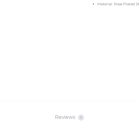
Material: Rose Plated S
Reviews
0