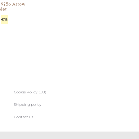
r 925o Arrow
elet
€
18
Cookie Policy (EU)
Shipping policy
Contact us