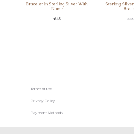
Bracelet Ιn Sterling Silver With
Sterling Silve
Name
Brac
€
45
€
25
Terms of use
Privacy Policy
Payment Methods