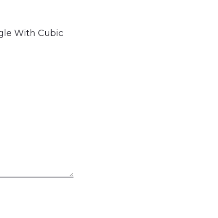
ngle With Cubic