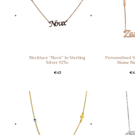
Necklace ”Nονά” In Sterling
Personalised St
Silver 925o
Name Ne
€
43
€
4