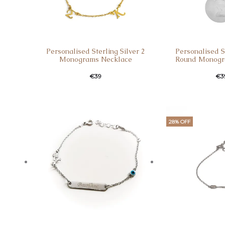
Personalised Sterling Silver 2
Personalised St
Monograms Necklace
Round Monogr
€
39
€
3
28% OFF