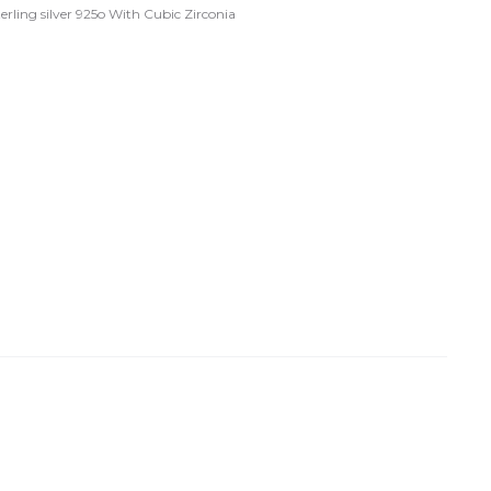
terling silver 925o With Cubic Zirconia