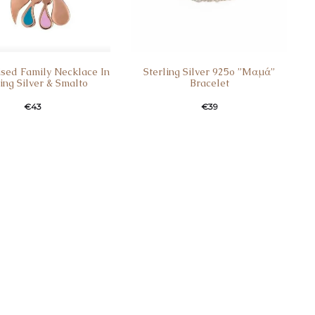
ised Family Necklace In
Sterling Silver 925o ”Mαμά”
ling Silver & Smalto
Bracelet
€
43
€
39