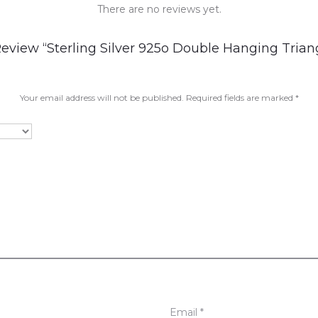
There are no reviews yet.
Review “Sterling Silver 925o Double Hanging Tria
Your email address will not be published.
Required fields are marked
*
Email
*