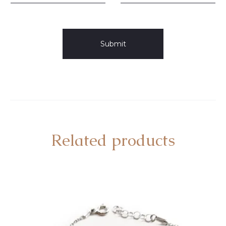
Related products