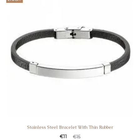
Stainless Steel Bracelet With Thin Rubber
Current
Original
€
11
€
15