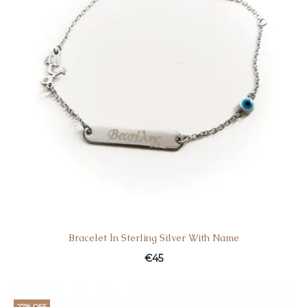
Bracelet Ιn Sterling Silver With Name
€
45
27% OFF