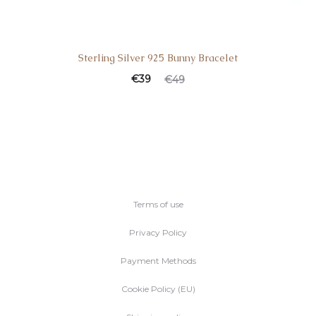
Sterling Silver 925 Bunny Bracelet
Current
Original
€
39
€
49
price
price
is:
was:
€39.
€49.
Terms of use
Privacy Policy
Payment Methods
Cookie Policy (EU)