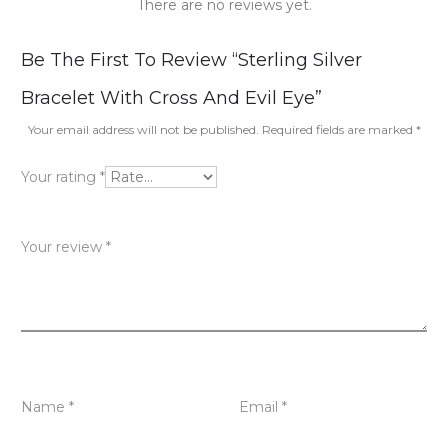
There are no reviews yet.
R
Be The First To Review “Sterling Silver
e
Bracelet With Cross And Evil Eye”
v
Your email address will not be published.
Required fields are marked
*
i
Your rating
*
e
w
Your review
*
s
Name
*
Email
*