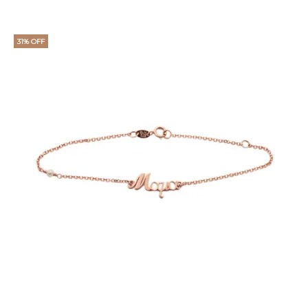
price
price
is:
was:
31% OFF
€11.
€15.