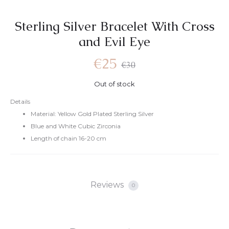
Sterling Silver Bracelet With Cross
and Evil Eye
Current
Original
€
25
€
30
Out of stock
price
price
Details
Material: Yellow Gold Plated Sterling Silver
is:
was:
Blue and White Cubic Zirconia
Length of chain 16-20 cm
€25.
€30.
Reviews
0