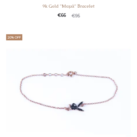
9k Gold ”Mαμά” Βracelet
Current
Original
€
66
€
95
price
price
is:
was:
20% OFF
€66.
€95.