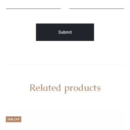
Related products
26% OFF