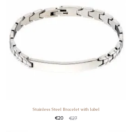
Stainless Steel Bracelet with label
€
20
€
27