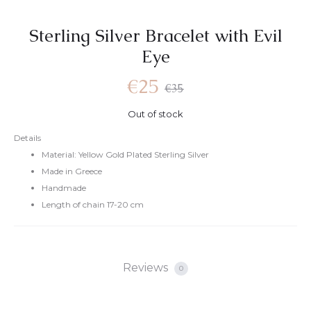
Sterling Silver Bracelet with Evil
Eye
€
25
€
35
Out of stock
Details
Material: Yellow Gold Plated Sterling Silver
Made in Greece
Handmade
Length of chain 17-20 cm
Reviews
0