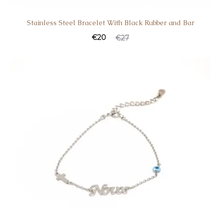
Stainless Steel Bracelet With Black Rubber and Bar
€
20
€
27