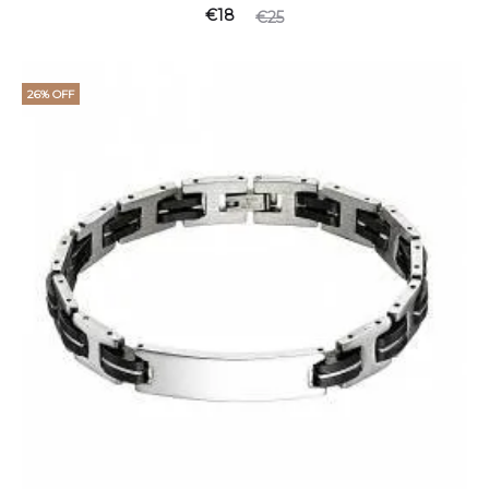
€
18
€
25
26% OFF