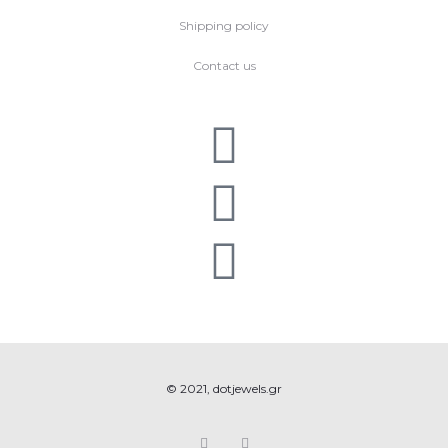
Shipping policy
Contact us
© 2021, dotjewels.gr
F
I