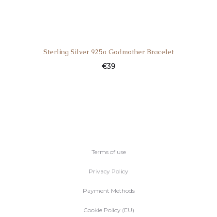
Sterling Silver 925o Godmother Bracelet
€
39
Terms of use
Privacy Policy
Payment Methods
Cookie Policy (EU)