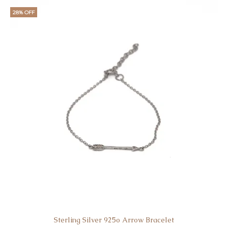
28% OFF
Sterling Silver 925o Arrow Bracelet