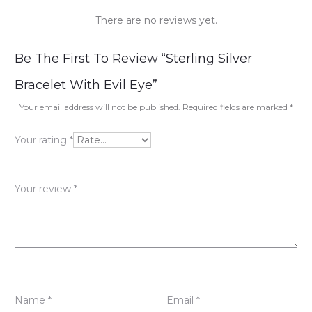
There are no reviews yet.
R
Be The First To Review “Sterling Silver
e
Bracelet With Evil Eye”
v
Your email address will not be published.
Required fields are marked
*
i
Your rating
*
e
w
Your review
*
s
Name
*
Email
*