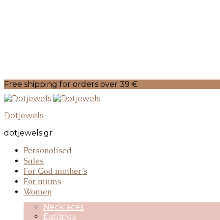
Free shipping for orders over 39 €
Dotjewels
dotjewels.gr
Personalised
Sales
For God mother’s
For mums
Women
Necklaces
Earrings