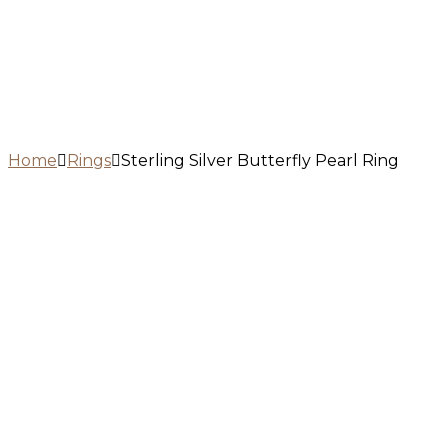
Home
Rings
Sterling Silver Butterfly Pearl Ring