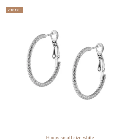
20% OFF
Hoops small size white