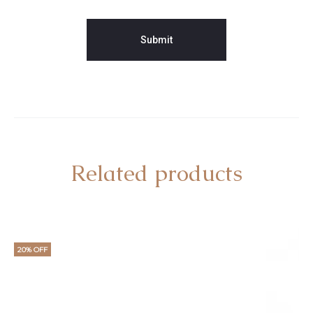
Related products
20% OFF