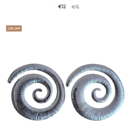
€
12
€
15
21% OFF