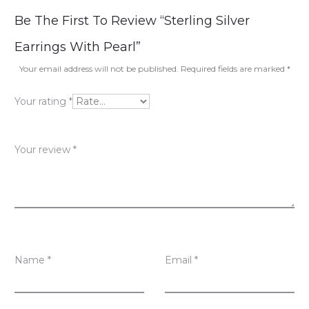
R
Be The First To Review “Sterling Silver
e
Earrings With Pearl”
v
Your email address will not be published.
Required fields are marked
*
i
Your rating
*
e
w
Your review
*
s
Name
*
Email
*