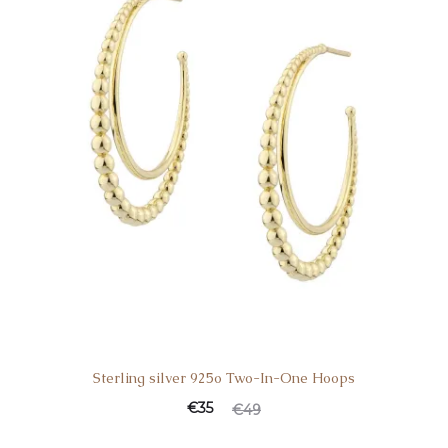
Sterling silver 925o Two-In-One Hoops
€
35
€
49