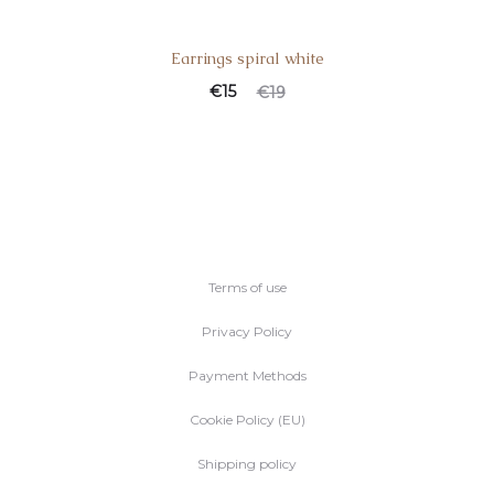
Earrings spiral white
€
15
€
19
Terms of use
Privacy Policy
Payment Methods
Cookie Policy (EU)
Shipping policy