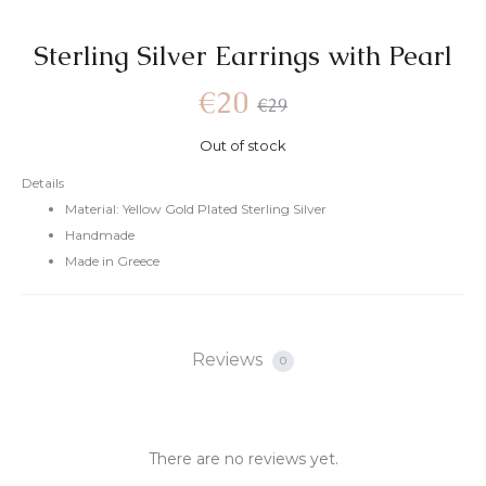
Sterling Silver Earrings with Pearl
€
20
€
29
Out of stock
Details
Material: Yellow Gold Plated Sterling Silver
Handmade
Made in Greece
Reviews
0
There are no reviews yet.