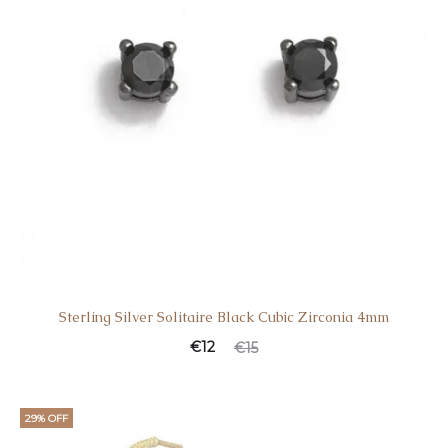
Sterling Silver Solitaire Black Cubic Zirconia 4mm
€
12
€
15
29% OFF