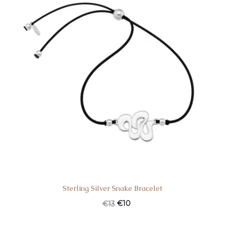
Sterling Silver Snake Bracelet
€
10
€
13