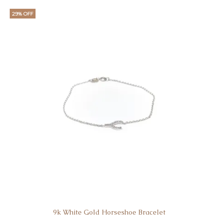
29% OFF
9k White Gold Horseshoe Bracelet