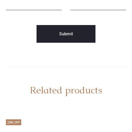
Related products
23% OFF