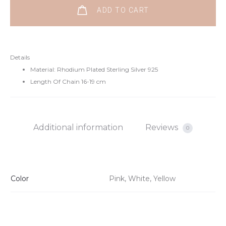
ADD TO CART
Details
Material: Rhodium Plated Sterling Silver 925
Length Of Chain 16-19 cm
Additional information
Reviews
0
Color
Pink, White, Yellow