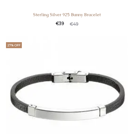
Sterling Silver 925 Bunny Bracelet
€
39
€
49
27% OFF