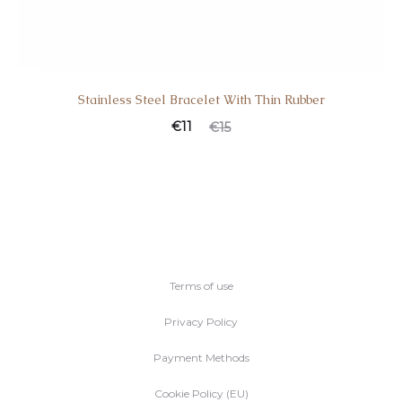
Stainless Steel Bracelet With Thin Rubber
€
11
€
15
Terms of use
Privacy Policy
Payment Methods
Cookie Policy (EU)