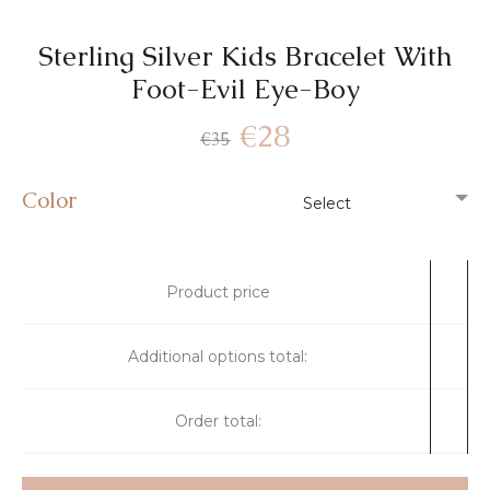
Sterling Silver Kids Bracelet With
Foot-Evil Eye-Boy
€
28
€
35
Color
Product price
Additional options total:
Order total: