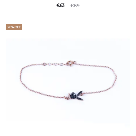
€
63
€
89
20% OFF