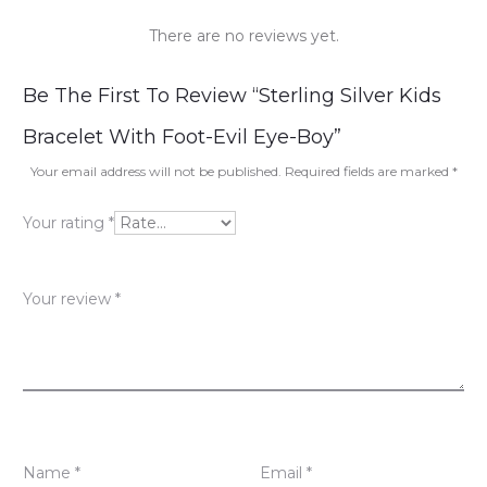
There are no reviews yet.
R
Be The First To Review “Sterling Silver Kids
e
Bracelet With Foot-Evil Eye-Boy”
v
Your email address will not be published.
Required fields are marked
*
i
Your rating
*
e
w
Your review
*
s
Name
*
Email
*