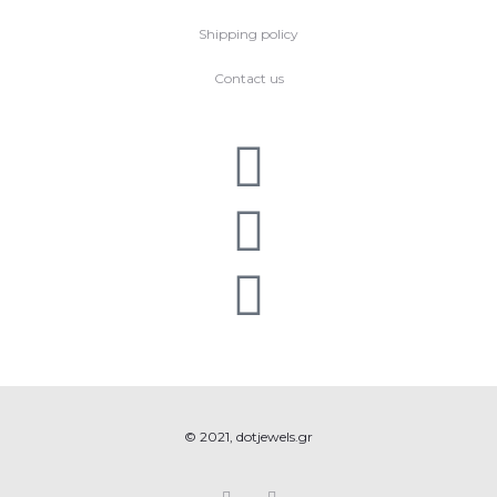
Shipping policy
Contact us
© 2021, dotjewels.gr