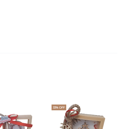
33% OFF