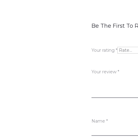
R
Be The First To
e
v
Your rating
*
i
e
Your review
*
w
s
Name
*