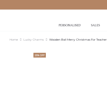
PERSONALISED
SALES
Home
Lucky Charms
Wooden Ball Merry Christmas For Teacher
25% OFF