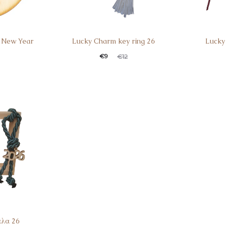
 New Year
Lucky Charm key ring 26
Lucky
€
9
€
12
άλα 26