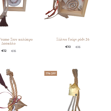
rame Στον καλύτερο
Ξύλινο Γούρι ρόδι 26
Δασκάλο
€
10
€
15
€
12
€
15
17% OFF