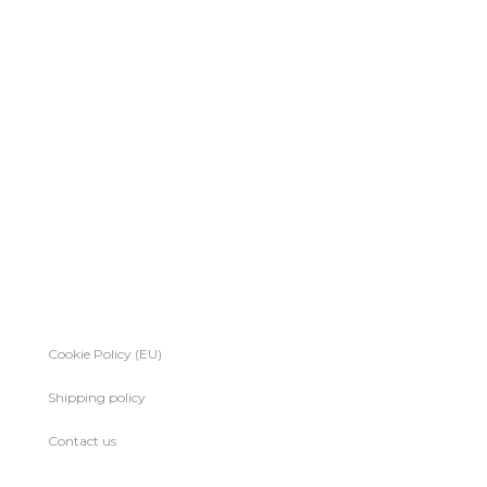
Cookie Policy (EU)
Shipping policy
Contact us