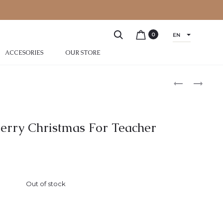
0
EN
ACCESORIES
OUR STORE
erry Christmas For Teacher
Out of stock