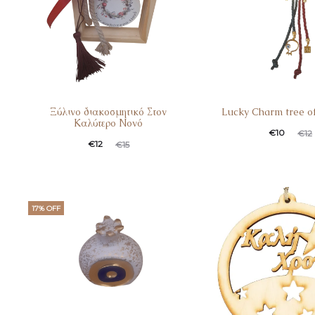
Ξύλινο διακοσμητικό Στον
Lucky Charm tree of
Καλύτερο Νονό
€
10
€
12
€
12
€
15
17% OFF