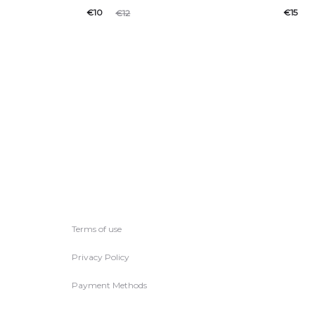
€
10
€
15
€
12
Terms of use
Privacy Policy
Payment Methods