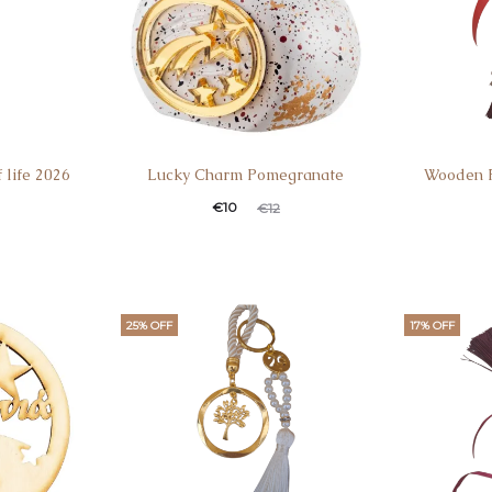
 life 2026
Lucky Charm Pomegranate
Wooden F
€
10
€
12
25% OFF
17% OFF