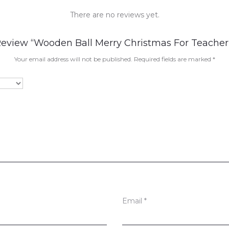
There are no reviews yet.
 Review “Wooden Ball Merry Christmas For Teacher
Your email address will not be published.
Required fields are marked
*
Email
*