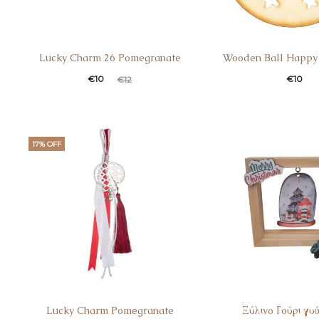
Lucky Charm 26 Pomegranate
Wooden Ball Happy
€
10
€
10
€
12
17% OFF
Lucky Charm Pomegranate
Ξύλινο Γούρι γυ