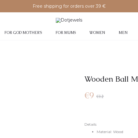
Free shipping for orders over 39 €
FOR GOD MOTHER’S
FOR MUMS
WOMEN
MEN
Wooden Ball M
€
9
€
12
Details
Material: Wood