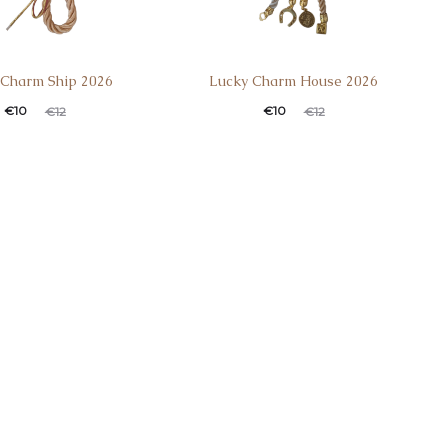
 Charm Ship 2026
Lucky Charm House 2026
€
10
€
10
€
12
€
12