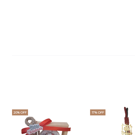
20% OFF
17% OFF