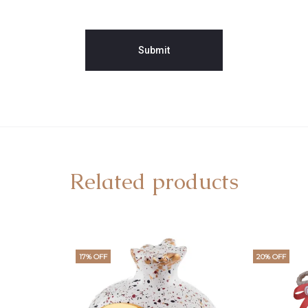
Related products
17% OFF
20% OFF