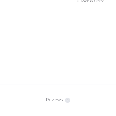
Made in Greece
Reviews
0