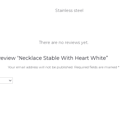
Stainless steel
There are no reviews yet.
Review “Νecklace Stable With Heart White”
Your email address will not be published.
Required fields are marked
*