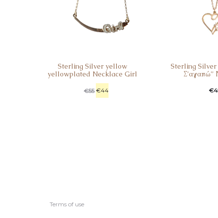
Sterling Silver yellow
Sterling Silve
yellowplated Necklace Girl
Σ’αγαπώ” 
€
44
€
4
€
55
Terms of use