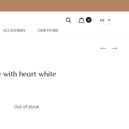
0
EN
ACCESORIES
OUR STORE
 with heart white
Out of stock