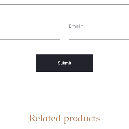
Email
*
Related products