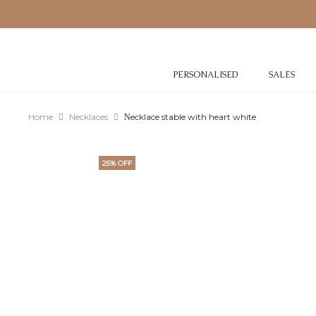
PERSONALISED
SALES
Home
Necklaces
Νecklace stable with heart white
25% OFF