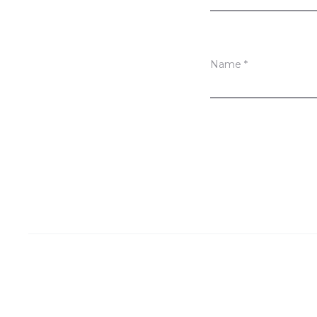
Name
*