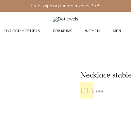
Free shipping for orders over 39 €
FOR GOD MOTHER’S
FOR MUMS
WOMEN
MEN
Νecklace stable
€
15
€
20