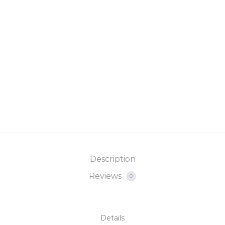
Description
Reviews
0
Details