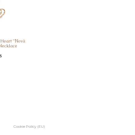
r Heart ”Νονά
Νecklace
5
Cookie Policy (EU)