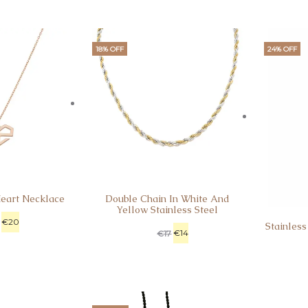
18% OFF
24% OFF
Heart Necklace
Double Chain In White And
Yellow Stainless Steel
€
20
Stainless
€
14
€
17