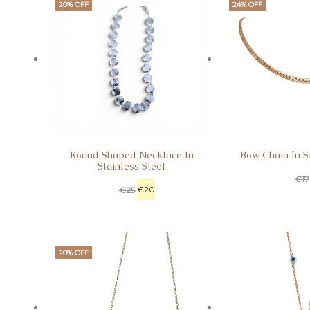
20% OFF
24% OFF
Round Shaped Necklace In
Bow Chain Ιn St
Stainless Steel
€
17
€
20
€
25
20% OFF