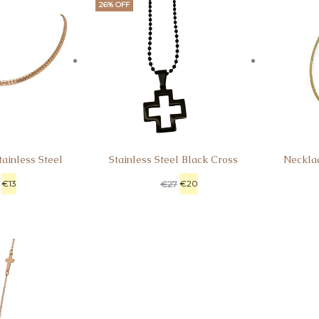
26% OFF
ainless Steel
Stainless Steel Black Cross
Neckla
€
13
€
20
€
27