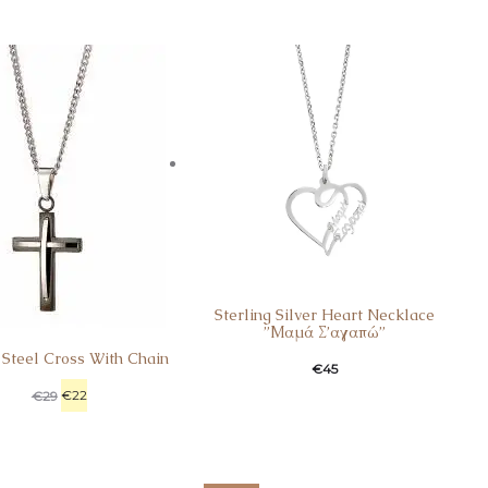
Sterling Silver Heart Necklace
”Μαμά Σ’αγαπώ”
 Steel Cross With Chain
€
45
€
22
€
29