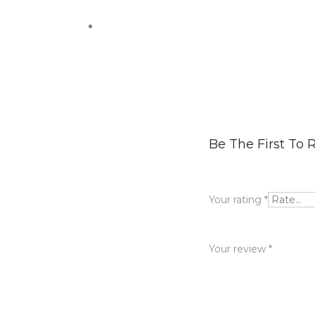
R
Be The First To 
e
v
Your rating
*
i
e
Your review
*
w
s