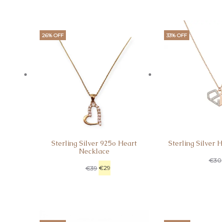
26% OFF
33% OFF
Sterling Silver 925o Heart
Sterling Silver 
Necklace
€
30
€
29
€
39