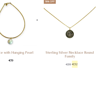
18% OFF
ce with Hanging Pearl
Sterling Silver Necklace Round
Family
€
19
€
32
€
39