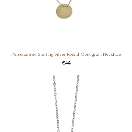
Personalised Sterling Silver Round Monogram Necklace
€
44