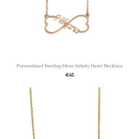
Personalised Sterling Silver Infinity Heart Necklace
€
45