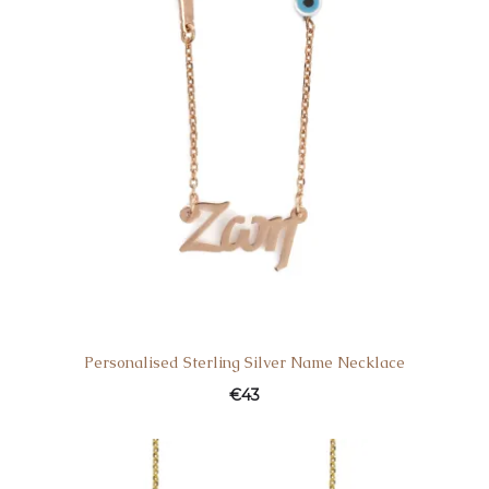
Personalised Sterling Silver Name Necklace
€
43