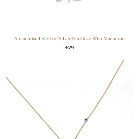
Personalised Sterling Silver Necklace With Monogram
€
29