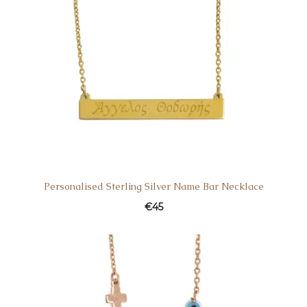
Personalised Sterling Silver Name Bar Necklace
€
45