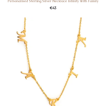
Personalised Sterling Silver Necklace Infinity With Family
€
43