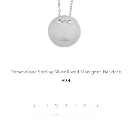
Personalised Sterling Silver Round Monogram Necklace
€
39
1
2
3
4
5