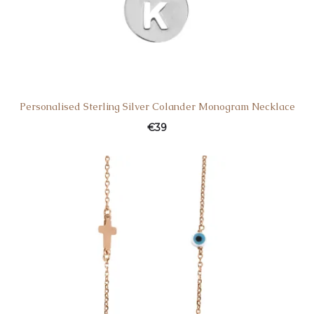
Personalised Sterling Silver Colander Monogram Necklace
€
39