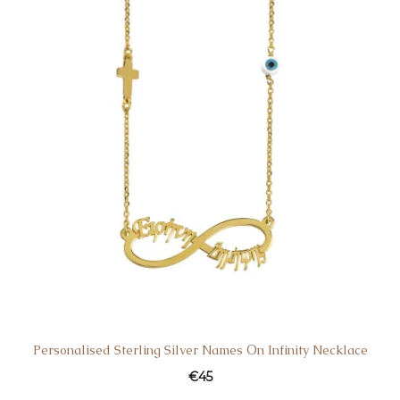
Personalised Sterling Silver Names Οn Infinity Necklace
€
45