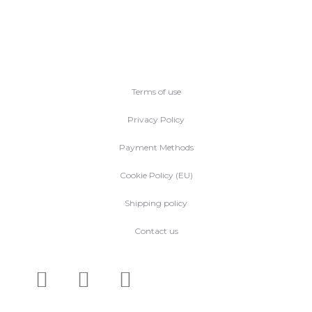
Terms of use
Privacy Policy
Payment Methods
Cookie Policy (EU)
Shipping policy
Contact us