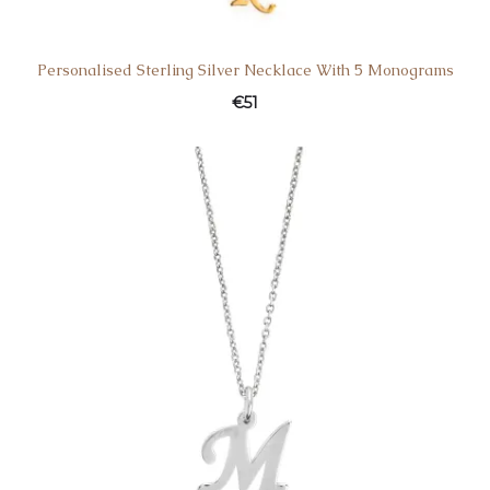
Personalised Sterling Silver Necklace With 5 Monograms
€
51