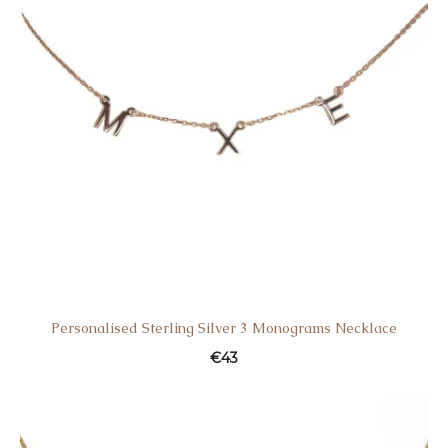
Personalised Sterling Silver 3 Monograms Necklace
€
43