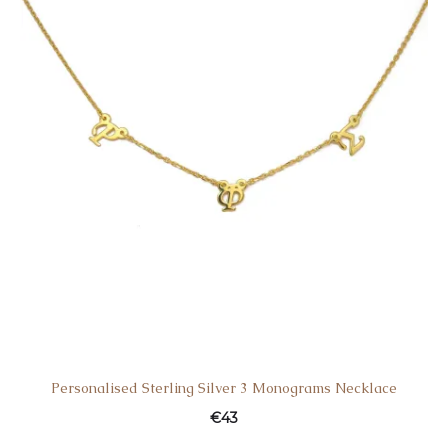
Personalised Sterling Silver 3 Monograms Necklace
€
43