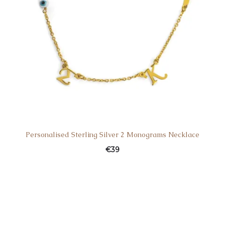
Personalised Sterling Silver 2 Monograms Necklace
€
39