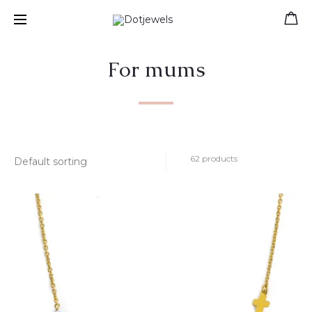
Free shipping for orders over 39 €
For mums
62 products