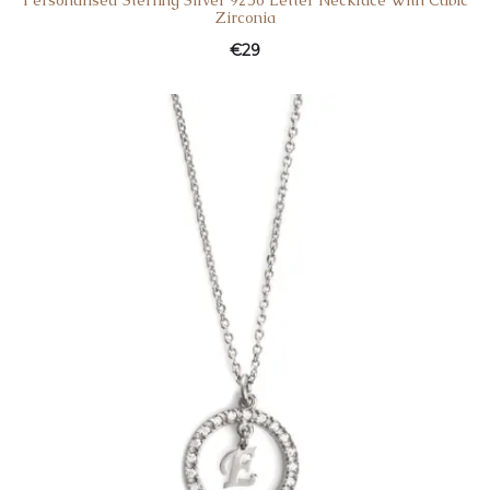
Personalised Sterling Silver 925o Letter Necklace With Cubic
Zirconia
€
29