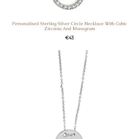
Personalised Sterling Silver Circle Necklace With Cubic
Zirconia And Monogram
€
43