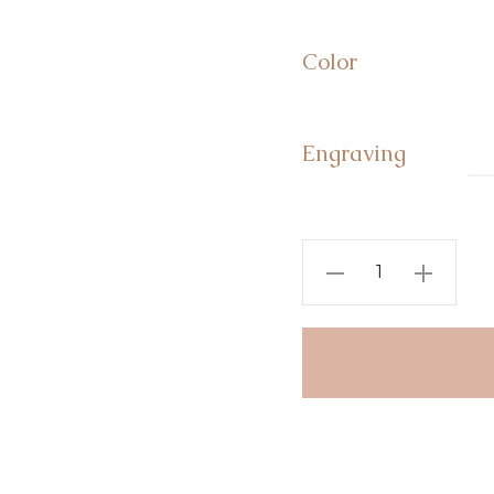
Color
Engraving
Personalised
Sterling
Silver
Name
Bar
Necklace
quantity