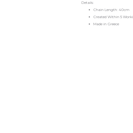
Details:
Chain Length: 40cm
Created Within 5 Work
Made in Greece