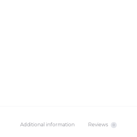
Additional information
Reviews
0