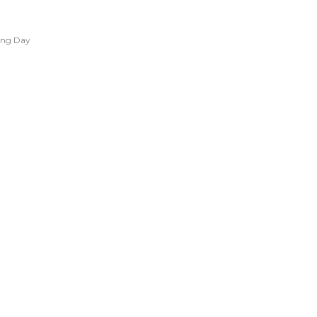
ing Day