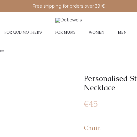
Free shipping for orders over 39 €
FOR GOD MOTHER’S
FOR MUMS
WOMEN
MEN
ace
Personalised S
Necklace
€
45
Chain