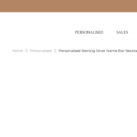
PERSONALISED
SALES
Home
Personalised
Personalised Sterling Silver Name Bar Neckl