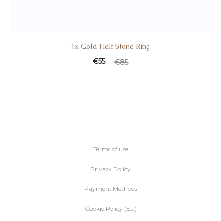
9κ Gold Half Stone Ring
Current
Original
€
55
€
85
price
price
is:
was:
€55.
€85.
Terms of use
Privacy Policy
Payment Methods
Cookie Policy (EU)