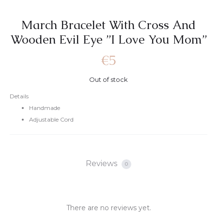
March Bracelet With Cross And
Wooden Evil Eye ”I Love You Mom”
€
5
Out of stock
Details
Handmade
Adjustable Cord
Reviews
0
There are no reviews yet.