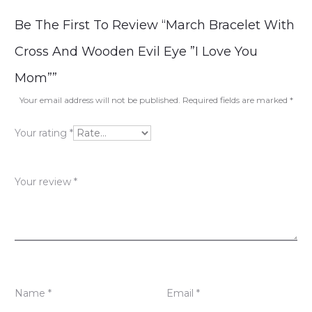
R
Be The First To Review “March Bracelet With
e
Cross And Wooden Evil Eye ”I Love You
v
Mom””
i
Your email address will not be published.
Required fields are marked
*
e
Your rating
*
w
s
Your review
*
Name
*
Email
*