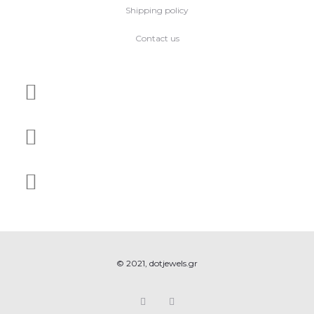
Shipping policy
Contact us
© 2021, dotjewels.gr
F
I
a
n