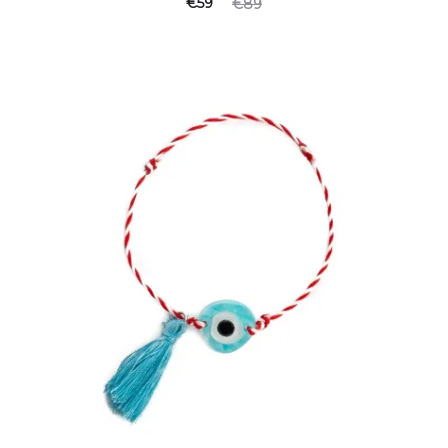
Current
Original
€
59
€
89
price
price
is:
was:
€59.
€89.