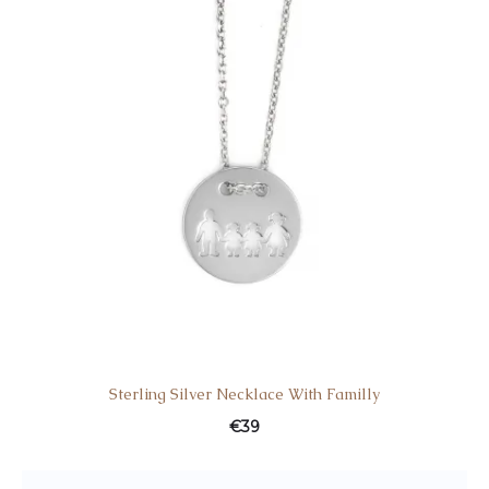
Sterling Silver Necklace With Familly
€
39