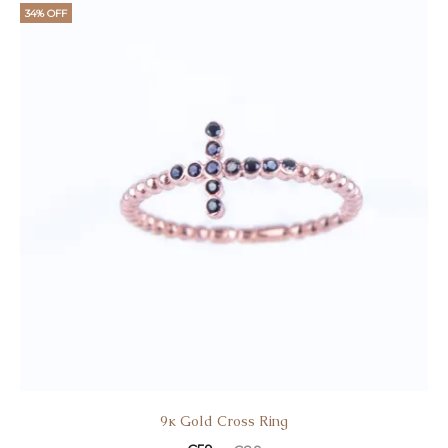
34% OFF
9κ Gold Cross Ring