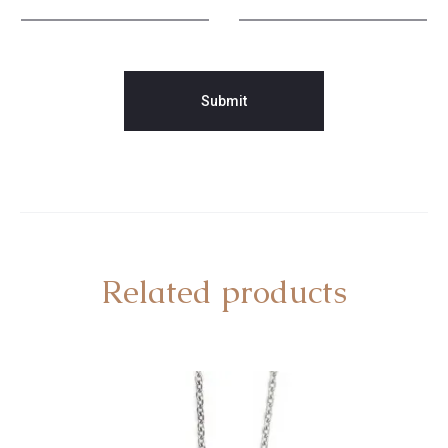
Related products