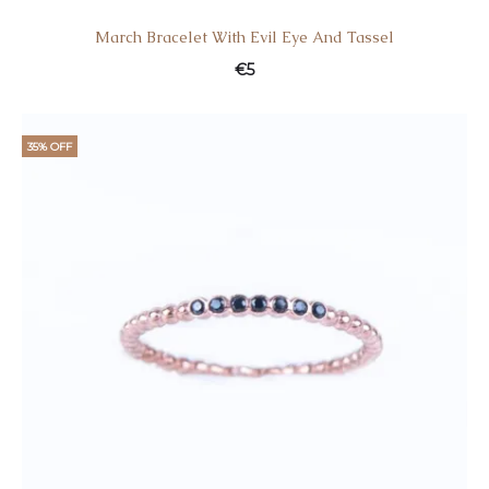
March Bracelet With Evil Eye And Tassel
€
5
35% OFF