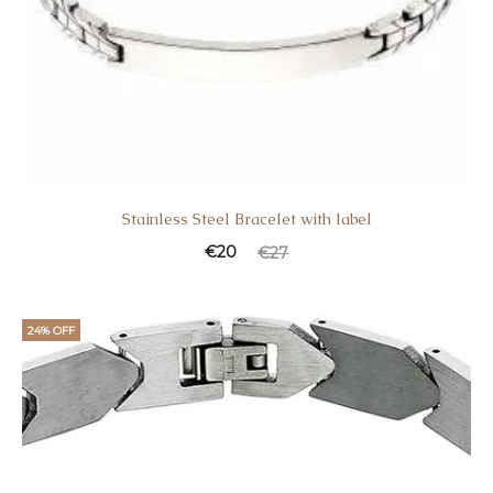
Stainless Steel Bracelet with label
€
20
€
27
24% OFF