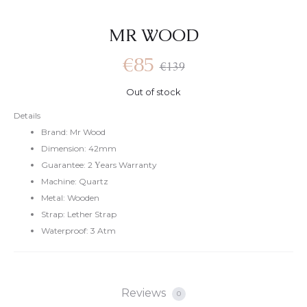
MR WOOD
€
85
€
139
Out of stock
Details
Brand: Mr Wood
Dimension: 42mm
Guarantee: 2 Υears Warranty
Machine: Quartz
Metal: Wooden
Strap: Lether Strap
Waterproof: 3 Atm
Reviews
0