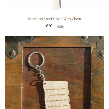
Stainless Steel Cross With Chain
€
20
€
25