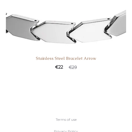
Stainless Steel Bracelet Arrow
€
22
€
29
Terms of use
Privacy Policy