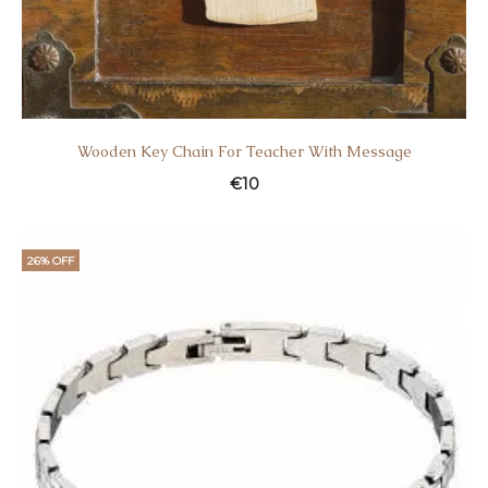
Wooden Key Chain For Teacher With Message
€
10
26% OFF