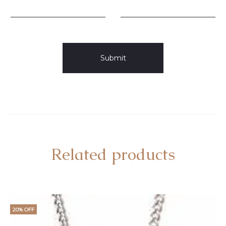
Related products
20% OFF