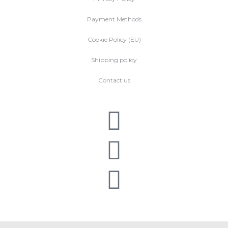
Payment Methods
Cookie Policy (EU)
Shipping policy
Contact us