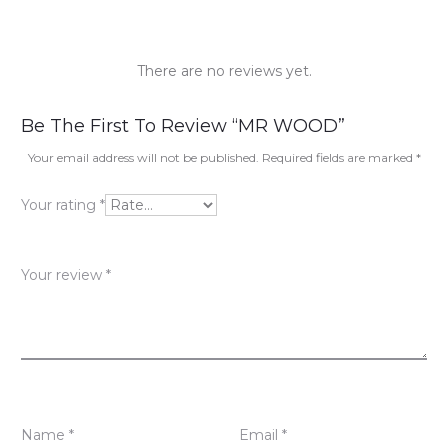
There are no reviews yet.
R
Be The First To Review “MR WOOD”
e
Your email address will not be published.
Required fields are marked
*
v
Your rating
*
i
e
Your review
*
w
s
Name
*
Email
*