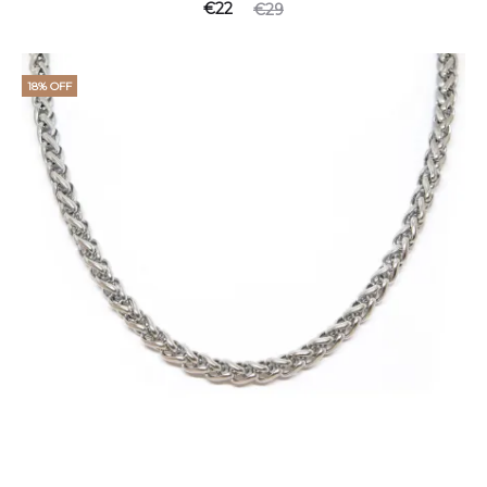
€
22
€
29
18% OFF