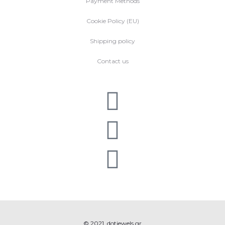
Payment Methods
Cookie Policy (EU)
Shipping policy
Contact us
© 2021, dotjewels.gr