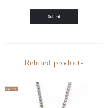
Related products
24% OFF