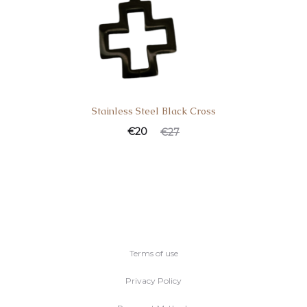
Stainless Steel Black Cross
€
20
€
27
Terms of use
Privacy Policy