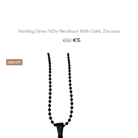
Sterling Silver 925o Necklace With Cubic Zirconia
€
15
€
30
26% OFF