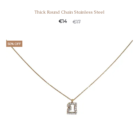
Thick Round Chain Stainless Steel
€
14
€
17
50% OFF