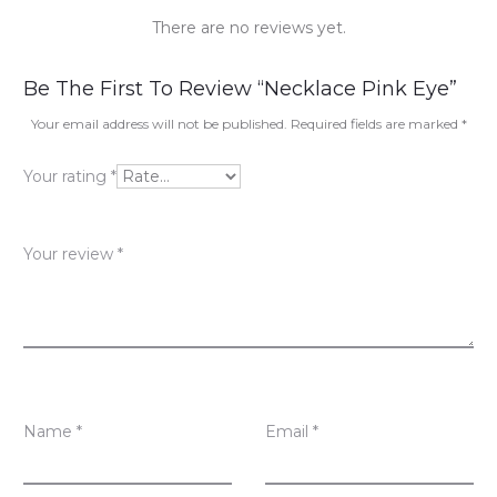
There are no reviews yet.
R
Be The First To Review “Necklace Pink Eye”
e
Your email address will not be published.
Required fields are marked
*
v
Your rating
*
i
e
Your review
*
w
s
Name
*
Email
*