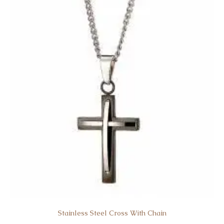
Stainless Steel Cross With Chain