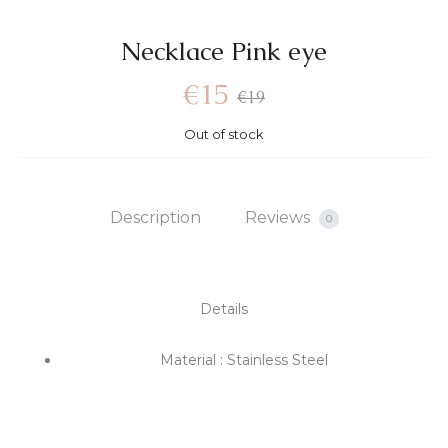
Necklace Pink eye
€
15
€
19
Out of stock
Description
Reviews
0
Details
Material : Stainless Steel