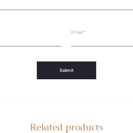
Email
*
Related products