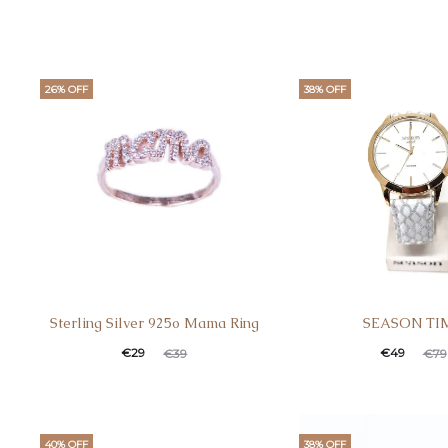
26% OFF
38% OFF
Sterling Silver 925o Mama Ring
SEASON TI
€
29
€
49
€
39
€
79
40% OFF
38% OFF