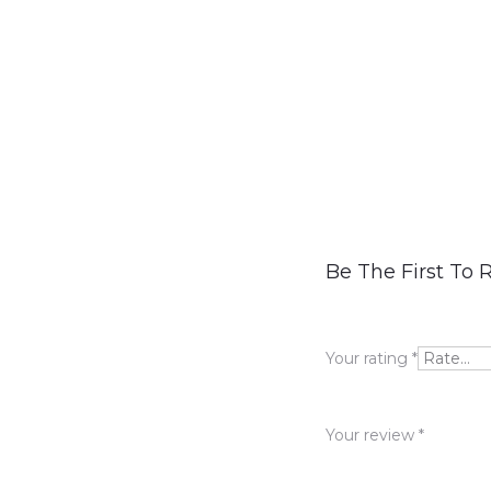
R
Be The First To 
e
v
Your rating
*
i
e
Your review
*
w