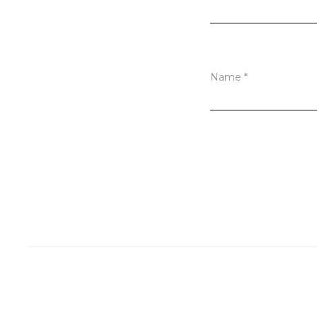
s
Name
*