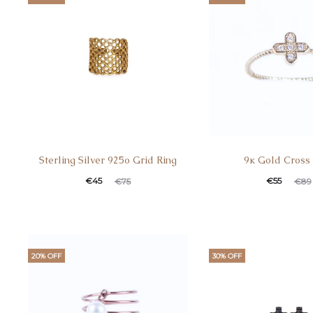
Sterling Silver 925o Grid Ring
9κ Gold Cross
€
45
€
55
€
75
€
89
20% OFF
30% OFF