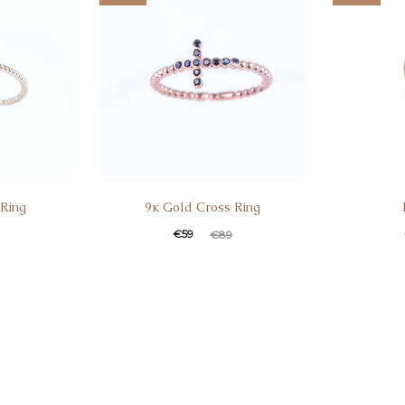
 Ring
9κ Gold Cross Ring
€
59
€
89