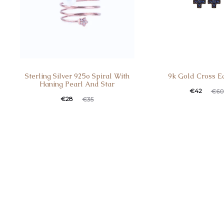
Sterling Silver 925o Spiral With
9k Gold Cross E
Haning Pearl And Star
€
42
€
60
€
28
€
35