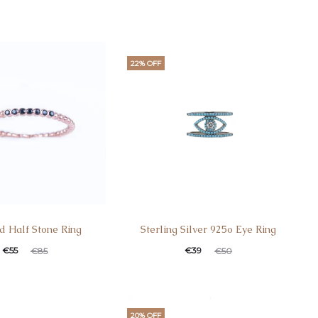
22% OFF
d Half Stone Ring
Sterling Silver 925o Eye Ring
€
55
€
39
€
85
€
50
20% OFF