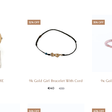
32% OFF
35% OFF
ME
9k Gold Girl Bracelet With Cord
9κ Gol
€
40
€
59
34% OFF
40% OFF