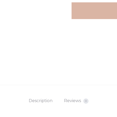
Description
Reviews
0