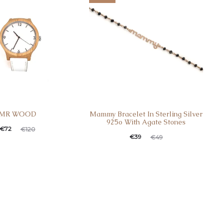
MR WOOD
Mammy Bracelet In Sterling Silver
925o With Agate Stones
€
72
€
120
€
39
€
49