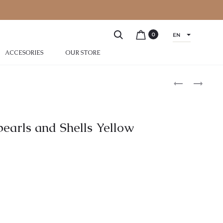
0
EN
ACCESORIES
OUR STORE
pearls and Shells Yellow