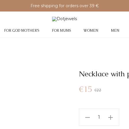
Free shipping for orders over 39 €
FOR GOD MOTHER’S
FOR MUMS
WOMEN
MEN
Necklace with 
€
15
€
22