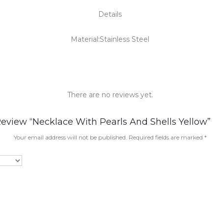
Details
Material:Stainless Steel
There are no reviews yet.
Review “Necklace With Pearls And Shells Yellow”
Your email address will not be published.
Required fields are marked
*