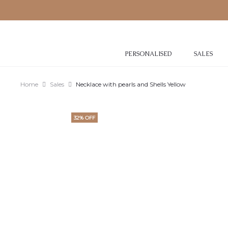
PERSONALISED
SALES
Home
Sales
Necklace with pearls and Shells Yellow
32% OFF