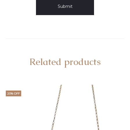
Related products
20% OFF