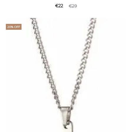
€
22
€
29
20% OFF