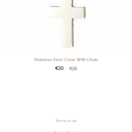
Stainless Steel Cross With Chain
€
20
€
25
Terms of use