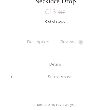
Necklace Drop
€
13
€
17
Out of stock
Description
Reviews
0
Details
Stainless steel
There are no reviews yet.