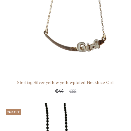
Sterling Silver yellow yellowplated Necklace Girl
€
44
€
55
26% OFF