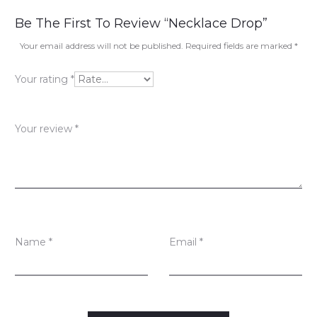
R
Be The First To Review “Necklace Drop”
e
Your email address will not be published.
Required fields are marked
*
v
Your rating
*
i
e
Your review
*
w
s
Name
*
Email
*