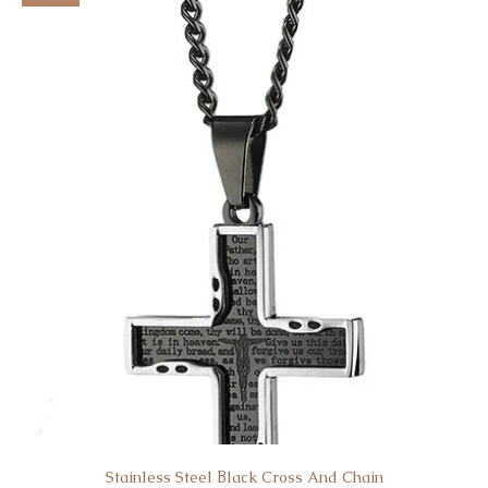
Stainless Steel Βlack Cross And Chain