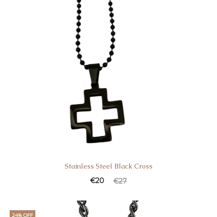
Stainless Steel Black Cross
€
20
€
27
24% OFF