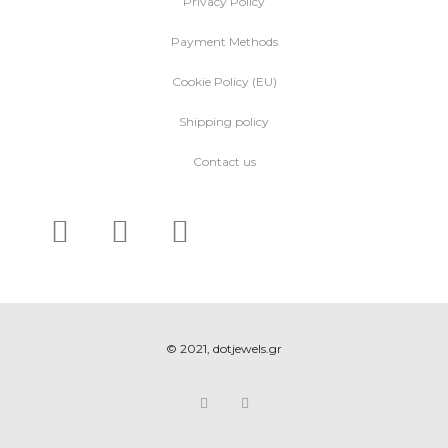
Privacy Policy
Payment Methods
Cookie Policy (EU)
Shipping policy
Contact us
© 2021, dotjewels.gr
F
I
a
n
c
s
e
t