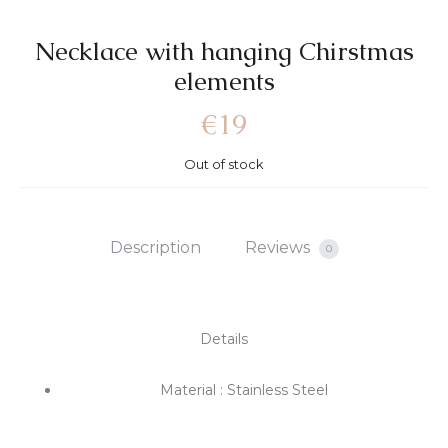
Necklace with hanging Chirstmas
elements
€
19
Out of stock
Description
Reviews
0
Details
Material : Stainless Steel