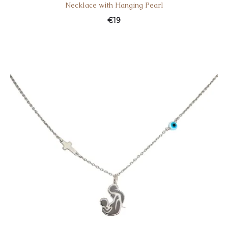
Necklace with Hanging Pearl
€
19