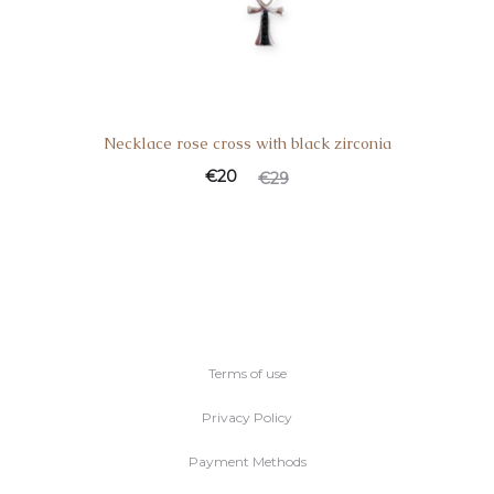
Necklace rose cross with black zirconia
Current
Original
€
20
€
29
price
price
is:
was:
€20.
€29.
Terms of use
Privacy Policy
Payment Methods