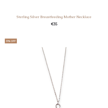
Sterling Silver Breastfeeding Mother Necklace
€
35
31% OFF