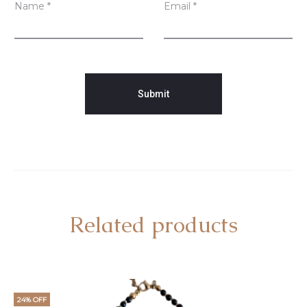
Name
*
Email
*
Related products
24% OFF