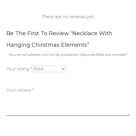
There are no reviews yet.
R
Be The First To Review “Necklace With
e
Hanging Chirstmas Elements”
v
Your email address will not be published.
Required fields are marked
*
i
Your rating
*
e
w
Your review
*
s