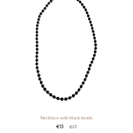
Necklace with black beads
Current
Original
€
13
€
17