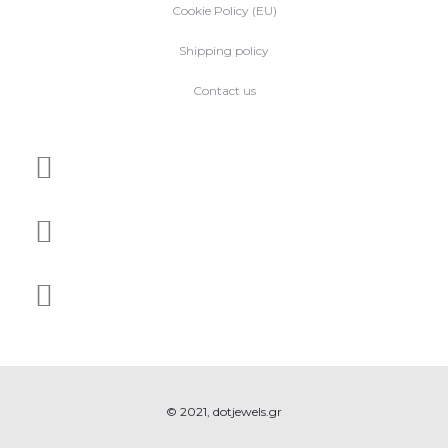
Cookie Policy (EU)
Shipping policy
Contact us
© 2021, dotjewels.gr