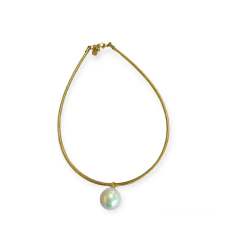
price
price
is:
was:
€13.
€17.