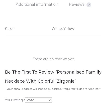
Additional information
Reviews
0
Color
White, Yellow
There are no reviews yet.
R
Be The First To Review “Personalised Familly
e
Necklace With Colorfull Zirgonia”
v
Your email address will not be published.
Required fields are marked
*
i
Your rating
*
e