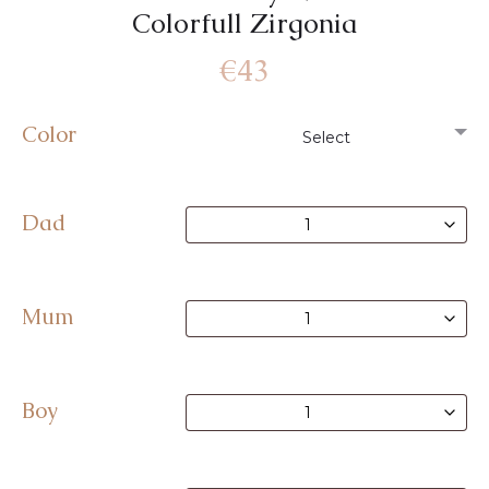
Colorfull Zirgonia
€
43
Color
Dad
Mum
Boy