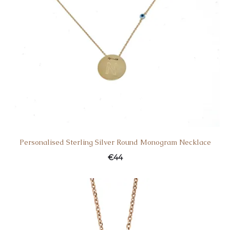
Personalised Sterling Silver Round Monogram Necklace
€
44