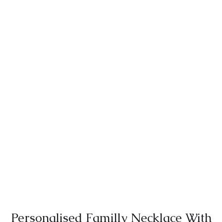
Personalised Familly Necklace With