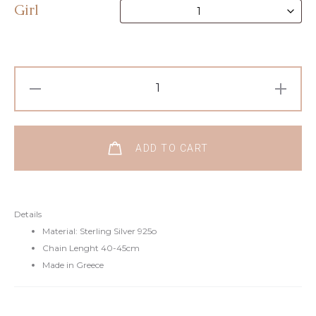
Girl
ADD TO CART
Details
Material: Sterling Silver 925o
Chain Lenght 40-45cm
Made in Greece