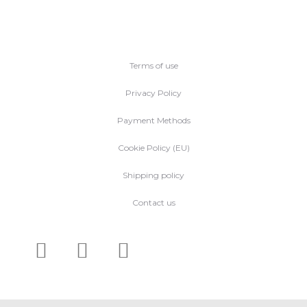
Terms of use
Privacy Policy
Payment Methods
Cookie Policy (EU)
Shipping policy
Contact us