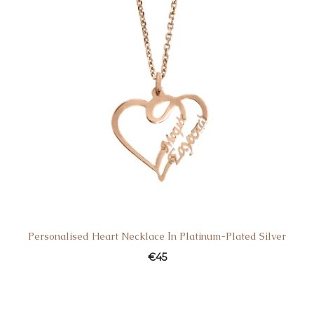
Personalised Heart Necklace Ιn Platinum-Plated Silver
€
45