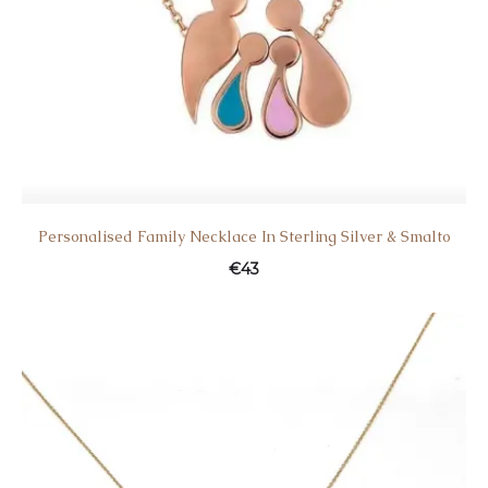
Personalised Family Necklace In Sterling Silver & Smalto
€
43