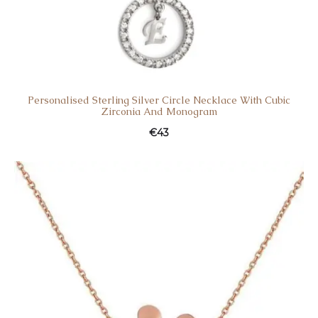
Personalised Sterling Silver Circle Necklace With Cubic
Zirconia And Monogram
€
43