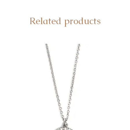
Related products