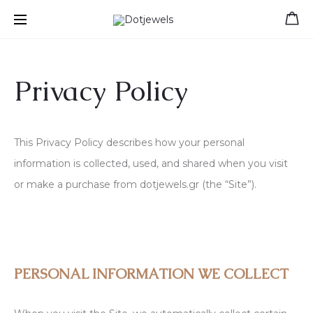
Free shipping for orders over 39 €
Privacy Policy
This Privacy Policy describes how your personal
information is collected, used, and shared when you visit
or make a purchase from dotjewels.gr (the “Site”).
PERSONAL INFORMATION WE COLLECT