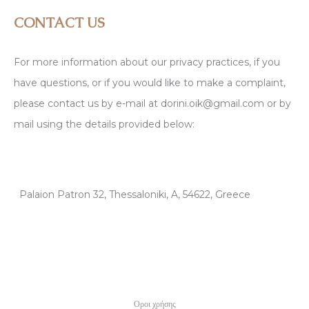
CONTACT US
For more information about our privacy practices, if you
have questions, or if you would like to make a complaint,
please contact us by e-mail at dorini.oik@gmail.com or by
mail using the details provided below:
Palaion Patron 32, Thessaloniki, A, 54622, Greece
Οροι χρήσης