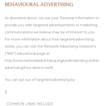
BEHAVIOURAL ADVERTISING
As described above, we use your Personal Information to
provide you with targeted advertisements or marketing
communications we believe may be of interest to you.
For more information about how targeted advertising
works, you can visit the Network Advertising Initiative’s
(“NAI”) educational page at
http://www.networkadvertising.org/understanding-online-
advertising/how-does-it-work.
You can opt out of targeted advertising by:
[[
COMMON LINKS INCLUDE: