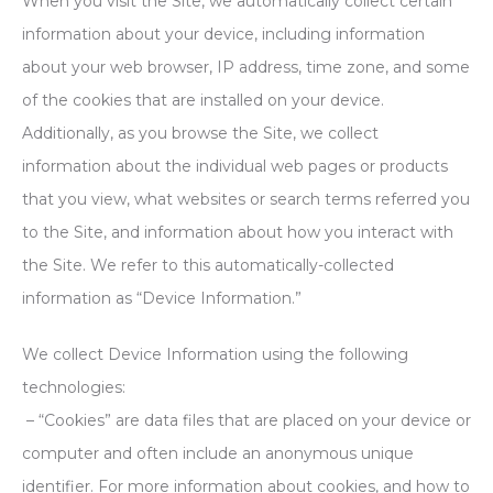
When you visit the Site, we automatically collect certain
information about your device, including information
about your web browser, IP address, time zone, and some
of the cookies that are installed on your device.
Additionally, as you browse the Site, we collect
information about the individual web pages or products
that you view, what websites or search terms referred you
to the Site, and information about how you interact with
the Site. We refer to this automatically-collected
information as “Device Information.”
We collect Device Information using the following
technologies:
– “Cookies” are data files that are placed on your device or
computer and often include an anonymous unique
identifier. For more information about cookies, and how to