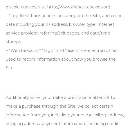
disable cookies, visit http://www.allaboutcookies.org.
– “Log files” track actions occurring on the Site, and collect
data including your IP address, browser type, Internet
service provider, referring/exit pages, and date/time
stamps.
– “Web beacons,” “tags,” and “pixels” are electronic files
used to record information about how you browse the
Site.
Additionally when you make a purchase or attempt to
make a purchase through the Site, we collect certain
information from you, including your name, billing address,
shipping address, payment information (including credit