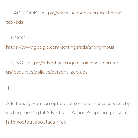
FACEBOOK –
https://www.facebook.com/settings/?
tab=ads
GOOGLE –
https://www.google.com/settings/ads/anonymous
BING –
https://advertise.bingads.microsoft.com/en-
us/resources/policies/personalized-ads
]]
Additionally, you can opt out of some of these services by
visiting the Digital Advertising Alliance’s opt-out portal at:
http://optout.aboutads.info/
.