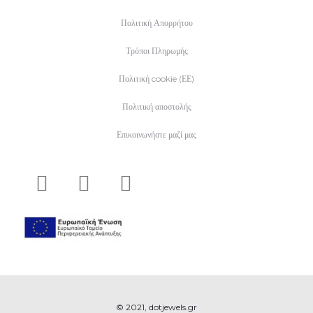
Πολιτική Απορρήτου
Τρόποι Πληρωμής
Πολιτική cookie (ΕΕ)
Πολιτική αποστολής
Επικοινωνήστε μαζί μας
© 2021, dotjewels.gr