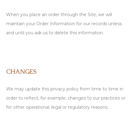
When you place an order through the Site, we will
maintain your Order Information for our records unless
and until you ask us to delete this information.
CHANGES
We may update this privacy policy from time to time in
order to reflect, for example, changes to our practices or
for other operational, legal or regulatory reasons.