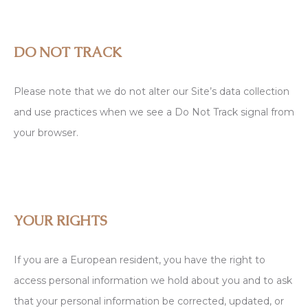
DO NOT TRACK
Please note that we do not alter our Site’s data collection
and use practices when we see a Do Not Track signal from
your browser.
YOUR RIGHTS
If you are a European resident, you have the right to
access personal information we hold about you and to ask
that your personal information be corrected, updated, or