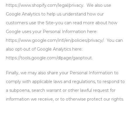
https://www.shopify.com/legal/privacy. We also use
Google Analytics to help us understand how our
customers use the Site–you can read more about how
Google uses your Personal Information here:
https://www.google.com/intl/en/policies/privacy/. You can
also opt-out of Google Analytics here:
https://tools.google.com/dlpage/gaoptout.
Finally, we may also share your Personal Information to
comply with applicable laws and regulations, to respond to
a subpoena, search warrant or other lawful request for
information we receive, or to otherwise protect our rights.