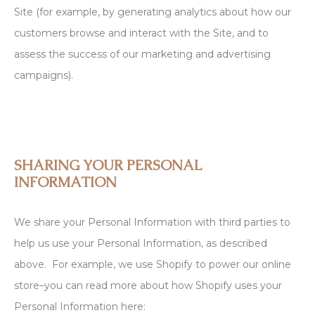
Site (for example, by generating analytics about how our
customers browse and interact with the Site, and to
assess the success of our marketing and advertising
campaigns).
SHARING YOUR PERSONAL
INFORMATION
We share your Personal Information with third parties to
help us use your Personal Information, as described
above. For example, we use Shopify to power our online
store–you can read more about how Shopify uses your
Personal Information here: