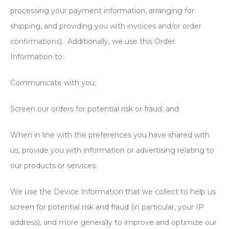
processing your payment information, arranging for
shipping, and providing you with invoices and/or order
confirmations). Additionally, we use this Order
Information to:
Communicate with you;
Screen our orders for potential risk or fraud; and
When in line with the preferences you have shared with
us, provide you with information or advertising relating to
our products or services.
We use the Device Information that we collect to help us
screen for potential risk and fraud (in particular, your IP
address), and more generally to improve and optimize our