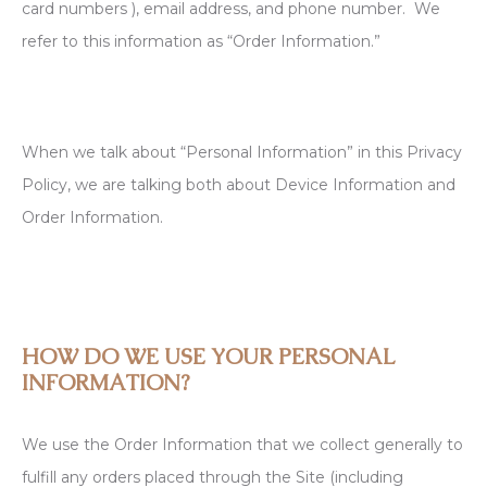
card numbers ), email address, and phone number. We
refer to this information as “Order Information.”
When we talk about “Personal Information” in this Privacy
Policy, we are talking both about Device Information and
Order Information.
HOW DO WE USE YOUR PERSONAL
INFORMATION?
We use the Order Information that we collect generally to
fulfill any orders placed through the Site (including