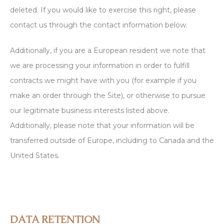
deleted. If you would like to exercise this right, please
contact us through the contact information below.
Additionally, if you are a European resident we note that
we are processing your information in order to fulfill
contracts we might have with you (for example if you
make an order through the Site), or otherwise to pursue
our legitimate business interests listed above.
Additionally, please note that your information will be
transferred outside of Europe, including to Canada and the
United States.
DATA RETENTION