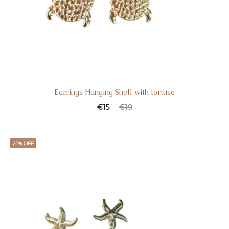
Earrings Hanging Shell with tortuse
€
15
€
19
21% OFF