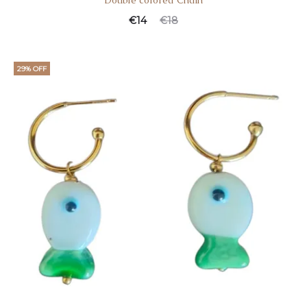
Double colored Chain
€
14
€
18
29% OFF