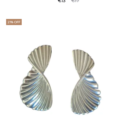
€
13
€
17
21% OFF