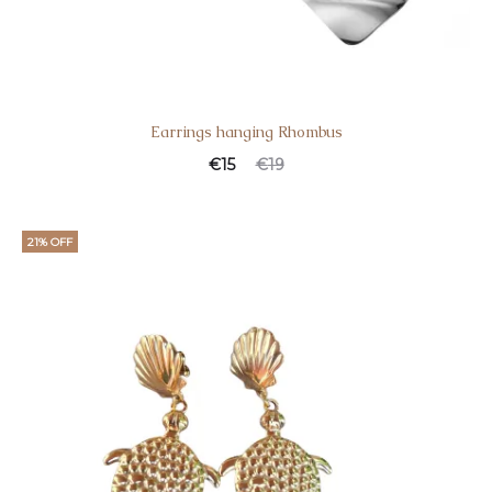
Earrings hanging Rhombus
€
15
€
19
21% OFF