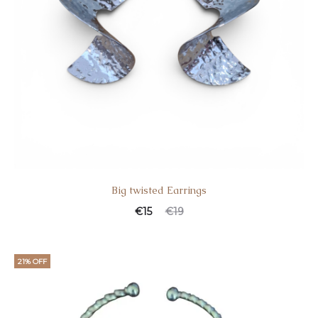
Big twisted Earrings
€
15
€
19
21% OFF