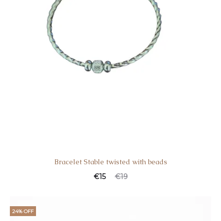
Bracelet Stable twisted with beads
€
15
€
19
24% OFF