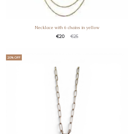
Necklace with 6 chains in yellow
€
20
€
25
20% OFF