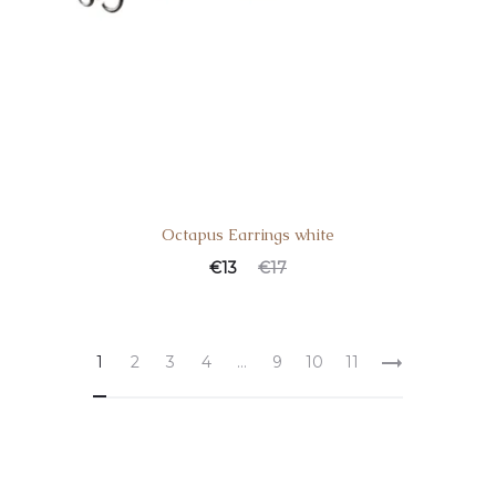
Octapus Earrings white
€
13
€
17
1
2
3
4
…
9
10
11