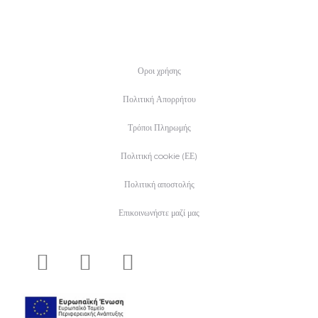
Οροι χρήσης
Πολιτική Απορρήτου
Τρόποι Πληρωμής
Πολιτική cookie (ΕΕ)
Πολιτική αποστολής
Επικοινωνήστε μαζί μας