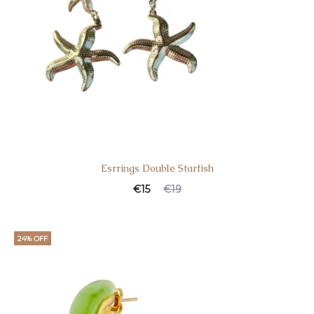
Esrrings Double Starfish
€
15
€
19
24% OFF