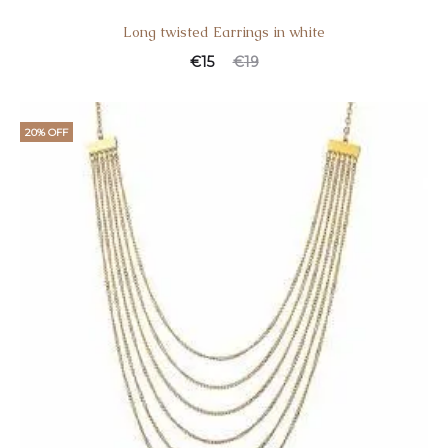
Long twisted Earrings in white
€
15
€
19
20% OFF