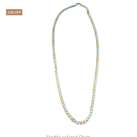
22% OFF