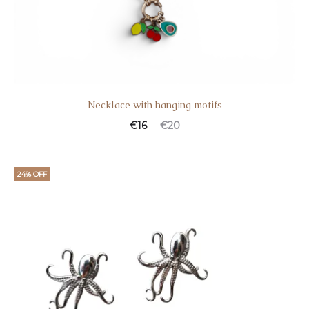
Necklace with hanging motifs
€
16
€
20
24% OFF