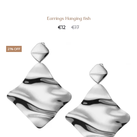
Earrings Hanging fish
€
12
€
17
21% OFF