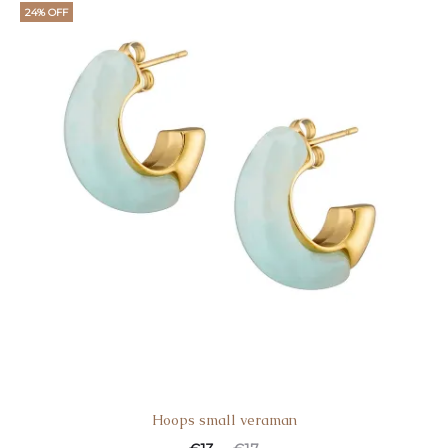
24% OFF
Hoops small veraman