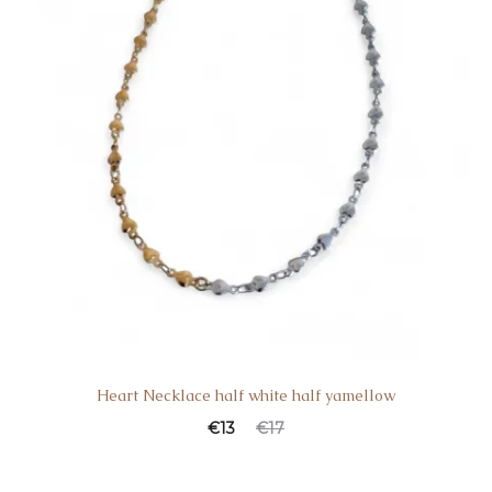
Heart Necklace half white half yamellow
€
13
€
17