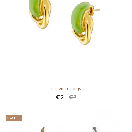
Green Earrings
€
13
€
17
24% OFF