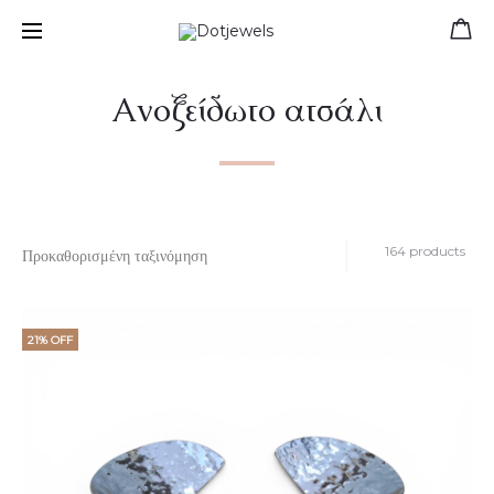
Free shipping for orders over 39 €
Ανοξείδωτο ατσάλι
164 products
21% OFF