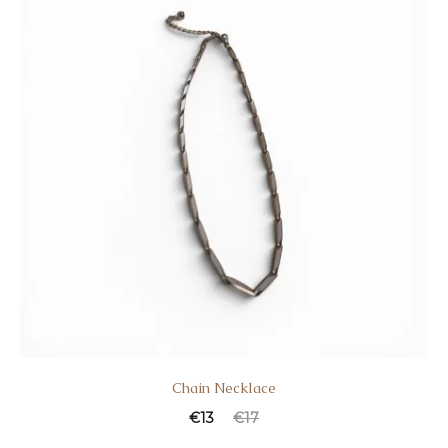
Chain Necklace
€
13
€
17