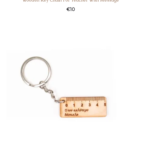
Wooden Key Chain For Teacher With Message
€
10