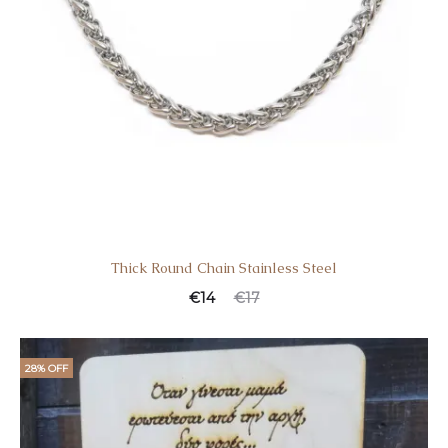
Thick Round Chain Stainless Steel
€
14
€
17
28% OFF