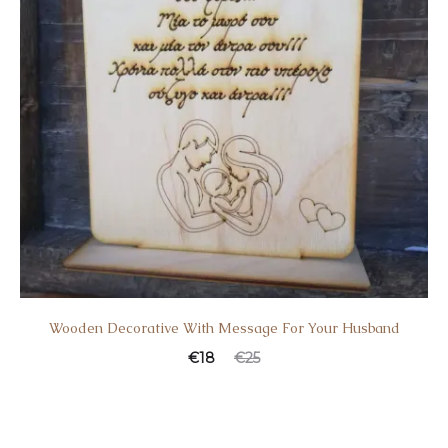
Wooden Decorative With Message For Your Husband
€
18
€
25