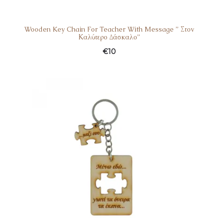
Wooden Key Chain For Teacher With Message ” Στον
Καλύτερο Δάσκαλο”
€
10