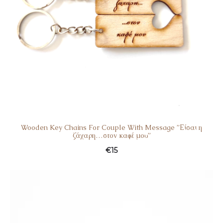
Wooden Key Chains For Couple With Message ”Είσαι η
ζάχαρη…στον καφέ μου”
€
15