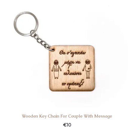
Wooden Key Chain For Couple With Message
€
10