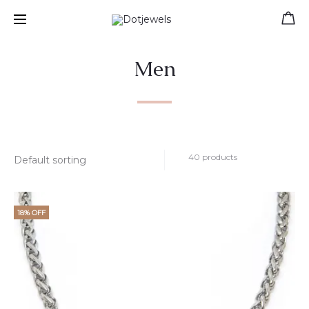
Free shipping for orders over 39 €
Men
40 products
18% OFF