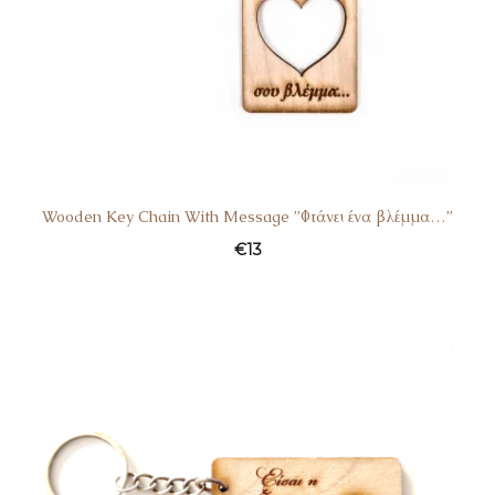
Wooden Key Chain With Message ”Φτάνει ένα βλέμμα…”
€
13