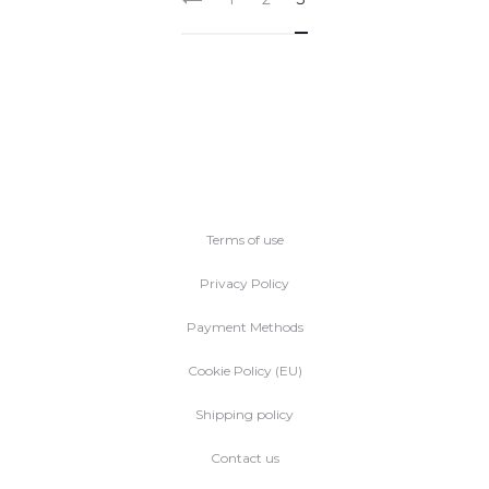
Terms of use
Privacy Policy
Payment Methods
Cookie Policy (EU)
Shipping policy
Contact us