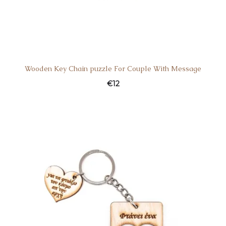
Wooden Key Chain puzzle For Couple With Message
€
12