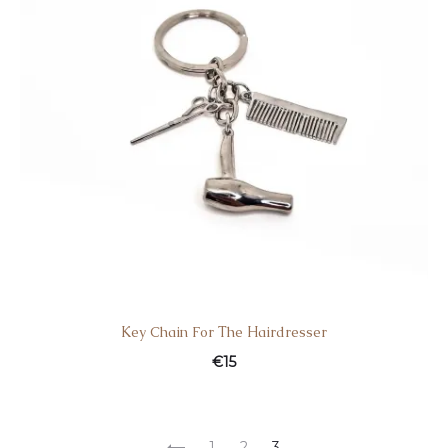
Κey Chain For Τhe Ηairdresser
€
15
1
2
3