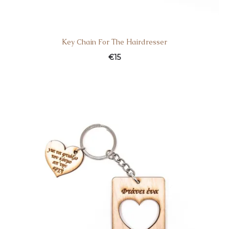
Κey Chain For Τhe Ηairdresser
€
15