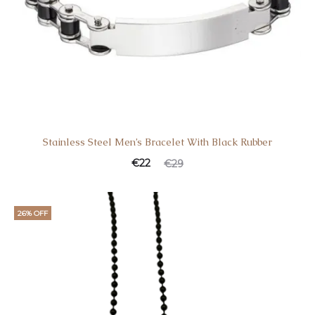
Stainless Steel Men’s Bracelet With Black Rubber
Current
Original
€
22
€
29
price
price
is:
was:
26% OFF
€22.
€29.