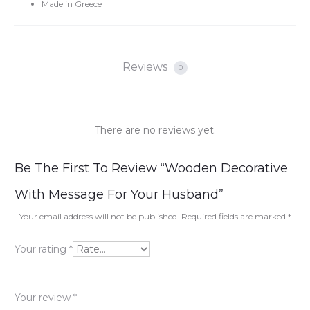
Made in Greece
Reviews
0
There are no reviews yet.
R
Be The First To Review “Wooden Decorative
e
With Message For Your Husband”
v
Your email address will not be published.
Required fields are marked
*
i
Your rating
*
e
w
Your review
*