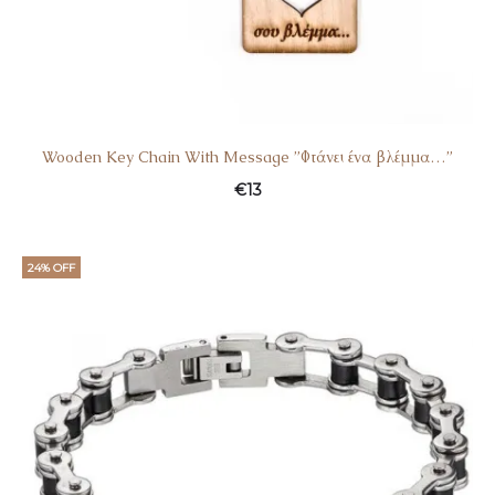
Wooden Key Chain With Message ”Φτάνει ένα βλέμμα…”
€
13
24% OFF