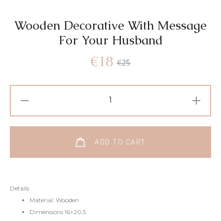
Wooden Decorative With Message
For Your Husband
Current
Original
€
18
€
25
price
price
Wooden
Decorative
is:
was:
With
Message
€18.
€25.
ADD TO CART
For
Your
Husband
Details
quantity
Material: Wooden
Dimensions 16×20,5