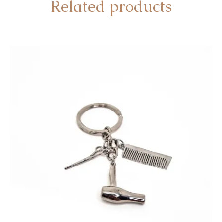
Related products