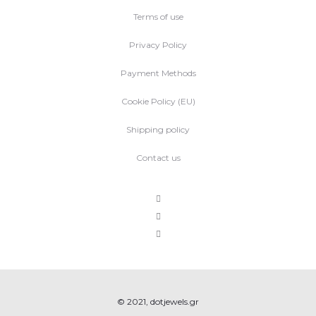
Terms of use
Privacy Policy
Payment Methods
Cookie Policy (EU)
Shipping policy
Contact us
© 2021, dotjewels.gr