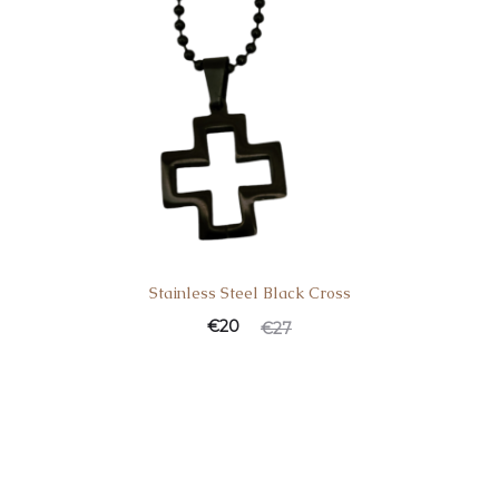
Stainless Steel Black Cross
Current
Original
€
20
€
27
price
price
is:
was:
€20.
€27.