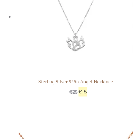
Sterling Silver 925o Angel Necklace
€
18
€
25