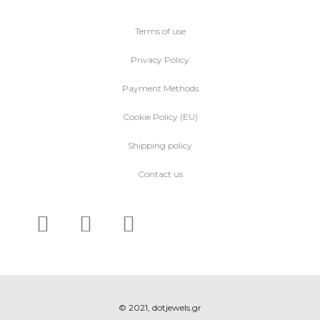
Terms of use
Privacy Policy
Payment Methods
Cookie Policy (EU)
Shipping policy
Contact us
© 2021, dotjewels.gr