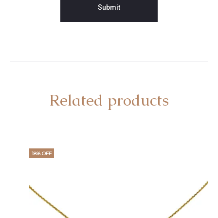
Related products
18% OFF