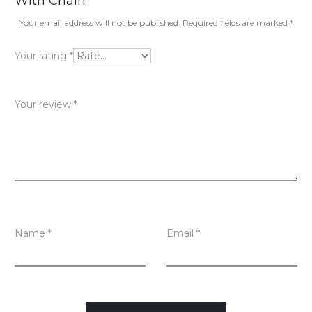
With Chain”
v
Your email address will not be published.
Required fields are marked
*
i
Your rating
*
e
w
Your review
*
s
Name
*
Email
*