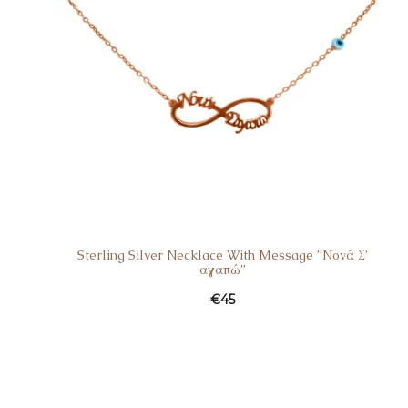
Sterling Silver Necklace With Message ”Nονά Σ’
αγαπώ”
€
45