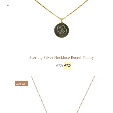
Sterling Silver Necklace Round Family
€
32
€
39
30% OFF