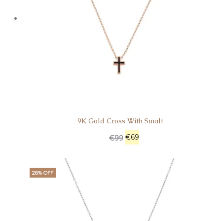
9K Gold Cross With Smalt
€
69
€
99
28% OFF