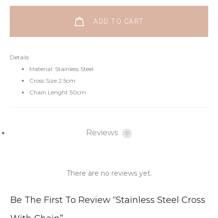
ADD TO CART
Details
Material: Stainless Steel
Cross Size 2.5cm
Chain Lenght 50cm
Reviews
0
There are no reviews yet.
R
Be The First To Review “Stainless Steel Cross
e