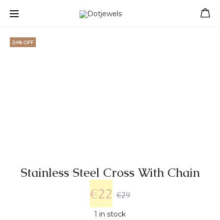
Free shipping for orders over 39 €
24% OFF
Stainless Steel Cross With Chain
€
22
€
29
1 in stock