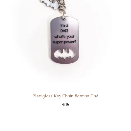
Plexiglass Key Chain Βatman Dad
€
15