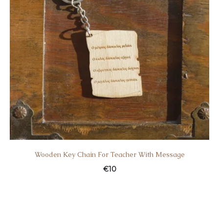
Wooden Key Chain For Teacher With Message
€
10