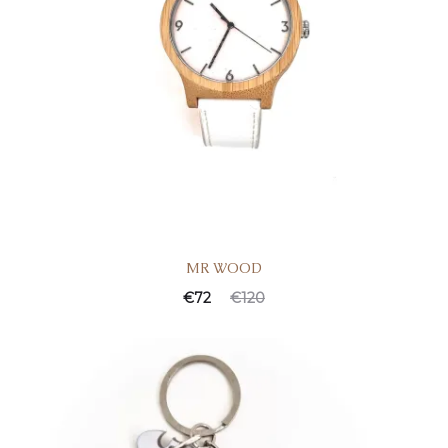
MR WOOD
€
72
€
120