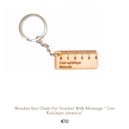
Wooden Key Chain For Teacher With Message ” Στον
Καλύτερο Δάσκαλο”
€
10