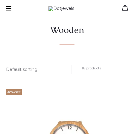
Free shipping for orders over 39 €
Wooden
16 products
40% OFF