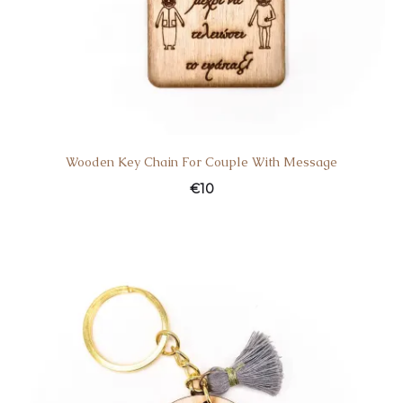
Wooden Key Chain For Couple With Message
€
10