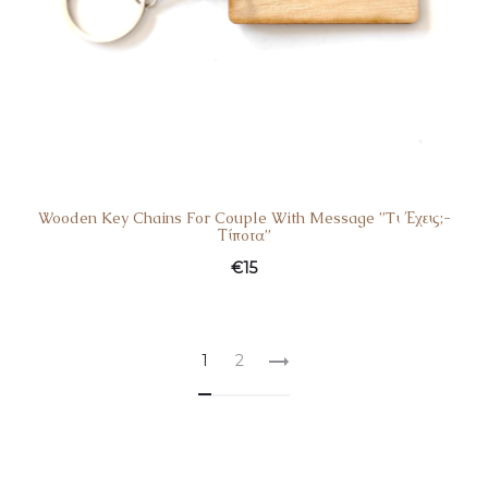
Wooden Key Chains For Couple With Message ”Tι Έχεις;-
Τίποτα”
€
15
1
2