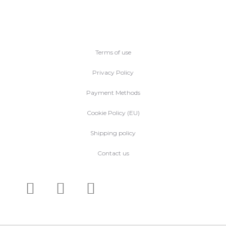
Terms of use
Privacy Policy
Payment Methods
Cookie Policy (EU)
Shipping policy
Contact us