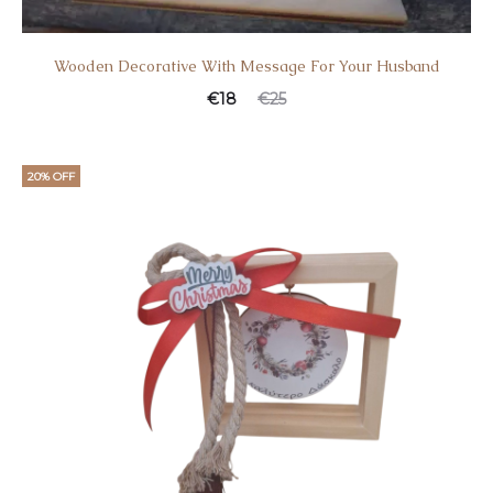
Wooden Decorative With Message For Your Husband
€
18
€
25
20% OFF