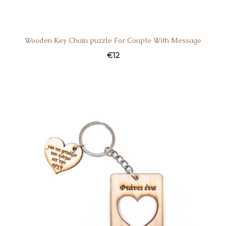
Wooden Key Chain puzzle For Couple With Message
€
12