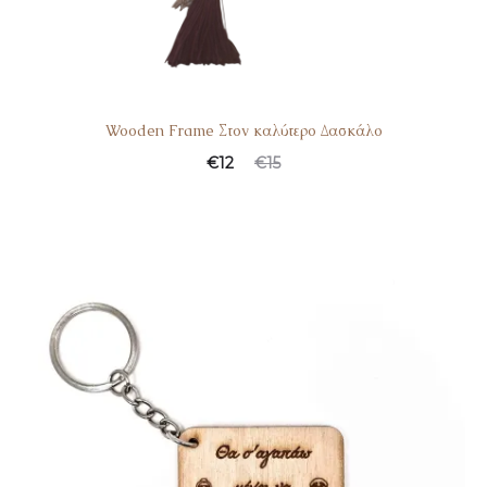
Wooden Frame Στον καλύτερο Δασκάλο
€
12
€
15