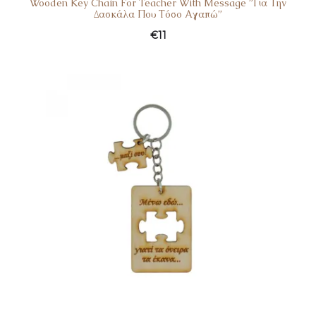
Wooden Key Chain For Teacher With Message ”Για Την
Δασκάλα Που Τόσο Αγαπώ”
€
11