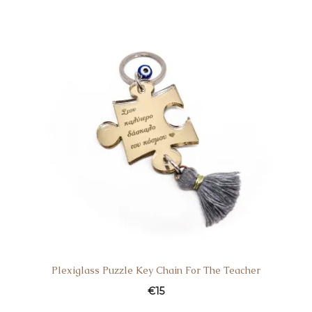
Plexiglass Puzzle Key Chain For The Teacher
€
15