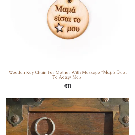
Wooden Key Chain For Mother With Message ”Μαμά Είσαι
Το Αστέρι Μου”
€
11