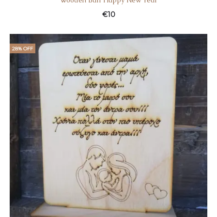
Wooden Ball Happy New Year
€
10
28% OFF