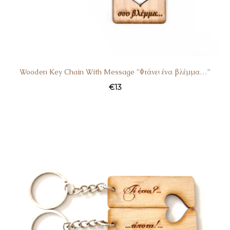
Wooden Key Chain With Message ”Φτάνει ένα βλέμμα…”
€
13