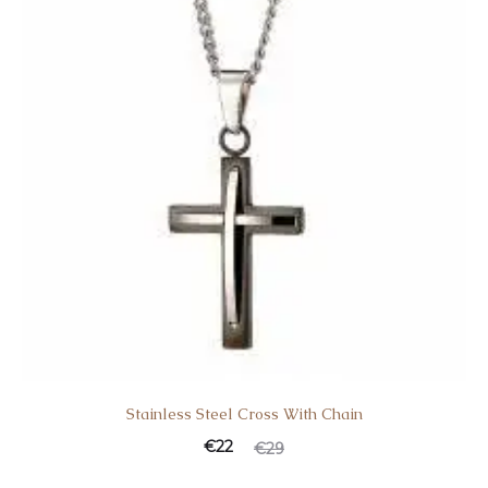
Stainless Steel Cross With Chain
€
22
€
29