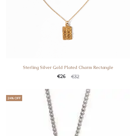
Sterling Silver Gold Plated Charm Rectangle
€
26
€
32
24% OFF