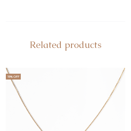
Related products
19% OFF