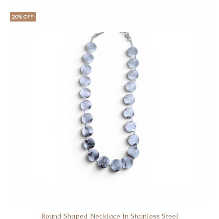
20% OFF
Round Shaped Necklace In Stainless Steel