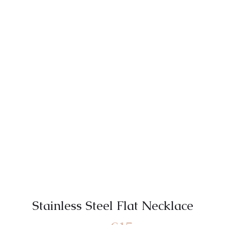
Stainless Steel Flat Necklace