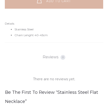
ADD TO CART
Details
Stainless Steel
Chain Lenght 40-45cm
Reviews
0
There are no reviews yet.
R
Be The First To Review “Stainless Steel Flat
e
Necklace”