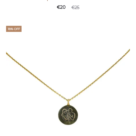
€
20
€
25
18% OFF