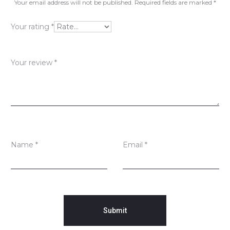
v
Your email address will not be published.
Required fields are marked
*
i
Your rating
*
e
w
Your review
*
s
Name
*
Email
*