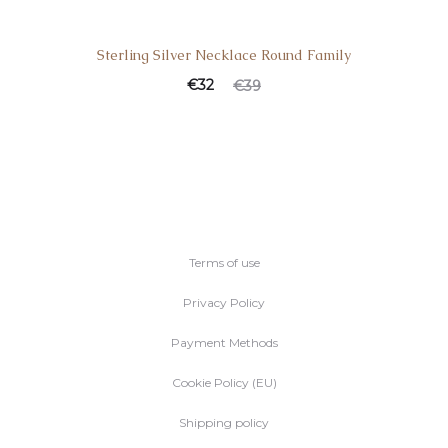
Sterling Silver Necklace Round Family
€
32
€
39
Terms of use
Privacy Policy
Payment Methods
Cookie Policy (EU)
Shipping policy