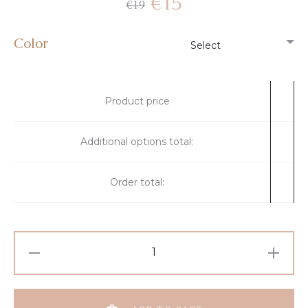
€
15
€
19
Color
Product price
Additional options total:
Order total: