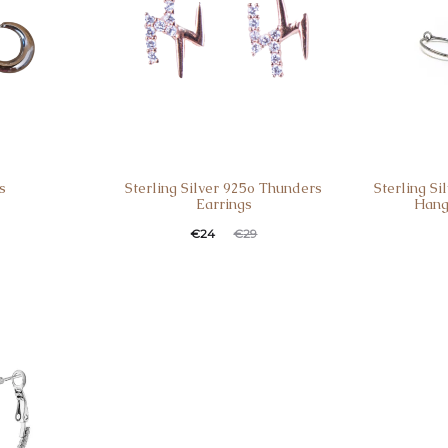
s
Sterling Silver 925o Thunders
Sterling S
Earrings
Hang
€
24
€
29