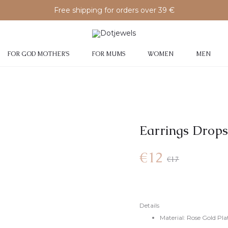
Free shipping for orders over 39 €
FOR GOD MOTHER’S
FOR MUMS
WOMEN
MEN
Earrings Drops
€
12
€
17
Details
Material: Rose Gold Plat