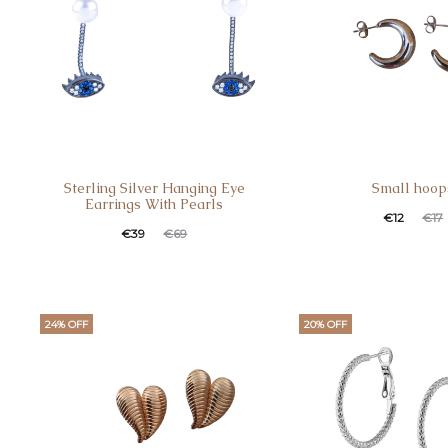
Sterling Silver Hanging Eye
Small hoop
Earrings With Pearls
€
12
€
17
€
39
€
69
24% OFF
20% OFF