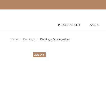
PERSONALISED
SALES
Home
Earrings
Earrings Drops yellow
29% OFF