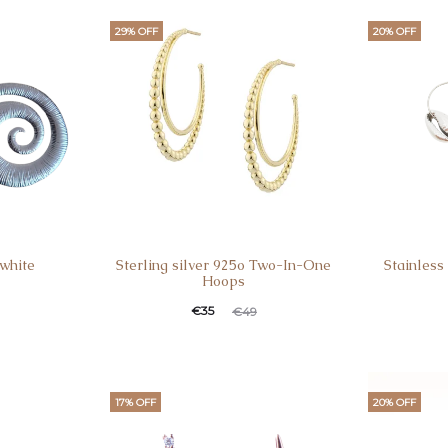
29% OFF
20% OFF
 white
Sterling silver 925o Two-In-One
Stainless
Hoops
€
35
€
49
17% OFF
20% OFF