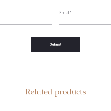
Email
*
Related products