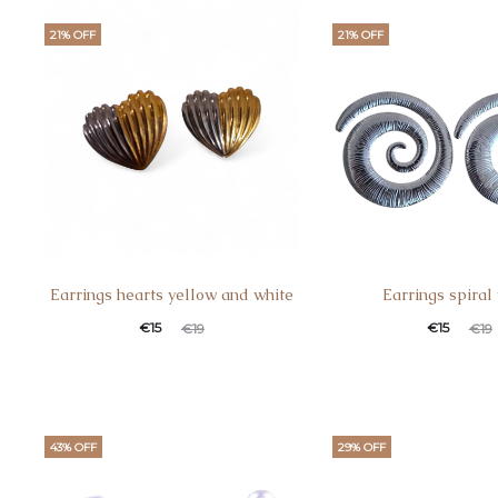
21% OFF
21% OFF
Earrings hearts yellow and white
Earrings spiral
€
15
€
15
€
19
€
19
43% OFF
29% OFF