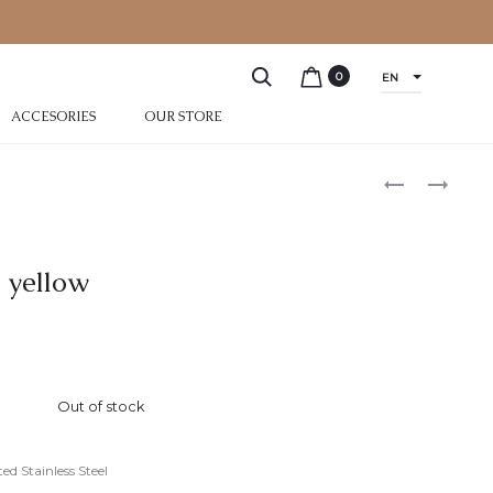
0
EN
ACCESORIES
OUR STORE
 yellow
Out of stock
ed Stainless Steel