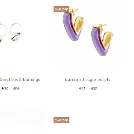
24% OFF
 Steel Shell Earnings
Earrings triagle purple
€
12
€
13
€
15
€
17
24% OFF