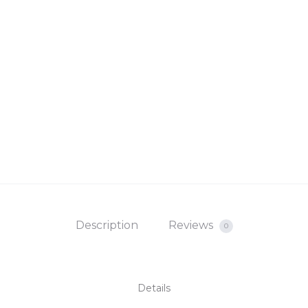
Description
Reviews
0
Details