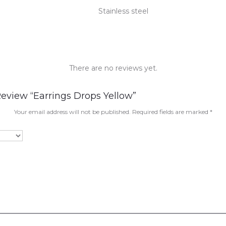
Stainless steel
There are no reviews yet.
Review “Earrings Drops Yellow”
Your email address will not be published.
Required fields are marked
*