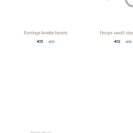
Earrings bombe hearts
Hoops small siz
€
13
€
12
€
17
€
15
Terms of use