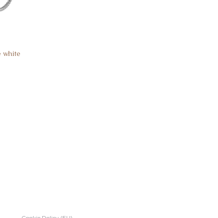
e white
Cookie Policy (EU)