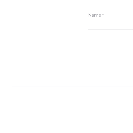
Name
*