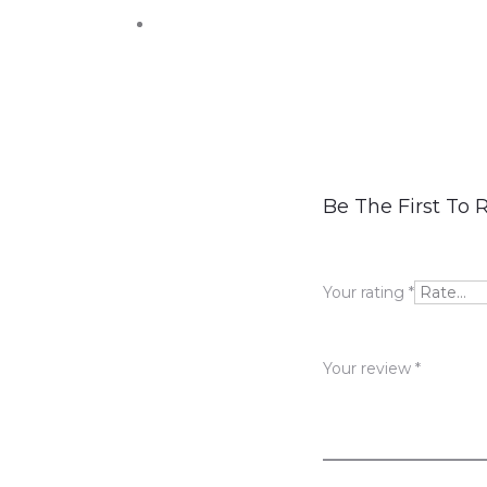
R
Be The First To 
e
v
Your rating
*
i
e
Your review
*
w
s