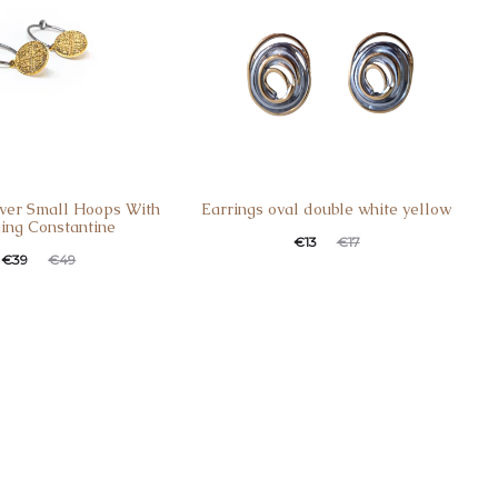
ilver Small Hoops With
Earrings oval double white yellow
ing Constantine
€
13
€
17
€
39
€
49