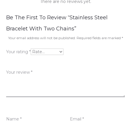
There are no reviews yet.
R
Be The First To Review “Stainless Steel
e
Bracelet With Two Chains”
v
Your email address will not be published.
Required fields are marked
*
i
Your rating
*
e
w
Your review
*
s
Name
*
Email
*