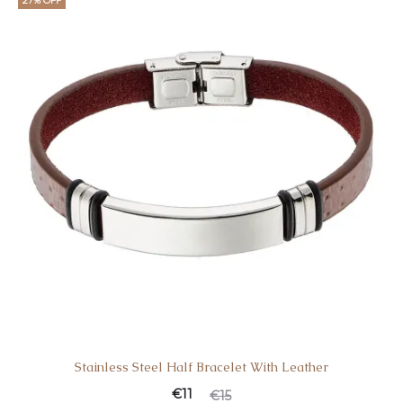
27% OFF
Stainless Steel Half Bracelet With Leather
€
11
€
15