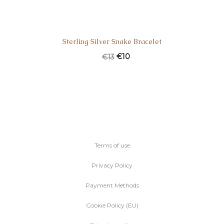
Sterling Silver Snake Bracelet
€
10
€
13
Terms of use
Privacy Policy
Payment Methods
Cookie Policy (EU)