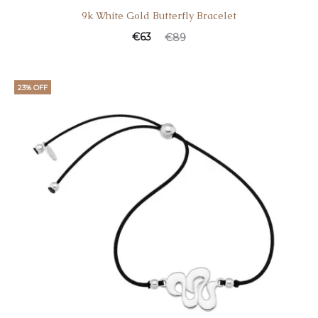
9k White Gold Butterfly Bracelet
€
63
€
89
23% OFF