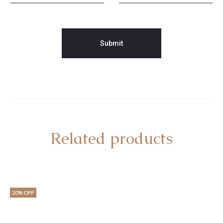
Related products
20% OFF