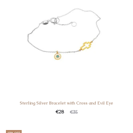
Sterling Silver Bracelet with Cross and Evil Eye
€
28
€
35