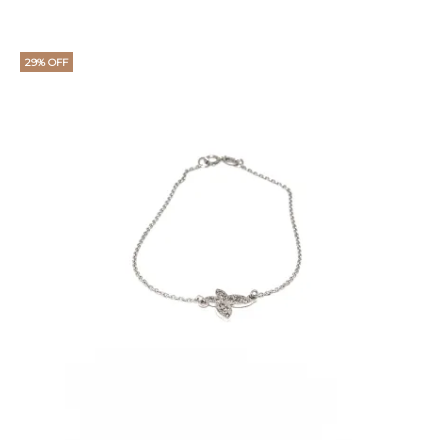
29% OFF