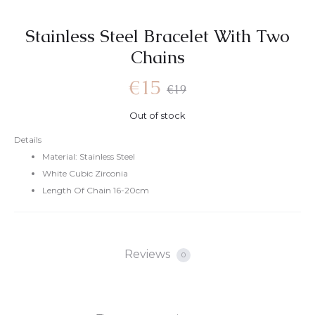
Stainless Steel Bracelet With Two
Chains
€
15
€
19
Out of stock
Details
Material: Stainless Steel
White Cubic Zirconia
Length Of Chain 16-20cm
Reviews
0