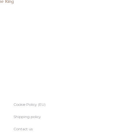
ne Ring
Cookie Policy (EU)
Shipping policy
Contact us