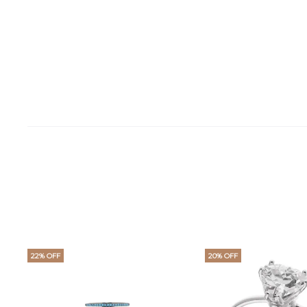
22% OFF
20% OFF