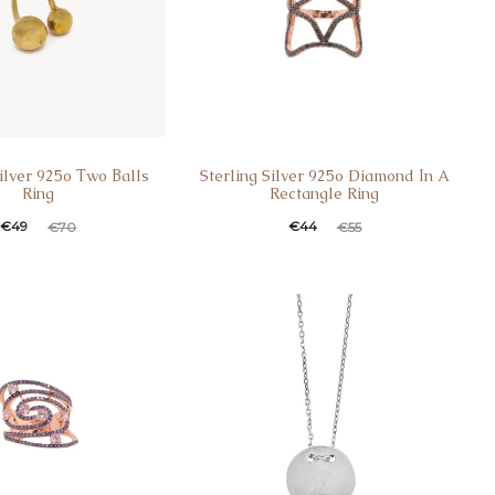
Silver 925o Τwo Βalls
Sterling Silver 925o Diamond Ιn A
Ring
Rectangle Ring
€
49
€
44
€
70
€
55