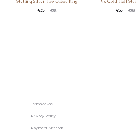
Stetling Silver Two Cubes Ring
9κ Gold Half Sto
€
35
€
55
€
55
€
85
Terms of use
Privacy Policy
Payment Methods