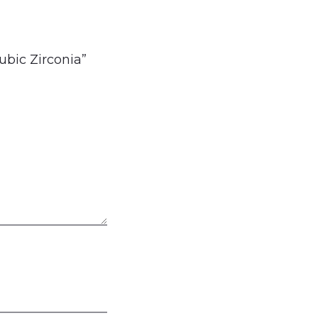
ubic Zirconia”