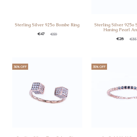
Sterling Silver 925o Bombe Ring
Sterling Silver 925o 
Haning Pearl An
€
47
€
59
€
28
€
35
36% OFF
35% OFF