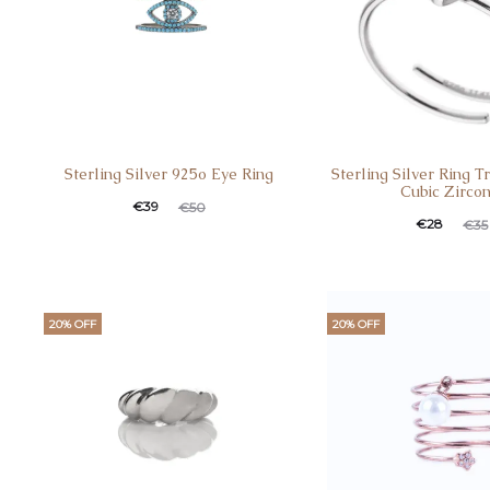
Sterling Silver 925o Eye Ring
Sterling Silver Ring T
Cubic Zircon
€
39
€
50
€
28
€
35
20% OFF
20% OFF