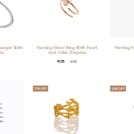
riangle With
Sterling Silver Ring With Pearl
Sterling 
ia
And Cubic Zirgonia
€
28
€
35
17% OFF
20% OFF