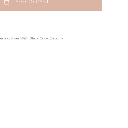
ADD TO CART
terling Silver With Black Cubic Zirconia