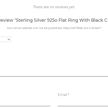
There are no reviews yet.
Review “Sterling Silver 925o Flat Ring With Black C
Your email address will not be published.
Required fields are marked
*
Email
*