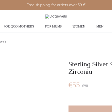
Free shipping for orders over 39 €
FOR GOD MOTHER’S
FOR MUMS
WOMEN
MEN
conia
Sterling Silver
Zirconia
€
55
€
90