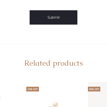
Related products
20% OFF
30% OFF