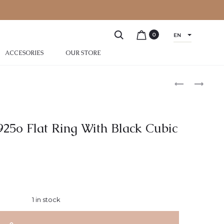
0
EN
ACCESORIES
OUR STORE
 925o Flat Ring With Black Cubic
1 in stock