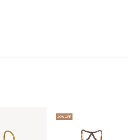
20% OFF