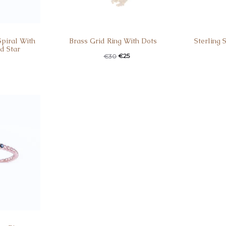
Spiral With
Brass Grid Ring With Dots
Sterling 
d Star
€
25
€
30