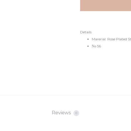
Details
Marerial: Rose Plated S
Νο 56
Reviews
0