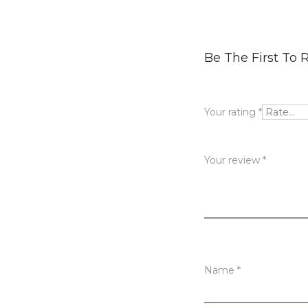
R
Be The First To 
e
v
Your rating
*
i
e
Your review
*
w
s
Name
*