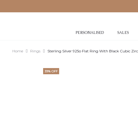
PERSONALISED
SALES
Home
Rings
Sterling Silver 925o Flat Ring With Black Cubic Zir
39% OFF