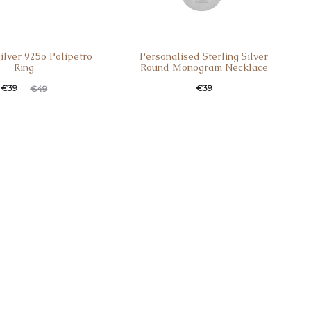
Silver 925o Polipetro
Personalised Sterling Silver
Ring
Round Monogram Necklace
€
39
€
39
€
49