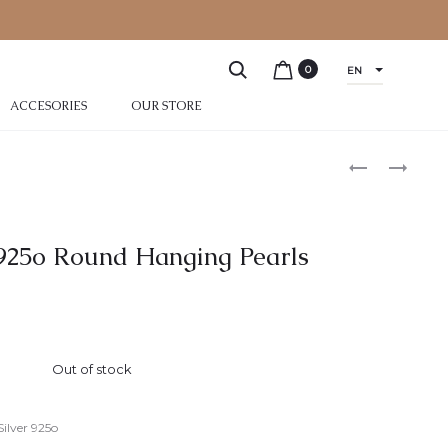
0
EN
ACCESORIES
OUR STORE
r 925o Round Hanging Pearls
Out of stock
Silver 925o