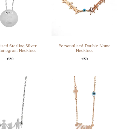
ised Sterling Silver
Personalised Double Name
onogram Necklace
Necklace
€
39
€
59