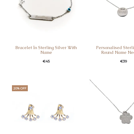
Bracelet Ιn Sterling Silver With
Personalised Sterli
Name
Round Name Ne
€
45
€
39
20% OFF