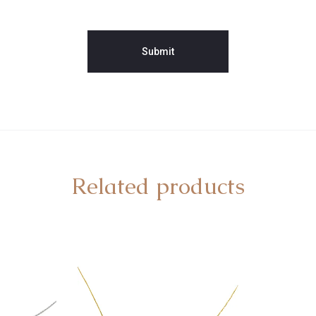
Related products