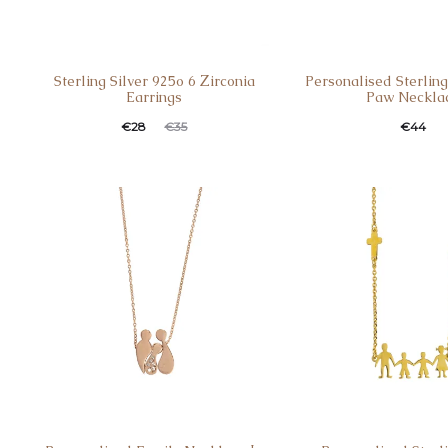
Sterling Silver 925o 6 Ζirconia
Personalised Sterling
Earrings
Paw Neckla
€
28
€
44
€
35