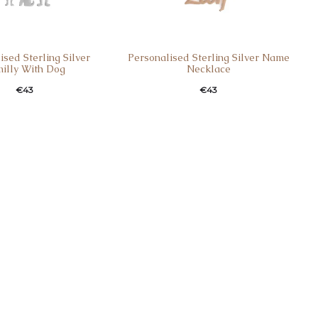
ised Sterling Silver
Personalised Sterling Silver Name
illy With Dog
Necklace
€
43
€
43