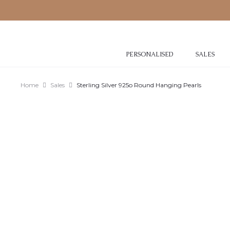
PERSONALISED
SALES
Home
Sales
Sterling Silver 925o Round Hanging Pearls