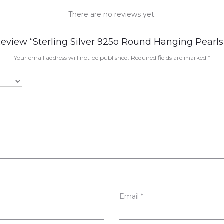
There are no reviews yet.
Review “Sterling Silver 925o Round Hanging Pearls
Your email address will not be published.
Required fields are marked
*
Email
*