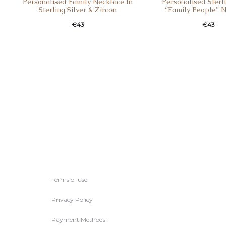
Personalised Family Necklace Ιn
Personalised Sterli
Sterling Silver & Zircon
“Family People” 
€
43
€
43
Terms of use
Privacy Policy
Payment Methods