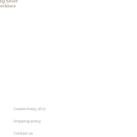
ng Silver
Necklace
Cookie Policy (EU)
Shipping policy
Contact us