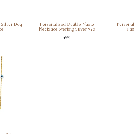
 Silver Dog
Personalised Double Νame
Personal
ce
Νecklace Sterling Silver 925
Fam
€
59