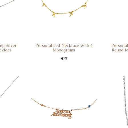
ng Silver
Personalised Νecklace With 4
Personal
cklace
Monograms
Round M
€
47