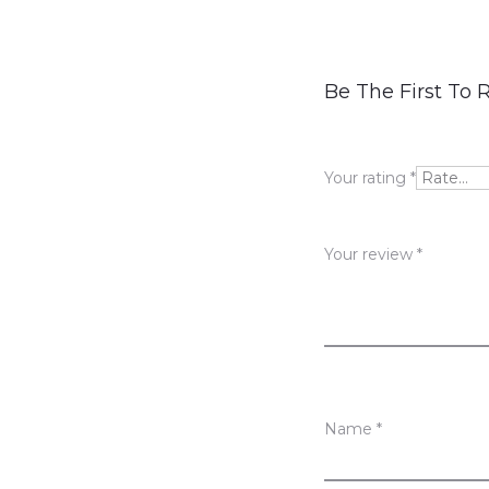
R
Be The First To 
e
v
Your rating
*
i
e
Your review
*
w
s
Name
*