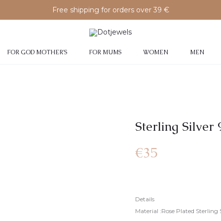
Free shipping for orders over 39 €
FOR GOD MOTHER’S
FOR MUMS
WOMEN
MEN
Sterling Silve
€
35
Details
Material :Rose Plated Sterling 