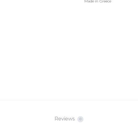
Made in Greece
Reviews
0