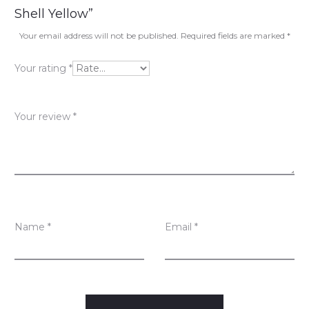
e
Shell Yellow”
v
Your email address will not be published.
Required fields are marked
*
i
Your rating
*
e
w
Your review
*
s
Name
*
Email
*