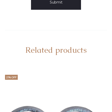
Related products
21% OFF