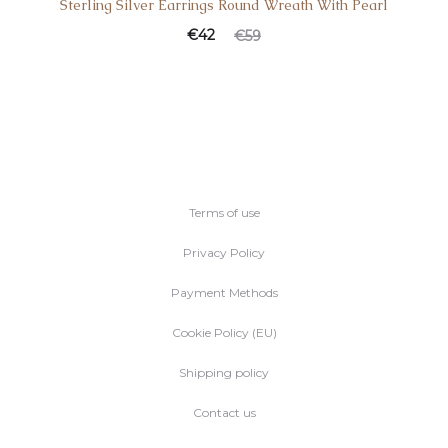
Sterling Silver Earrings Round Wreath With Pearl
€
42
€
59
Terms of use
Privacy Policy
Payment Methods
Cookie Policy (EU)
Shipping policy
Contact us