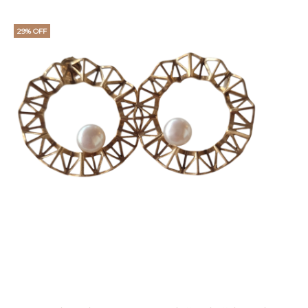
29% OFF