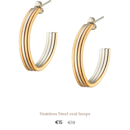
Stainless Steel oval hoops
€
15
€
19