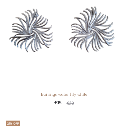
Earrings water lily white
€
15
€
19
21% OFF