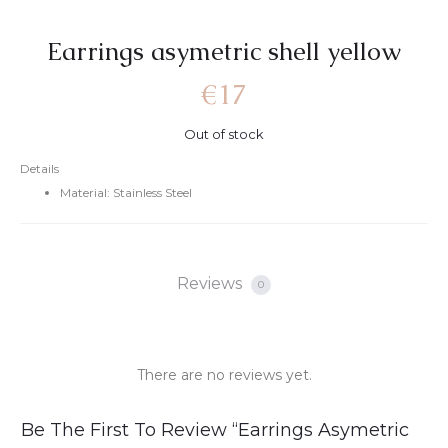
Earrings asymetric shell yellow
€
17
Out of stock
Details
Material: Stainless Steel
Reviews
0
There are no reviews yet.
R
Be The First To Review “Earrings Asymetric