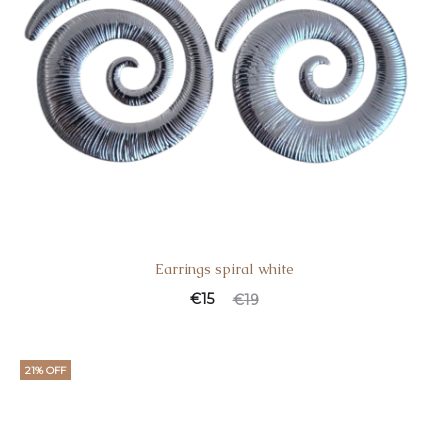
Earrings spiral white
€
15
€
19
21% OFF