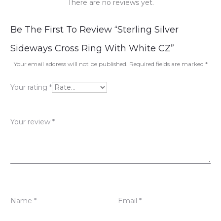
There are no reviews yet.
R
Be The First To Review “Sterling Silver
e
Sideways Cross Ring With White CZ”
v
Your email address will not be published.
Required fields are marked
*
i
Your rating
*
e
w
Your review
*
s
Name
*
Email
*