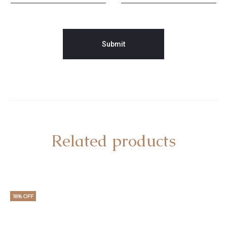
Related products
18% OFF