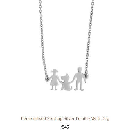
€32.
€39.
Personalised Sterling Silver Familly With Dog
€
43