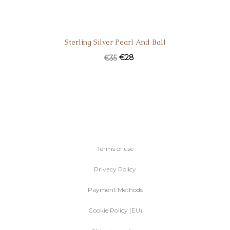
Sterling Silver Pearl And Ball
Original
Current
€
28
€
35
price
price
was:
is:
€35.
€28.
Terms of use
Privacy Policy
Payment Methods
Cookie Policy (EU)