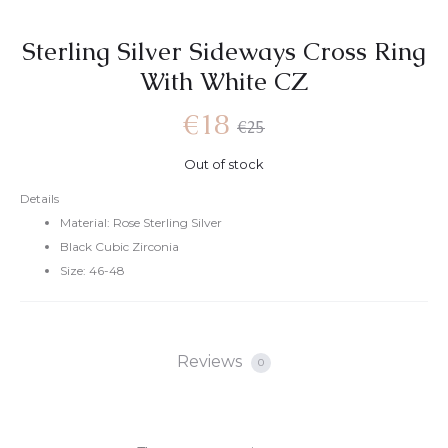
Sterling Silver Sideways Cross Ring
With White CZ
Current
Original
€
18
€
25
Out of stock
price
price
Details
Material: Rose Sterling Silver
is:
was:
Black Cubic Zirconia
Size: 46-48
€18.
€25.
Reviews
0