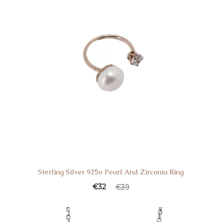
Sterling Silver 925o Pearl And Zirconia Ring
Current
Original
€
32
€
39
price
price
is:
was: