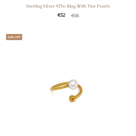
Sterling Silver 925o Ring With Two Pearls
Current
Original
€
52
€
65
price
price
is:
was:
20% OFF
€52.
€65.