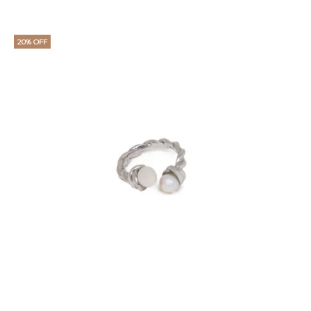
20% OFF