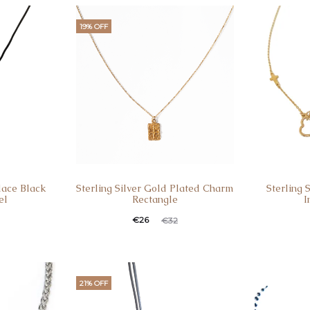
19% OFF
lace Black
Sterling Silver Gold Plated Charm
Sterling 
el
Rectangle
I
€
26
€
32
21% OFF