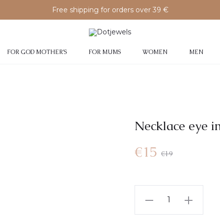
Free shipping for orders over 39 €
FOR GOD MOTHER’S
FOR MUMS
WOMEN
MEN
Necklace eye i
€
15
€
19