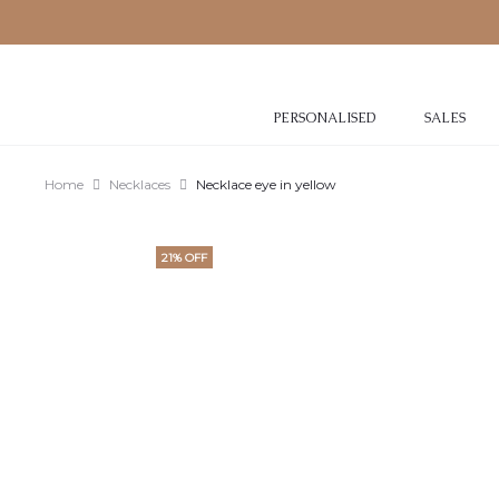
PERSONALISED
SALES
Home
Necklaces
Necklace eye in yellow
21% OFF