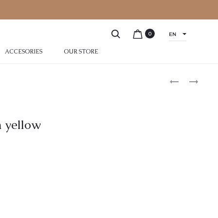
0
EN
ACCESORIES
OUR STORE
n yellow