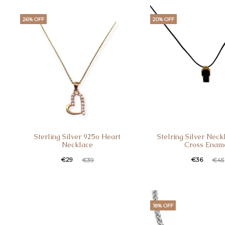
26% OFF
20% OFF
Sterling Silver 925o Heart
Stelring Silver Neck
Necklace
Cross Enam
€
29
€
36
€
39
€
45
18% OFF