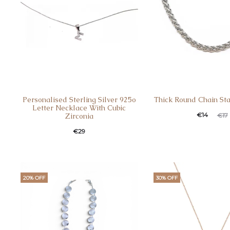
Personalised Sterling Silver 925o
Thick Round Chain Sta
Letter Necklace With Cubic
€
14
€
17
Zirconia
€
29
20% OFF
30% OFF