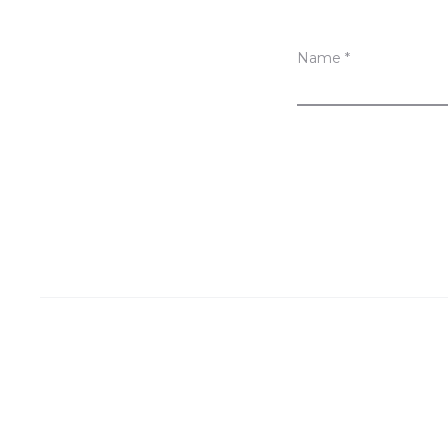
Name
*