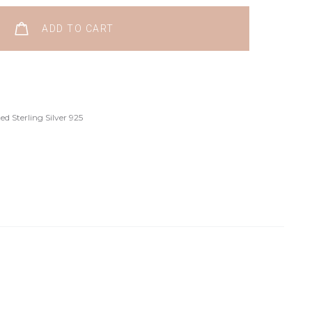
ADD TO CART
d Sterling Silver 925