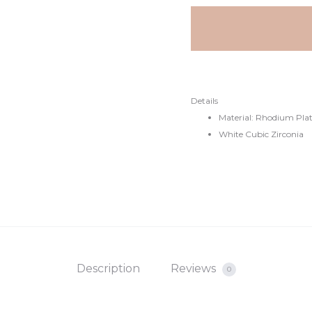
Details
Material: Rhodium Plate
White Cubic Zirconia
Description
Reviews
0