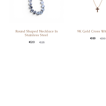
Round Shaped Necklace In
9K Gold Cross Wi
Stainless Steel
€
69
€
99
€
20
€
25