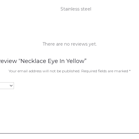
Stainless steel
There are no reviews yet.
Review “Necklace Eye In Yellow”
Your email address will not be published.
Required fields are marked
*