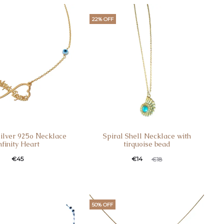
22% OFF
Silver 925ο Νecklace
Spiral Shell Necklace with
nfinity Heart
tirquoise bead
€
45
€
14
€
18
50% OFF