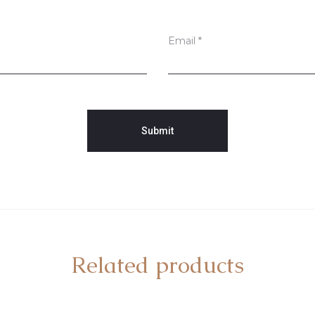
Email
*
Related products