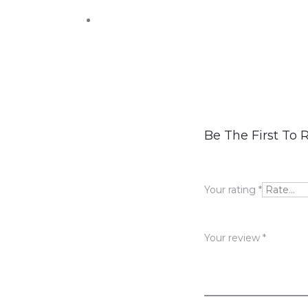
R
Be The First To 
e
v
Your rating
*
i
e
Your review
*
w
s