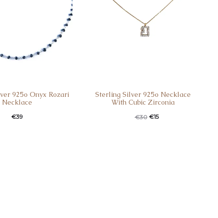
ilver 925o Onyx Rozari
Sterling Silver 925o Necklace
Necklace
With Cubic Zirconia
€
39
€
15
€
30