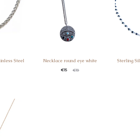
inless Steel
Necklace round eye white
Sterling S
€
15
€
19