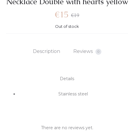
Νecklace Double with hearts yellow
€
15
€
19
Out of stock
Description
Reviews
0
Details
Stainless steel
There are no reviews yet.