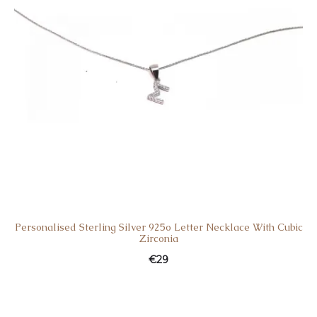
Personalised Sterling Silver 925o Letter Necklace With Cubic
Zirconia
€
29