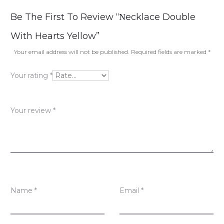
R
Be The First To Review “Νecklace Double
e
With Hearts Yellow”
v
Your email address will not be published.
Required fields are marked
*
i
Your rating
*
e
w
Your review
*
s
Name
*
Email
*