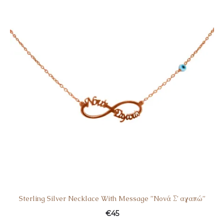
Sterling Silver Necklace With Message ”Nονά Σ’ αγαπώ”
€
45