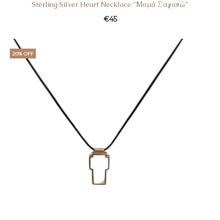
Sterling Silver Heart Necklace ”Μαμά Σ’αγαπώ”
€
45
20% OFF