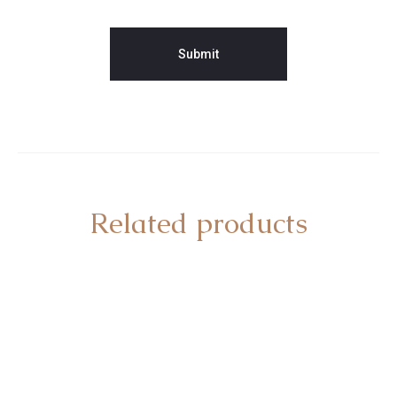
Related products