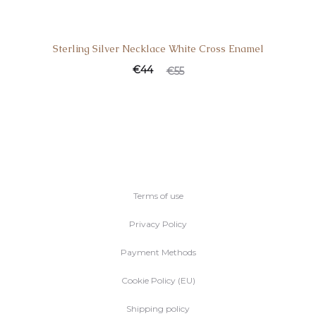
Sterling Silver Necklace White Cross Enamel
€
44
€
55
Terms of use
Privacy Policy
Payment Methods
Cookie Policy (EU)
Shipping policy