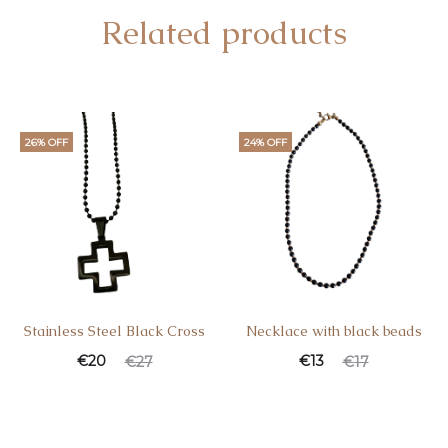
Related products
26% OFF
24% OFF
Stainless Steel Black Cross
Necklace with black beads
€
20
€
13
€
27
€
17