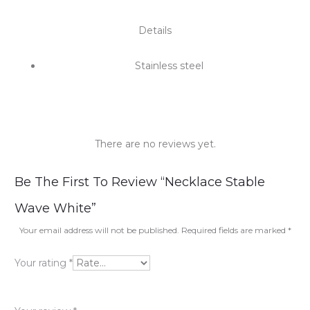
Details
Stainless steel
There are no reviews yet.
R
Be The First To Review “Necklace Stable
e
Wave White”
v
Your email address will not be published.
Required fields are marked
*
i
Your rating
*
e
w