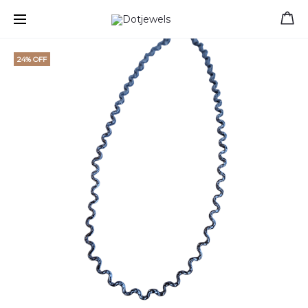
Free shipping for orders over 39 €
24% OFF