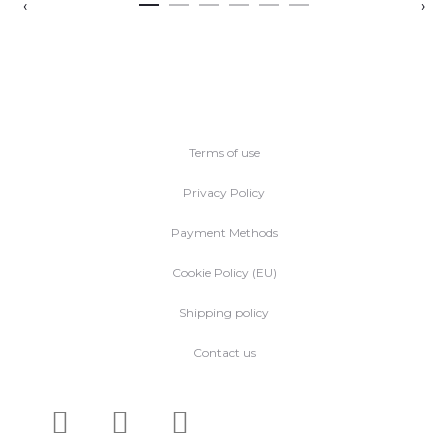
‹
›
Terms of use
Privacy Policy
Payment Methods
Cookie Policy (EU)
Shipping policy
Contact us