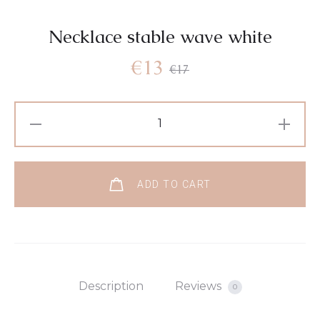
Necklace stable wave white
€
13
€
17
ADD TO CART
Description
Reviews
0