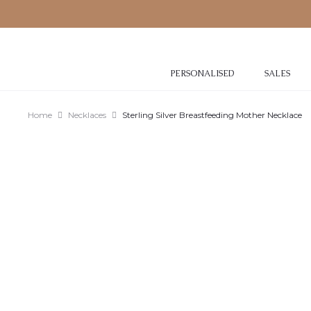
PERSONALISED
SALES
Home
Necklaces
Sterling Silver Breastfeeding Mother Necklace