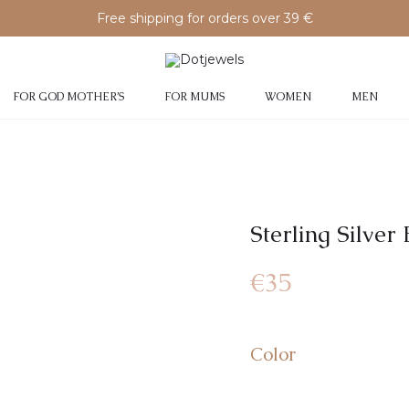
Free shipping for orders over 39 €
FOR GOD MOTHER’S
FOR MUMS
WOMEN
MEN
Sterling Silve
€
35
Color