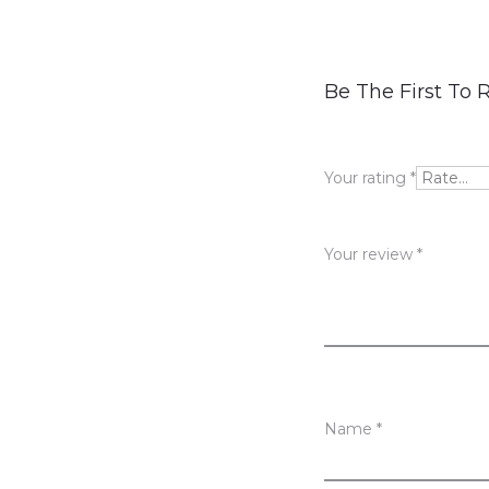
R
Be The First To 
e
v
Your rating
*
i
e
Your review
*
w
s
Name
*