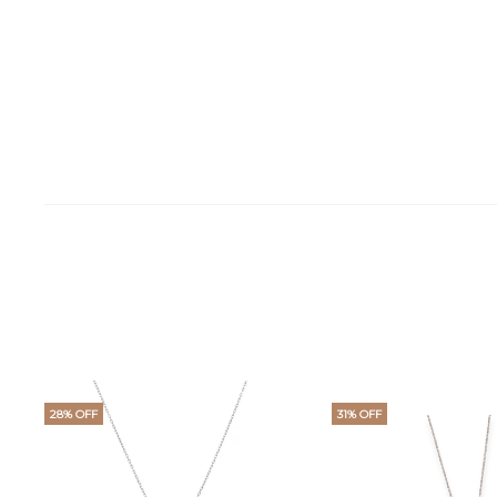
28% OFF
31% OFF