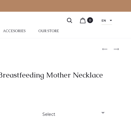
0
EN
ACCESORIES
OUR STORE
r Breastfeeding Mother Necklace