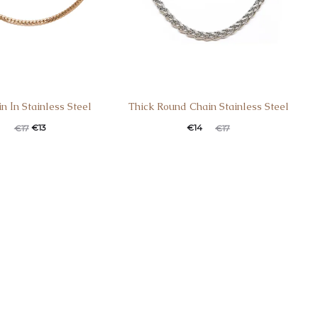
n Ιn Stainless Steel
Thick Round Chain Stainless Steel
€
13
€
14
€
17
€
17