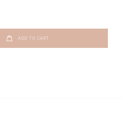
ADD TO CART