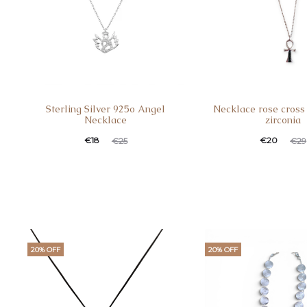
Sterling Silver 925o Angel
Necklace rose cross 
Necklace
zirconia
€
18
€
20
€
25
€
29
20% OFF
20% OFF