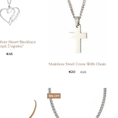
Silver Heart Necklace
αμά Σ’αγαπώ”
€
45
Stainless Steel Cross With Chain
€
20
€
25
18% OFF