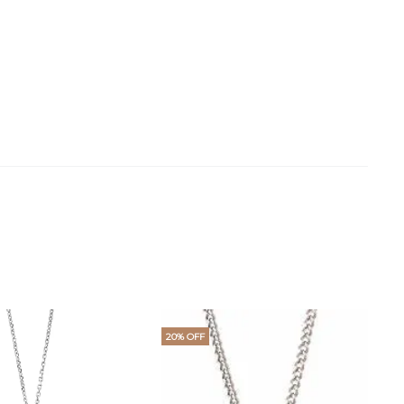
20% OFF