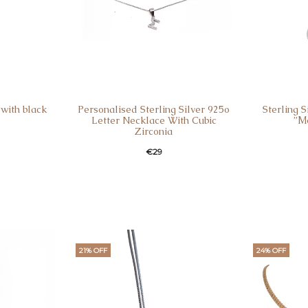
with black
Personalised Sterling Silver 925o
Sterling 
Letter Necklace With Cubic
”Μ
Zirconia
€
29
21% OFF
24% OFF