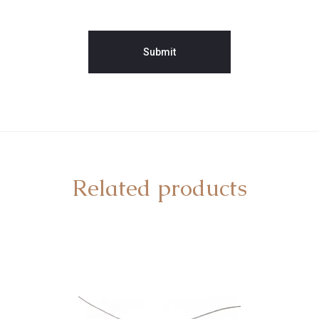
Related products