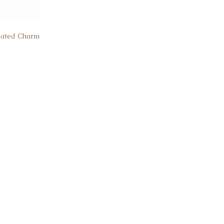
Plated Charm