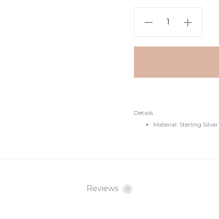
Details
Material: Sterling Silver
Reviews
0