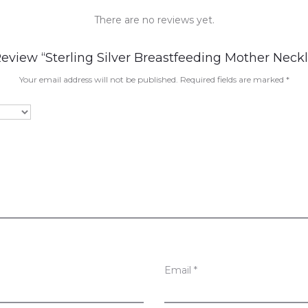
There are no reviews yet.
Review “Sterling Silver Breastfeeding Mother Neck
Your email address will not be published.
Required fields are marked
*
Email
*