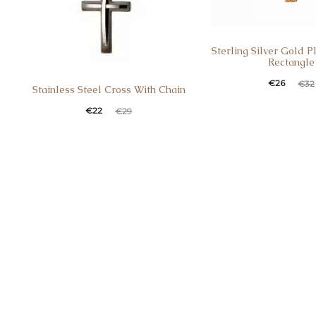
Sterling Silver Gold 
Rectangle
€
26
€
32
Stainless Steel Cross With Chain
€
22
€
29