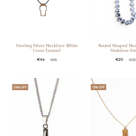
Sterling Silver Necklace White
Round Shaped Nec
Cross Enamel
Stainless St
€
44
€
20
€
55
€
25
24% OFF
19% OFF