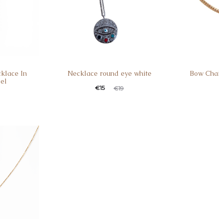
klace In
Necklace round eye white
Bow Chai
eel
€
15
€
19