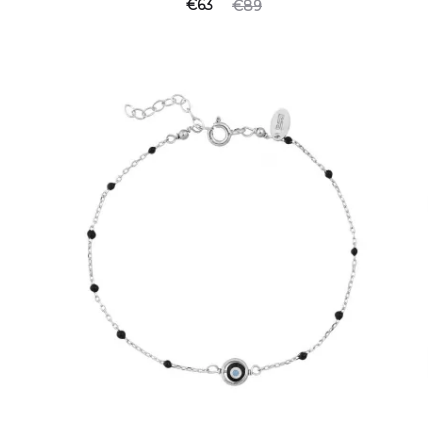
€
63
€
89