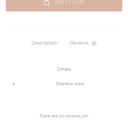
ADD TO CART
Description
Reviews
0
Details
Stainless steel
There are no reviews yet.