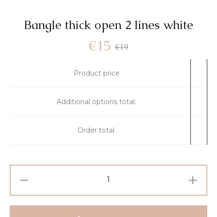
Bangle thick open 2 lines white
€
15
€
19
Product price
Additional options total:
Order total: