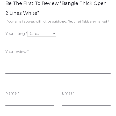
R
Be The First To Review “Bangle Thick Open
e
2 Lines White”
v
Your email address will not be published.
Required fields are marked
*
i
Your rating
*
e
w
Your review
*
s
Name
*
Email
*