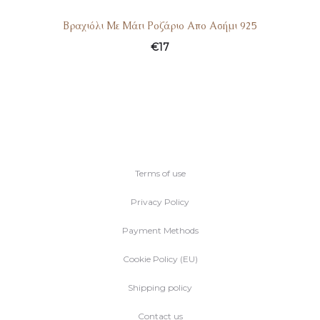
Βραχιόλι Με Μάτι Ροζάριο Απο Ασήμι 925
€
17
Terms of use
Privacy Policy
Payment Methods
Cookie Policy (EU)
Shipping policy
Contact us