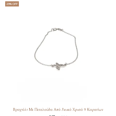
29% OFF
Βραχιόλι Με Πεταλούδα Από Λευκό Χρυσό 9 Καρατίων