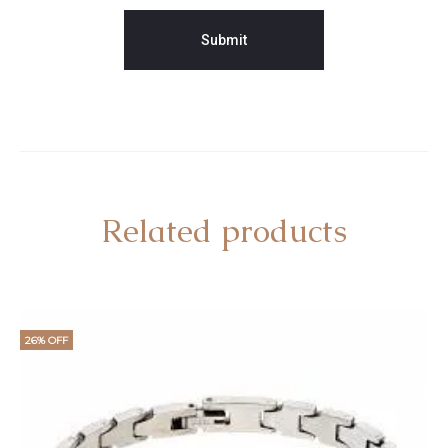
Related products
26% OFF