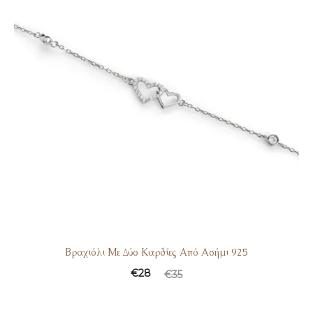
Βραχιόλι Με Δύο Καρδίες Από Ασήμι 925
€
28
€
35