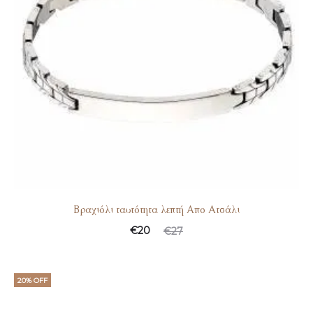
Βραχιόλι ταυτότητα λεπτή Απο Ατσάλι
€
20
€
27
20% OFF