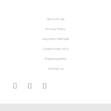
Terms of use
Privacy Policy
Payment Methods
Cookie Policy (EU)
Shipping policy
Contact us