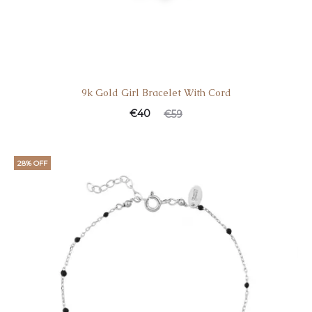
9k Gold Girl Bracelet With Cord
€
40
€
59
28% OFF