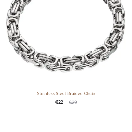
Stainless Steel Braided Chain
€
22
€
29