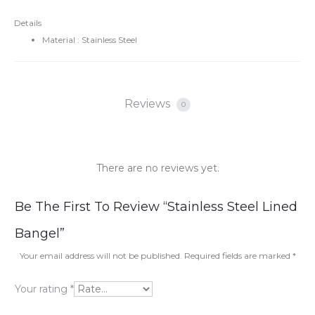
Details
Material : Stainless Steel
Reviews
0
There are no reviews yet.
R
Be The First To Review “Stainless Steel Lined
e
Bangel”
v
Your email address will not be published.
Required fields are marked
*
i
Your rating
*
e