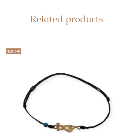
Related products
32% OFF