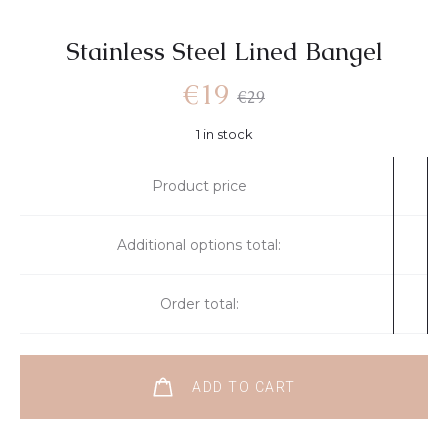
Stainless Steel Lined Bangel
€
19
€
29
1 in stock
Product price
Additional options total:
Order total:
ADD TO CART