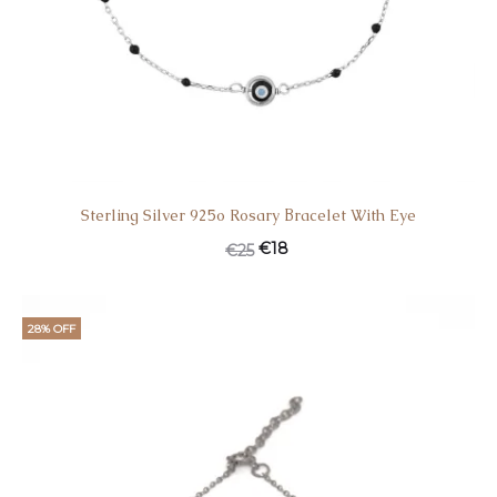
Sterling Silver 925o Rosary Βracelet With Eye
€
18
€
25
28% OFF