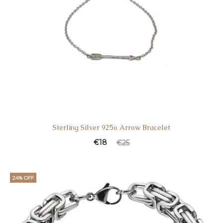
Sterling Silver 925o Arrow Bracelet
€
18
€
25
24% OFF