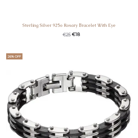
Sterling Silver 925o Rosary Βracelet With Eye
Original
Current
€
18
€
25
price
price
was:
is:
26% OFF
€25.
€18.