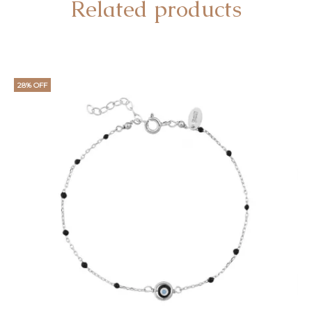
Related products
28% OFF