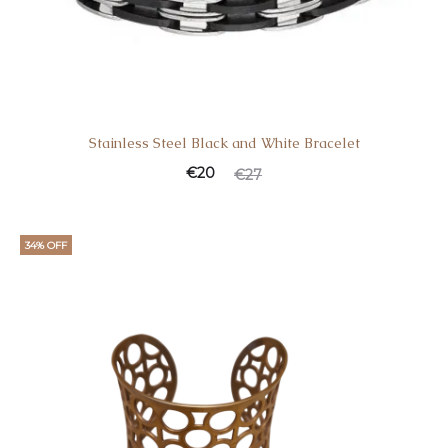
Stainless Steel Black and White Bracelet
Current
Original
€
20
€
27
price
price
is:
was:
34% OFF
€20.
€27.