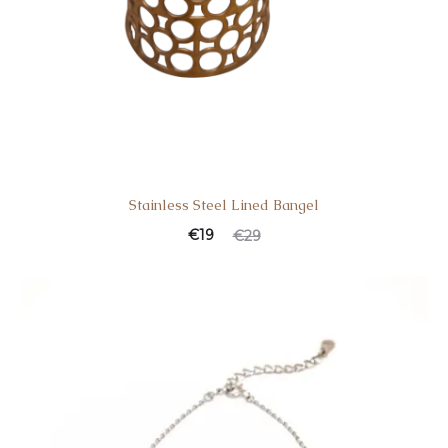
Stainless Steel Lined Bangel
Current
Original
€
19
€
29
price
price
is:
was:
€19.
€29.