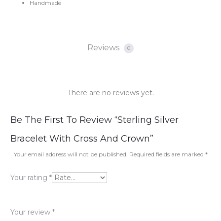
Handmade
Reviews
0
There are no reviews yet.
R
Be The First To Review “Sterling Silver
e
Bracelet With Cross And Crown”
v
Your email address will not be published.
Required fields are marked
*
i
Your rating
*
e
w
Your review
*