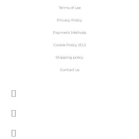
Terms of use
Privacy Policy
Payment Methods
Cookie Policy (EU)
Shipping policy
Contact us