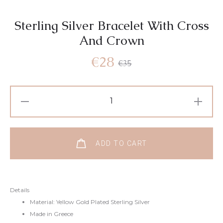
Sterling Silver Bracelet With Cross
And Crown
Current
Original
€
28
€
35
price
price
Sterling
Silver
is:
was:
Bracelet
With
€28.
€35.
ADD TO CART
Cross
And
Crown
Details
quantity
Material: Yellow Gold Plated Sterling Silver
Made in Greece