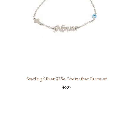
Sterling Silver 925o Godmother Bracelet
€
39