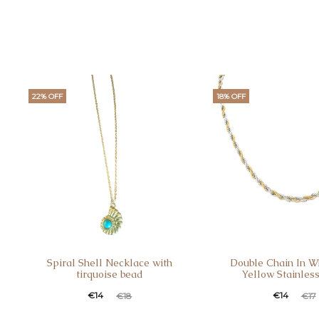
22% OFF
18% OFF
Spiral Shell Necklace with
Double Chain In W
tirquoise bead
Yellow Stainless
Current
Original
Current
Original
€
14
€
14
€
18
€
17
price
price
price
price