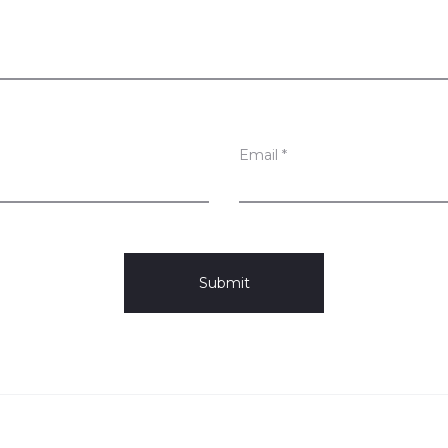
Email
*