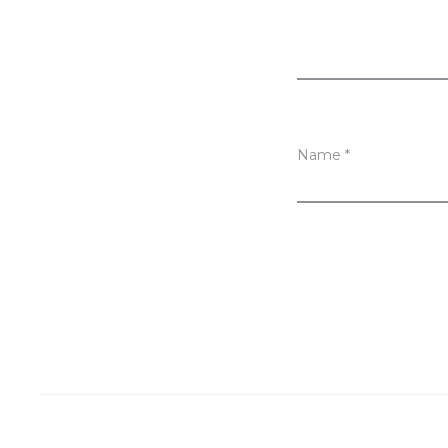
w
s
Name
*