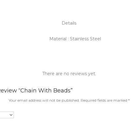
Details
Material : Stainless Steel
There are no reviews yet.
 Review “Chain With Beads”
Your email address will not be published.
Required fields are marked
*