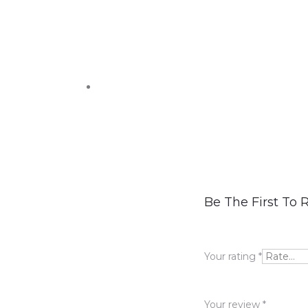
R
Be The First To
e
v
Your rating
*
i
e
Your review
*