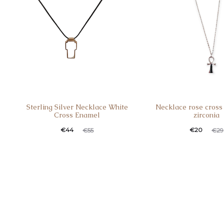
Sterling Silver Necklace White
Necklace rose cross 
Cross Enamel
zirconia
Current
Original
Current
Original
€
44
€
20
€
55
€
29
price
price
price
price
is:
was:
is:
was:
€44.
€55.
€20.
€29.