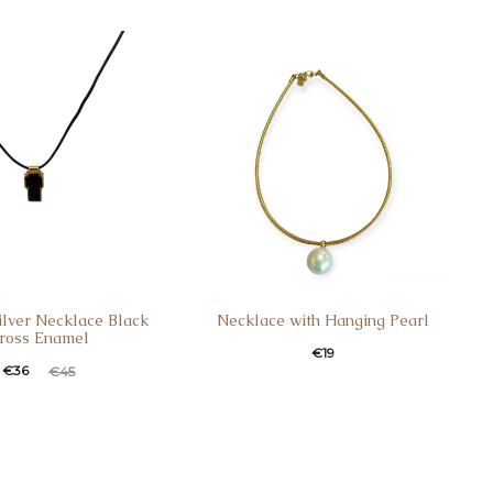
s:
was:
is:
was:
3.
€17.
€29.
€39.
Silver Necklace Black
Necklace with Hanging Pearl
ross Enamel
€
19
t
ginal
€
36
€
45
e
price
:
was:
.
€45.