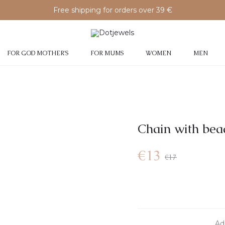
Free shipping for orders over 39 €
FOR GOD MOTHER’S
FOR MUMS
WOMEN
MEN
Chain with bea
Current
Original
€
13
€
17
price
price
is:
was:
Add