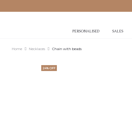
PERSONALISED
SALES
Home
Necklaces
Chain with beads
24% OFF