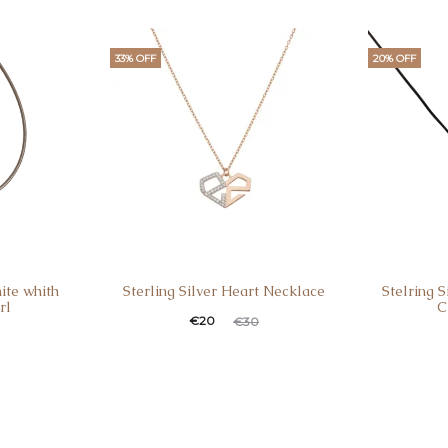
i
€1
33% OFF
20% OFF
ite whith
Sterling Silver Heart Necklace
Stelring 
rl
C
Current
Original
€
20
€
30
Curren
Ori
price
price
pric
is:
was:
is
€20.
€30.
€36