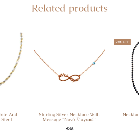
Related products
24% OFF
hite And
Sterling Silver Necklace With
Necklac
 Steel
Message ”Nονά Σ’ αγαπώ”
Curren
Ori
€
45
pri