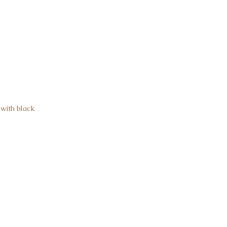
with black