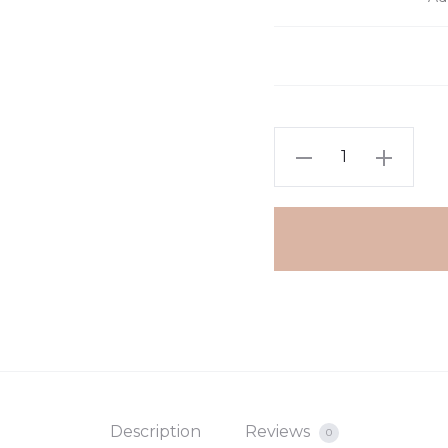
€13.
€17.
Chain
with
beads
quantity
Description
Reviews
0