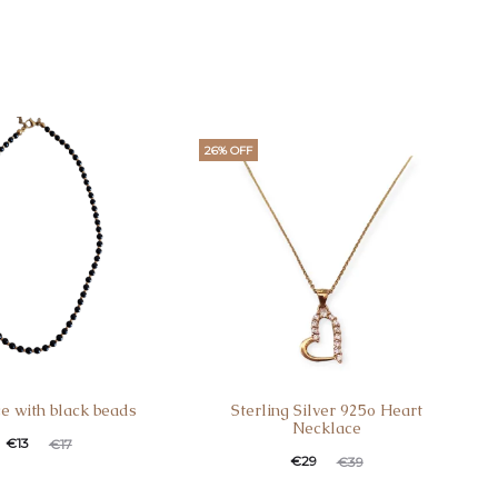
26% OFF
e with black beads
Sterling Silver 925o Heart
Necklace
t
ginal
€
13
€
17
Current
Original
€
29
€
39
ce
price
price
price