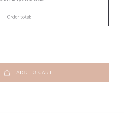
Order total:
ADD TO CART