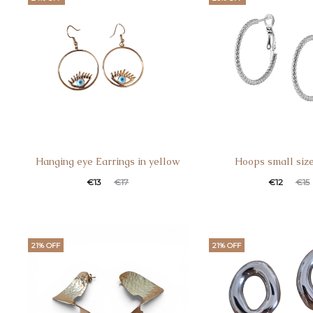
Hanging eye Earrings in yellow
Hoops small siz
€
13
€
17
€
12
€
15
21% OFF
21% OFF