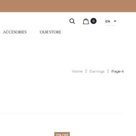
0
EN
ACCESORIES
OUR STORE
Home
Earrings
Page 4
17% OFF