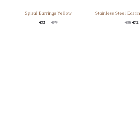
Spiral Earrings Yellow
Stainless Steel Earri
€
13
€
17
€
15
€
12