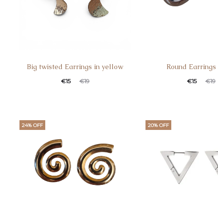
Big twisted Earrings in yellow
Round Earrings
€
15
€
19
€
15
€
19
24% OFF
20% OFF