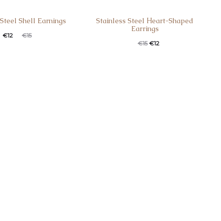
 Steel Shell Earnings
Stainless Steel Ηeart-Shaped
Earrings
€
12
€
15
€
15
€
12