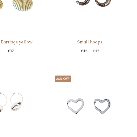
 Earrings yellow
Small hoops
€
17
€
12
€
17
20% OFF