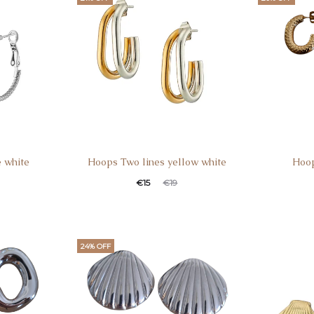
e white
Hoops Two lines yellow white
Hoop
€
15
€
19
24% OFF