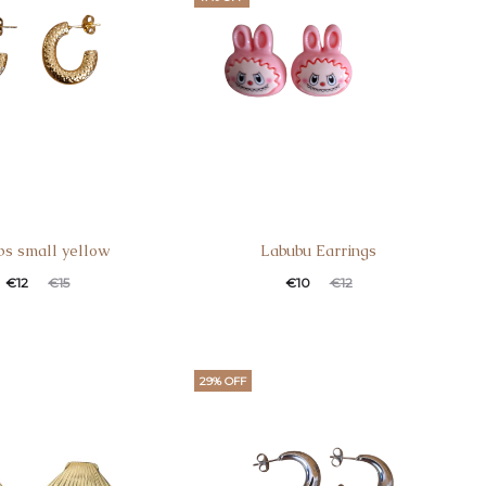
s small yellow
Labubu Earrings
€
12
€
15
€
10
€
12
29% OFF