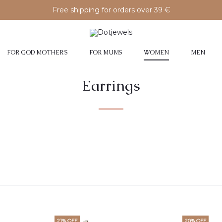
Free shipping for orders over 39 €
FOR GOD MOTHER’S
FOR MUMS
WOMEN
MEN
Earrings
21% OFF
20% OFF