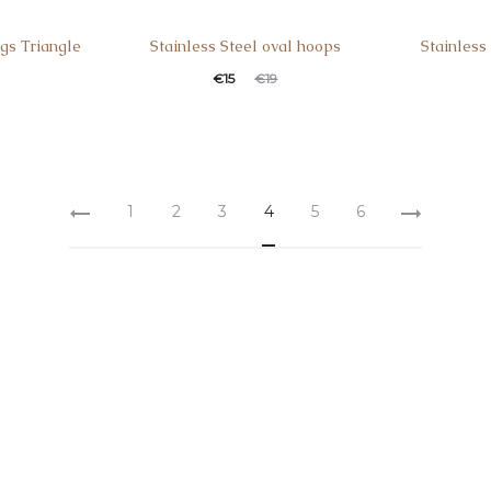
ngs Triangle
Stainless Steel oval hoops
Stainless
€
15
€
19
1
2
3
4
5
6