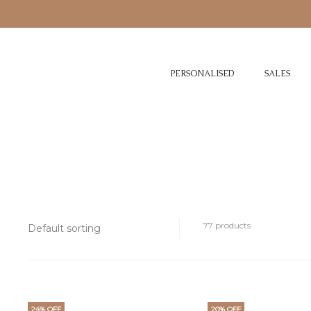
PERSONALISED
SALES
77 products
24% OFF
20% OFF