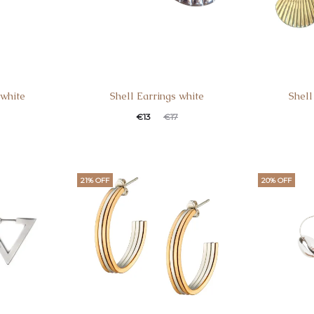
 white
Shell Earrings white
Shell
€
13
€
17
21% OFF
20% OFF